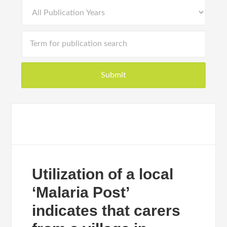
Utilization of a local
‘Malaria Post’
indicates that carers