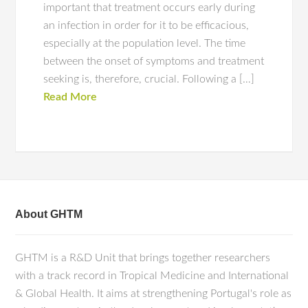
important that treatment occurs early during
an infection in order for it to be efficacious,
especially at the population level. The time
between the onset of symptoms and treatment
seeking is, therefore, crucial. Following a […]
Read More
About GHTM
GHTM is a R&D Unit that brings together researchers
with a track record in Tropical Medicine and International
& Global Health. It aims at strengthening Portugal's role as