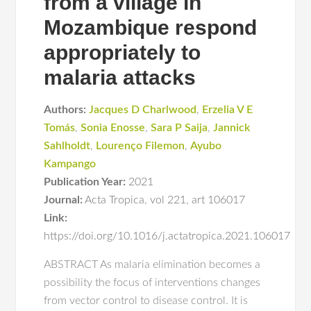
from a village in
Mozambique respond
appropriately to
malaria attacks
Authors:
Jacques D Charlwood
,
Erzelia V E
Tomás
,
Sonia Enosse
,
Sara P Saija
,
Jannick
Sahlholdt
,
Lourenço Filemon
,
Ayubo
Kampango
Publication Year:
2021
Journal:
Acta Tropica
,
vol 221
,
art 106017
Link:
https://doi.org/10.1016/j.actatropica.2021.106017
ABSTRACT As malaria elimination becomes a
possibility the focus of interventions changes
from vector control to disease control. It is