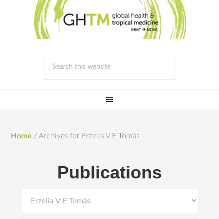
Home
/
Archives for Erzelia V E Tomás
Publications