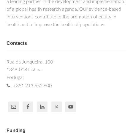
a leading partner in the development and implementation
of a global health research agenda. Our evidence-based
interventions contribute to the promotion of equity in
health and to improve the health of populations.
Contacts
Rua da Junqueira, 100
1349-008 Lisboa
Portugal
+351 213 652 600
Funding