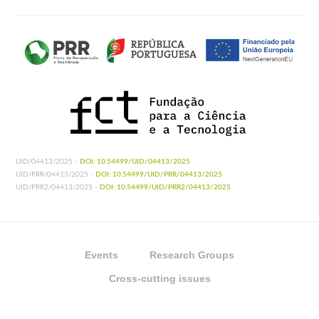
UID/04413/2025 -
DOI: 10.54499/UID/04413/2025
UID/PRR/04413/2025 -
DOI: 10.54499/UID/PRR/04413/2025
UID/PRR2/04413/2025 -
DOI: 10.54499/UID/PRR2/04413/2025
Events
Research Groups
Cross-cutting issues