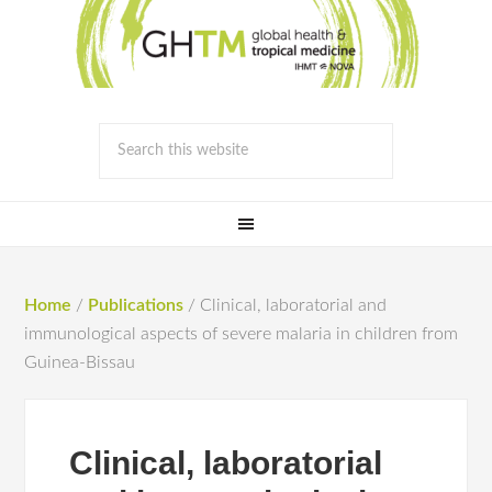
Home
/
Publications
/
Clinical, laboratorial and
immunological aspects of severe malaria in children from
Guinea-Bissau
Clinical, laboratorial