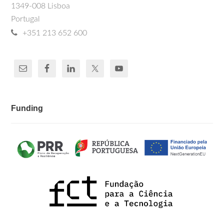
1349-008 Lisboa
Portugal
+351 213 652 600
Funding