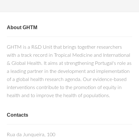
About GHTM
GHTM is a R&D Unit that brings together researchers
with a track record in Tropical Medicine and International
& Global Health. It aims at strengthening Portugal's role as
a leading partner in the development and implementation
of a global health research agenda. Our evidence-based
interventions contribute to the promotion of equity in
health and to improve the health of populations.
Contacts
Rua da Junqueira, 100