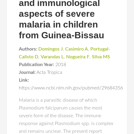
and immunological
aspects of severe
malaria in children
from Guinea-Bissau
Authors:
Domingos J
,
Casimiro A
,
Portugal-
Calisto D
,
Varandas L
,
Nogueira F
,
Silva MS
Publication Year:
2018
Journal:
Acta Tropica
Link:
https://www.ncbi.nlm.nih.gov/pubmed/29684356
Malaria is a parasitic disease of which
Plasmodium falciparum causes the most
severe form of the disease. The immune
response against Plasmodium spp. is complex
and remains unclear. The present report