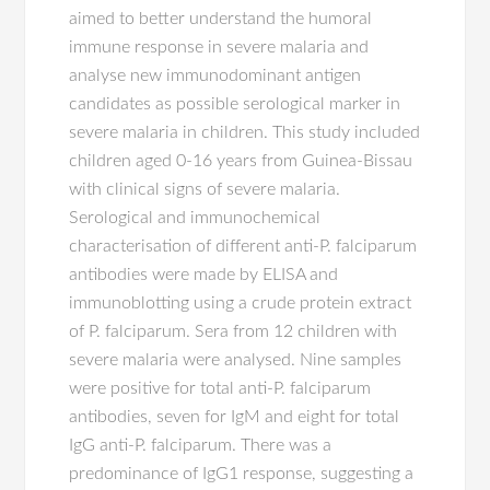
aimed to better understand the humoral
immune response in severe malaria and
analyse new immunodominant antigen
candidates as possible serological marker in
severe malaria in children. This study included
children aged 0-16 years from Guinea-Bissau
with clinical signs of severe malaria.
Serological and immunochemical
characterisation of different anti-P. falciparum
antibodies were made by ELISA and
immunoblotting using a crude protein extract
of P. falciparum. Sera from 12 children with
severe malaria were analysed. Nine samples
were positive for total anti-P. falciparum
antibodies, seven for IgM and eight for total
IgG anti-P. falciparum. There was a
predominance of IgG1 response, suggesting a