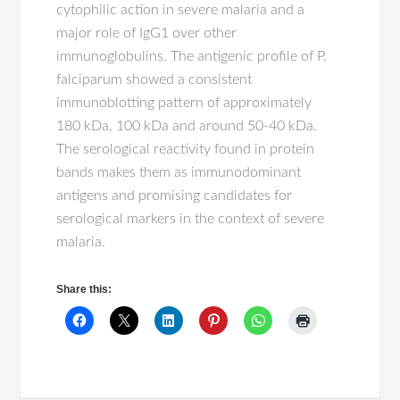
cytophilic action in severe malaria and a
major role of IgG1 over other
immunoglobulins. The antigenic profile of P.
falciparum showed a consistent
immunoblotting pattern of approximately
180 kDa, 100 kDa and around 50-40 kDa.
The serological reactivity found in protein
bands makes them as immunodominant
antigens and promising candidates for
serological markers in the context of severe
malaria.
Share this: