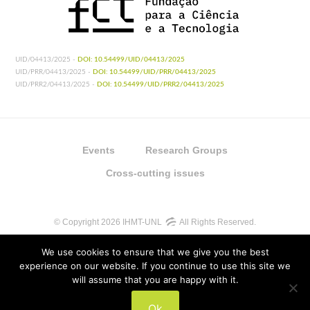
UID/04413/2025 -
DOI: 10.54499/UID/04413/2025
UID/PRR/04413/2025 -
DOI: 10.54499/UID/PRR/04413/2025
UID/PRR2/04413/2025 -
DOI: 10.54499/UID/PRR2/04413/2025
Events
Research Groups
Cross-cutting issues
© Copyright 2026 IHMT-UNL
All Rights Reserved.
We use cookies to ensure that we give you the best
experience on our website. If you continue to use this site we
will assume that you are happy with it.
UIDB/04413/2020
Ok