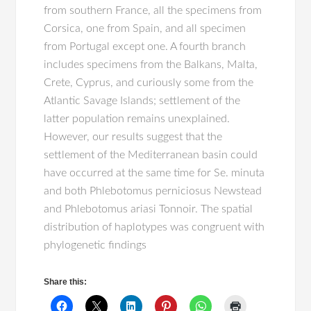
from southern France, all the specimens from
Corsica, one from Spain, and all specimen
from Portugal except one. A fourth branch
includes specimens from the Balkans, Malta,
Crete, Cyprus, and curiously some from the
Atlantic Savage Islands; settlement of the
latter population remains unexplained.
However, our results suggest that the
settlement of the Mediterranean basin could
have occurred at the same time for Se. minuta
and both Phlebotomus perniciosus Newstead
and Phlebotomus ariasi Tonnoir. The spatial
distribution of haplotypes was congruent with
phylogenetic findings
Share this: