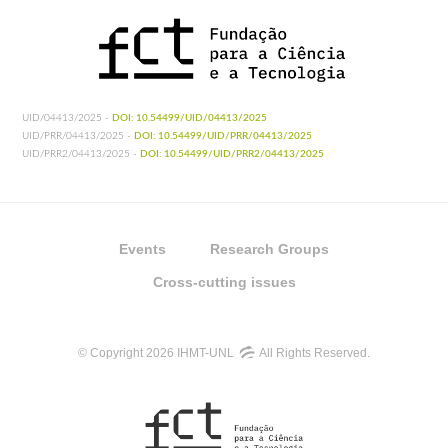
UID/04413/2025 -
DOI: 10.54499/UID/04413/2025
UID/PRR/04413/2025 -
DOI: 10.54499/UID/PRR/04413/2025
UID/PRR2/04413/2025 -
DOI: 10.54499/UID/PRR2/04413/2025
Events
Research Groups
Cross-cutting issues
© Copyright 2026 IHMT-UNL
All Rights Reserved.