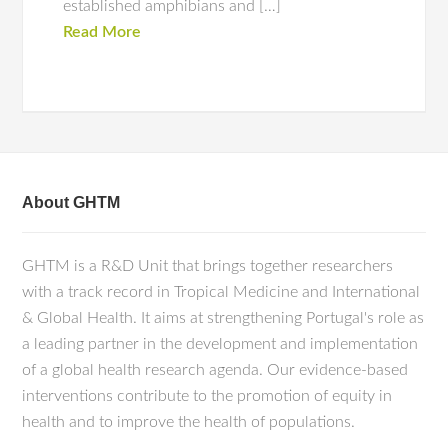
established amphibians and […]
Read More
About GHTM
GHTM is a R&D Unit that brings together researchers
with a track record in Tropical Medicine and International
& Global Health. It aims at strengthening Portugal's role as
a leading partner in the development and implementation
of a global health research agenda. Our evidence-based
interventions contribute to the promotion of equity in
health and to improve the health of populations.