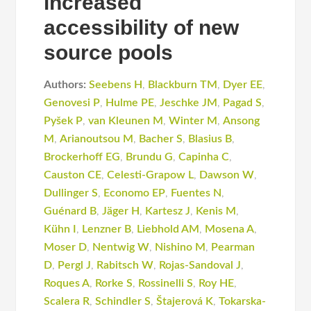
increased
accessibility of new
source pools
Authors:
Seebens H
,
Blackburn TM
,
Dyer EE
,
Genovesi P
,
Hulme PE
,
Jeschke JM
,
Pagad S
,
Pyšek P
,
van Kleunen M
,
Winter M
,
Ansong
M
,
Arianoutsou M
,
Bacher S
,
Blasius B
,
Brockerhoff EG
,
Brundu G
,
Capinha C
,
Causton CE
,
Celesti-Grapow L
,
Dawson W
,
Dullinger S
,
Economo EP
,
Fuentes N
,
Guénard B
,
Jäger H
,
Kartesz J
,
Kenis M
,
Kühn I
,
Lenzner B
,
Liebhold AM
,
Mosena A
,
Moser D
,
Nentwig W
,
Nishino M
,
Pearman
D
,
Pergl J
,
Rabitsch W
,
Rojas-Sandoval J
,
Roques A
,
Rorke S
,
Rossinelli S
,
Roy HE
,
Scalera R
,
Schindler S
,
Štajerová K
,
Tokarska-