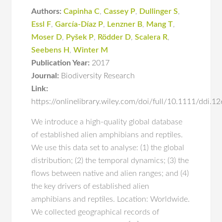
Authors:
Capinha C
,
Cassey P
,
Dullinger S
,
Essl F
,
García-Díaz P
,
Lenzner B
,
Mang T
,
Moser D
,
Pyšek P
,
Rödder D
,
Scalera R
,
Seebens H
,
Winter M
Publication Year:
2017
Journal:
Biodiversity Research
Link:
https://onlinelibrary.wiley.com/doi/full/10.1111/ddi.1
We introduce a high‐quality global database
of established alien amphibians and reptiles.
We use this data set to analyse: (1) the global
distribution; (2) the temporal dynamics; (3) the
flows between native and alien ranges; and (4)
the key drivers of established alien
amphibians and reptiles. Location: Worldwide.
We collected geographical records of