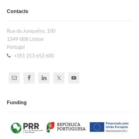
Contacts
Rua da Junqueira, 100
1349-008 Lisboa
Portugal
+351 213 652 600
Funding