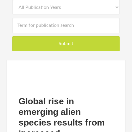
Global rise in
emerging alien
species results from