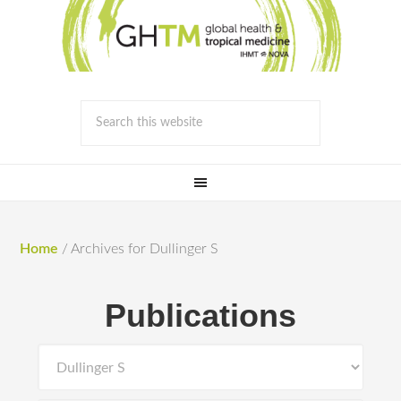
Home
/
Archives for Dullinger S
Publications