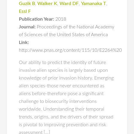
Guzik B
,
Walker K
,
Ward DF
,
Yamanaka T
,
Essl F
Publication Year:
2018
Journal:
Proceedings of the National Academy
of Sciences of the United States of America
Link:
http://www.pnas.org/content/115/10/E2264%20
Our ability to predict the identity of future
invasive alien species is largely based upon
knowledge of prior invasion history. Emerging
alien species-those never encountered as
aliens before-therefore pose a significant
challenge to biosecurity interventions
worldwide. Understanding their temporal
trends, origins, and the drivers of their spread
is pivotal to improving prevention and risk
assessment […]