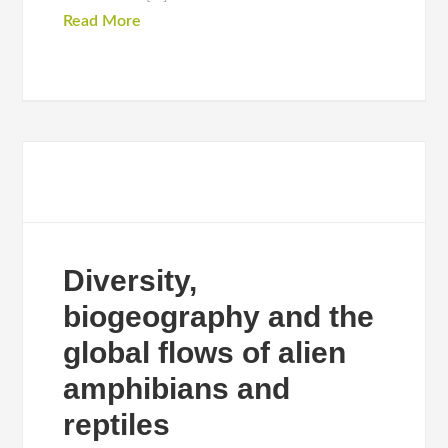
Read More
Diversity,
biogeography and the
global flows of alien
amphibians and
reptiles