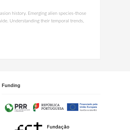
nvasion history. Emerging alien species-those
wide. Understanding their temporal trends,
Funding