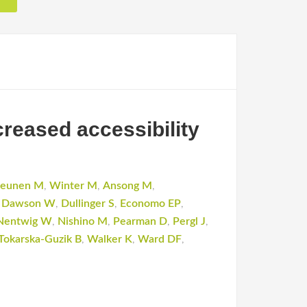
creased accessibility
leunen M
,
Winter M
,
Ansong M
,
,
Dawson W
,
Dullinger S
,
Economo EP
,
Nentwig W
,
Nishino M
,
Pearman D
,
Pergl J
,
Tokarska-Guzik B
,
Walker K
,
Ward DF
,