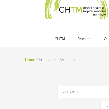
GHTM
Research
Ou
Home
/
Archives for Walker K