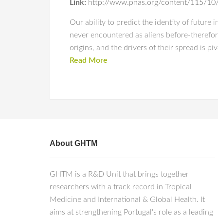
Link:
http://www.pnas.org/content/115/1
Our ability to predict the identity of future
never encountered as aliens before-therefor
origins, and the drivers of their spread is p
Read More
About GHTM
GHTM is a R&D Unit that brings together
researchers with a track record in Tropical
Medicine and International & Global Health. It
aims at strengthening Portugal's role as a leading