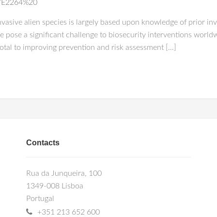
0/E2264%20
 invasive alien species is largely based upon knowledge of prior i
e pose a significant challenge to biosecurity interventions world
ivotal to improving prevention and risk assessment […]
Contacts
Rua da Junqueira, 100
1349-008 Lisboa
Portugal
+351 213 652 600