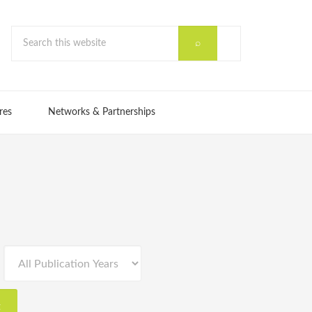
res
Networks & Partnerships