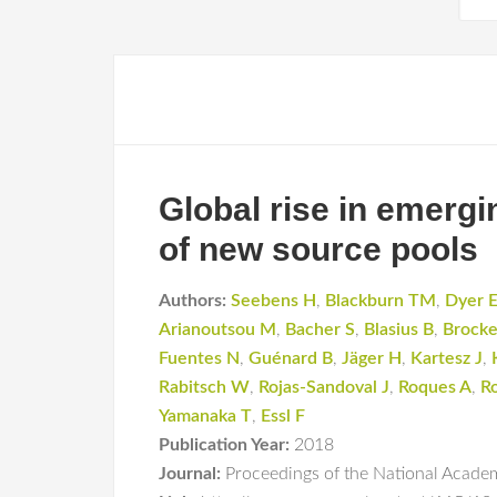
Global rise in emergi
of new source pools
Authors:
Seebens H
,
Blackburn TM
,
Dyer 
Arianoutsou M
,
Bacher S
,
Blasius B
,
Brocke
Fuentes N
,
Guénard B
,
Jäger H
,
Kartesz J
,
Rabitsch W
,
Rojas-Sandoval J
,
Roques A
,
R
Yamanaka T
,
Essl F
Publication Year:
2018
Journal:
Proceedings of the National Academ