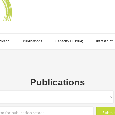
treach
Publications
Capacity Building
Infrastructu
Publications