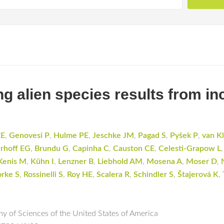
ng alien species results from in
EE
,
Genovesi P
,
Hulme PE
,
Jeschke JM
,
Pagad S
,
Pyšek P
,
van K
rhoff EG
,
Brundu G
,
Capinha C
,
Causton CE
,
Celesti-Grapow L
Kenis M
,
Kühn I
,
Lenzner B
,
Liebhold AM
,
Mosena A
,
Moser D
,
orke S
,
Rossinelli S
,
Roy HE
,
Scalera R
,
Schindler S
,
Štajerová K
,
y of Sciences of the United States of America