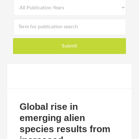
Global rise in
emerging alien
species results from