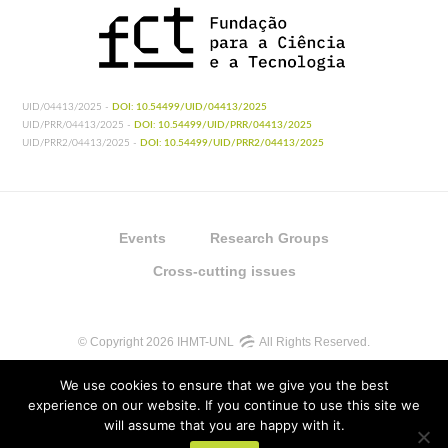
UID/04413/2025 -
DOI: 10.54499/UID/04413/2025
UID/PRR/04413/2025 -
DOI: 10.54499/UID/PRR/04413/2025
UID/PRR2/04413/2025 -
DOI: 10.54499/UID/PRR2/04413/2025
Events
Research Groups
Cross-cutting issues
© Copyright 2026 IHMT-UNL
All Rights Reserved.
We use cookies to ensure that we give you the best
experience on our website. If you continue to use this site we
will assume that you are happy with it.