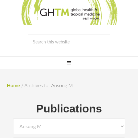
Home
/
Archives for Ansong M
Publications