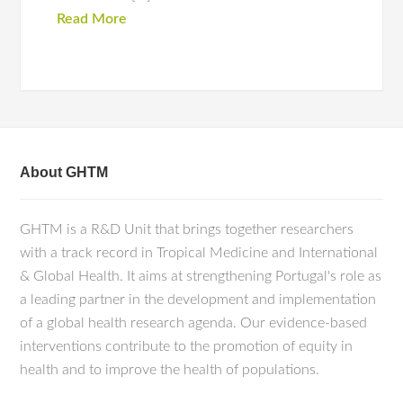
Read More
About GHTM
GHTM is a R&D Unit that brings together researchers
with a track record in Tropical Medicine and International
& Global Health. It aims at strengthening Portugal's role as
a leading partner in the development and implementation
of a global health research agenda. Our evidence-based
interventions contribute to the promotion of equity in
health and to improve the health of populations.