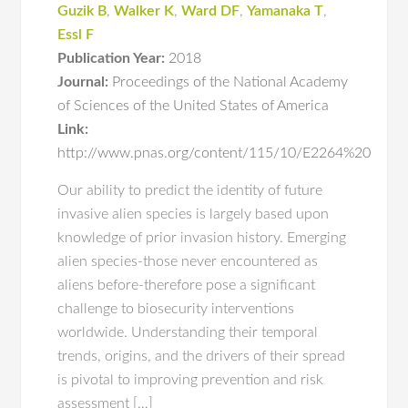
Guzik B
,
Walker K
,
Ward DF
,
Yamanaka T
,
Essl F
Publication Year:
2018
Journal:
Proceedings of the National Academy
of Sciences of the United States of America
Link:
http://www.pnas.org/content/115/10/E2264%20
Our ability to predict the identity of future
invasive alien species is largely based upon
knowledge of prior invasion history. Emerging
alien species-those never encountered as
aliens before-therefore pose a significant
challenge to biosecurity interventions
worldwide. Understanding their temporal
trends, origins, and the drivers of their spread
is pivotal to improving prevention and risk
assessment […]