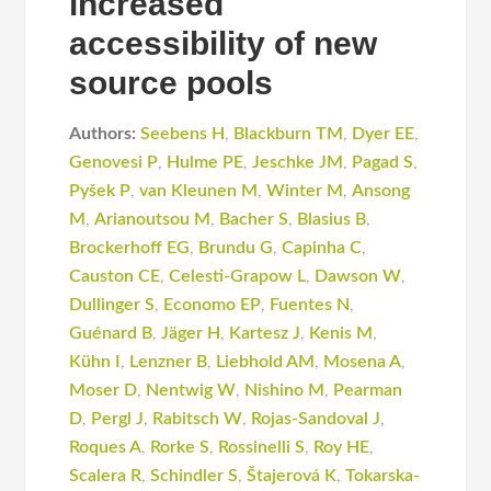
increased
accessibility of new
source pools
Authors:
Seebens H
,
Blackburn TM
,
Dyer EE
,
Genovesi P
,
Hulme PE
,
Jeschke JM
,
Pagad S
,
Pyšek P
,
van Kleunen M
,
Winter M
,
Ansong
M
,
Arianoutsou M
,
Bacher S
,
Blasius B
,
Brockerhoff EG
,
Brundu G
,
Capinha C
,
Causton CE
,
Celesti-Grapow L
,
Dawson W
,
Dullinger S
,
Economo EP
,
Fuentes N
,
Guénard B
,
Jäger H
,
Kartesz J
,
Kenis M
,
Kühn I
,
Lenzner B
,
Liebhold AM
,
Mosena A
,
Moser D
,
Nentwig W
,
Nishino M
,
Pearman
D
,
Pergl J
,
Rabitsch W
,
Rojas-Sandoval J
,
Roques A
,
Rorke S
,
Rossinelli S
,
Roy HE
,
Scalera R
,
Schindler S
,
Štajerová K
,
Tokarska-