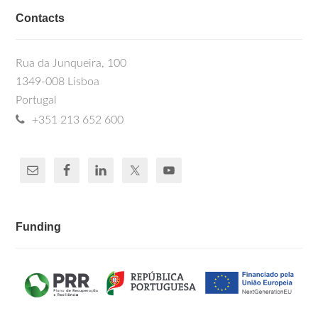
Contacts
Rua da Junqueira, 100
1349-008 Lisboa
Portugal
+351 213 652 600
Funding