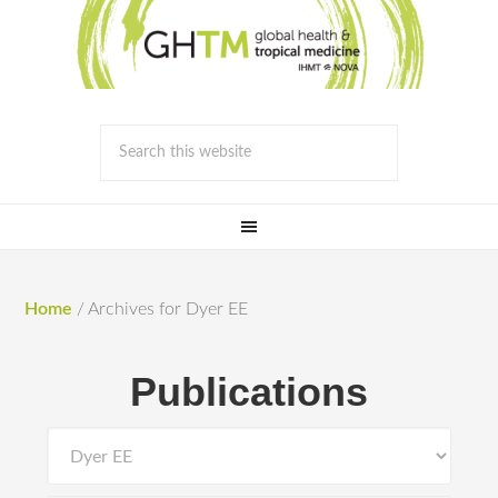
Home
/
Archives for Dyer EE
Publications