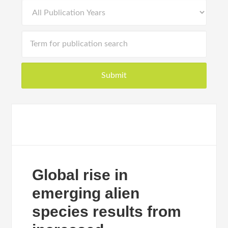
Global rise in
emerging alien
species results from