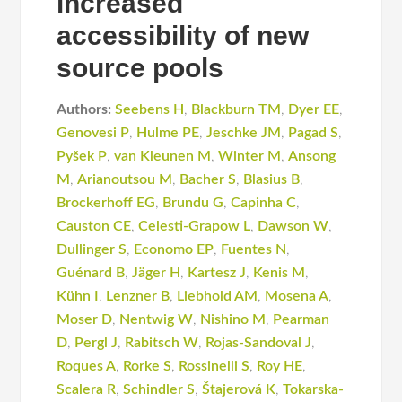
increased
accessibility of new
source pools
Authors:
Seebens H
,
Blackburn TM
,
Dyer EE
,
Genovesi P
,
Hulme PE
,
Jeschke JM
,
Pagad S
,
Pyšek P
,
van Kleunen M
,
Winter M
,
Ansong
M
,
Arianoutsou M
,
Bacher S
,
Blasius B
,
Brockerhoff EG
,
Brundu G
,
Capinha C
,
Causton CE
,
Celesti-Grapow L
,
Dawson W
,
Dullinger S
,
Economo EP
,
Fuentes N
,
Guénard B
,
Jäger H
,
Kartesz J
,
Kenis M
,
Kühn I
,
Lenzner B
,
Liebhold AM
,
Mosena A
,
Moser D
,
Nentwig W
,
Nishino M
,
Pearman
D
,
Pergl J
,
Rabitsch W
,
Rojas-Sandoval J
,
Roques A
,
Rorke S
,
Rossinelli S
,
Roy HE
,
Scalera R
,
Schindler S
,
Štajerová K
,
Tokarska-