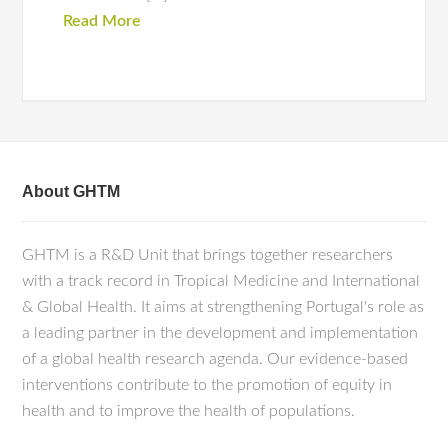
Read More
About GHTM
GHTM is a R&D Unit that brings together researchers
with a track record in Tropical Medicine and International
& Global Health. It aims at strengthening Portugal's role as
a leading partner in the development and implementation
of a global health research agenda. Our evidence-based
interventions contribute to the promotion of equity in
health and to improve the health of populations.