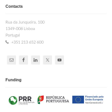
Contacts
Rua da Junqueira, 100
1349-008 Lisboa
Portugal
+351 213 652 600
Funding