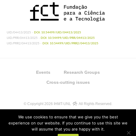
UID/04413/2025 -
DOI: 10.54499/UID/04413/2025
UID/PRR/04413/2025 -
DOI: 10.54499/UID/PRR/04413/2025
UID/PRR2/04413/2025 -
DOI: 10.54499/UID/PRR2/04413/2025
Events
Research Groups
Cross-cutting issues
© Copyright 2026 IHMT-UNL
All Rights Reserved.
We use cookies to ensure that we give you the best
experience on our website. If you continue to use this site we
will assume that you are happy with it.