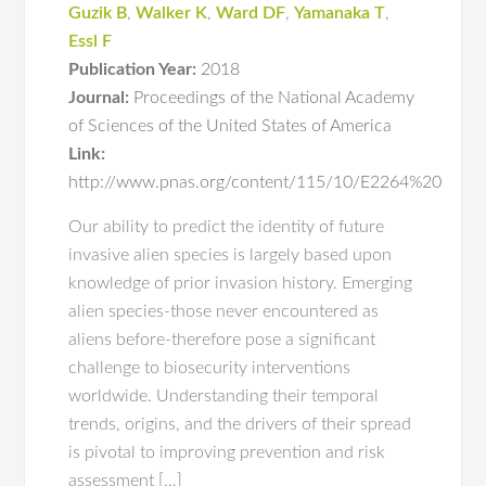
Guzik B
,
Walker K
,
Ward DF
,
Yamanaka T
,
Essl F
Publication Year:
2018
Journal:
Proceedings of the National Academy
of Sciences of the United States of America
Link:
http://www.pnas.org/content/115/10/E2264%20
Our ability to predict the identity of future
invasive alien species is largely based upon
knowledge of prior invasion history. Emerging
alien species-those never encountered as
aliens before-therefore pose a significant
challenge to biosecurity interventions
worldwide. Understanding their temporal
trends, origins, and the drivers of their spread
is pivotal to improving prevention and risk
assessment […]