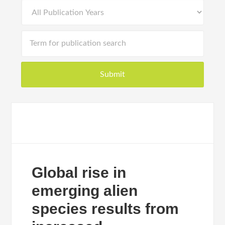
Global rise in
emerging alien
species results from