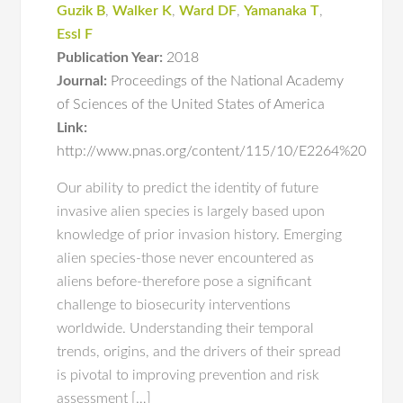
Guzik B
,
Walker K
,
Ward DF
,
Yamanaka T
,
Essl F
Publication Year:
2018
Journal:
Proceedings of the National Academy
of Sciences of the United States of America
Link:
http://www.pnas.org/content/115/10/E2264%20
Our ability to predict the identity of future
invasive alien species is largely based upon
knowledge of prior invasion history. Emerging
alien species-those never encountered as
aliens before-therefore pose a significant
challenge to biosecurity interventions
worldwide. Understanding their temporal
trends, origins, and the drivers of their spread
is pivotal to improving prevention and risk
assessment […]