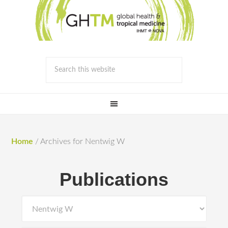
Home
/
Archives for Nentwig W
Publications