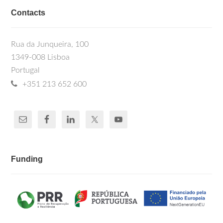
Contacts
Rua da Junqueira, 100
1349-008 Lisboa
Portugal
+351 213 652 600
Funding