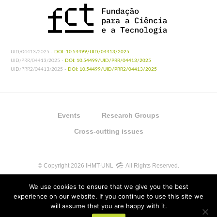
UID/04413/2025 -
DOI: 10.54499/UID/04413/2025
UID/PRR/04413/2025 -
DOI: 10.54499/UID/PRR/04413/2025
UID/PRR2/04413/2025 -
DOI: 10.54499/UID/PRR2/04413/2025
Events
Research Groups
Cross-cutting issues
© Copyright 2026 IHMT-UNL
All Rights Reserved.
We use cookies to ensure that we give you the best
experience on our website. If you continue to use this site we
will assume that you are happy with it.