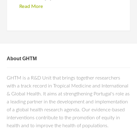
Read More
About GHTM
GHTM is a R&D Unit that brings together researchers
with a track record in Tropical Medicine and International
& Global Health. It aims at strengthening Portugal's role as
a leading partner in the development and implementation
of a global health research agenda. Our evidence-based
interventions contribute to the promotion of equity in
health and to improve the health of populations.