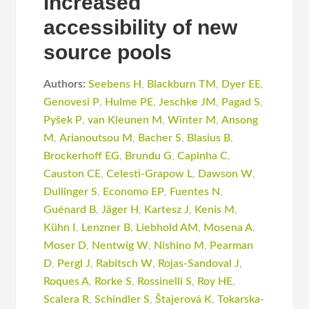
increased
accessibility of new
source pools
Authors:
Seebens H
,
Blackburn TM
,
Dyer EE
,
Genovesi P
,
Hulme PE
,
Jeschke JM
,
Pagad S
,
Pyšek P
,
van Kleunen M
,
Winter M
,
Ansong
M
,
Arianoutsou M
,
Bacher S
,
Blasius B
,
Brockerhoff EG
,
Brundu G
,
Capinha C
,
Causton CE
,
Celesti-Grapow L
,
Dawson W
,
Dullinger S
,
Economo EP
,
Fuentes N
,
Guénard B
,
Jäger H
,
Kartesz J
,
Kenis M
,
Kühn I
,
Lenzner B
,
Liebhold AM
,
Mosena A
,
Moser D
,
Nentwig W
,
Nishino M
,
Pearman
D
,
Pergl J
,
Rabitsch W
,
Rojas-Sandoval J
,
Roques A
,
Rorke S
,
Rossinelli S
,
Roy HE
,
Scalera R
,
Schindler S
,
Štajerová K
,
Tokarska-