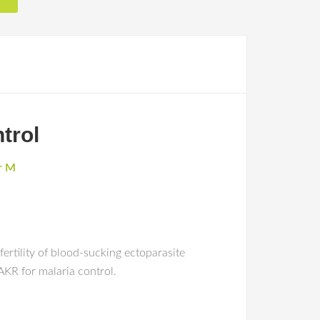
trol
ar M
ertility of blood-sucking ectoparasite
AKR for malaria control.