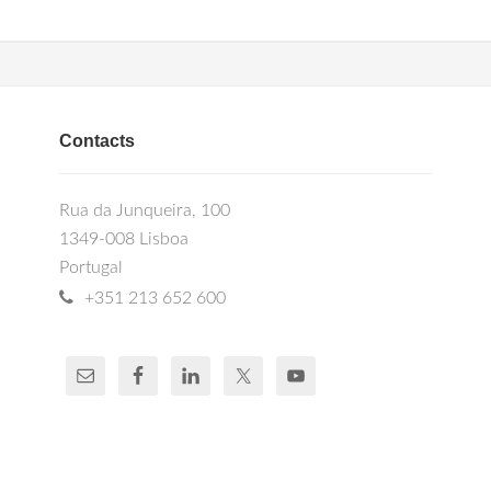
Contacts
Rua da Junqueira, 100
1349-008 Lisboa
Portugal
+351 213 652 600