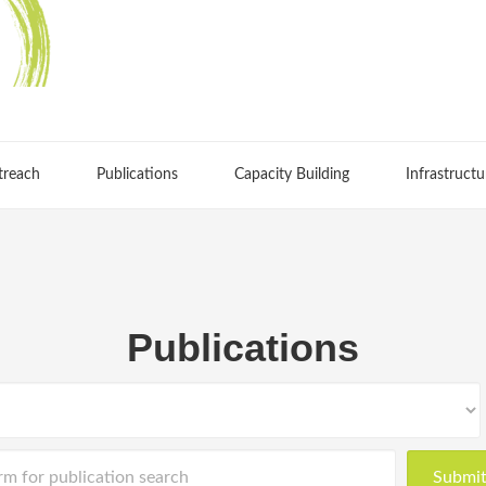
treach
Publications
Capacity Building
Infrastructu
Publications