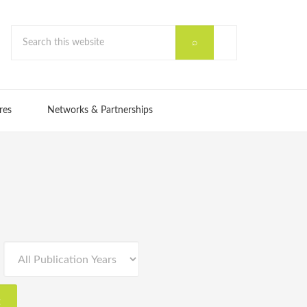
res
Networks & Partnerships