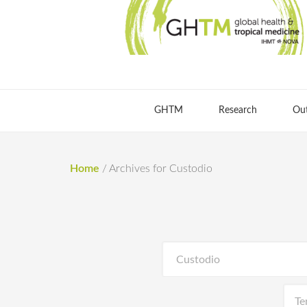
GHTM
Research
Ou
Home
/
Archives for Custodio