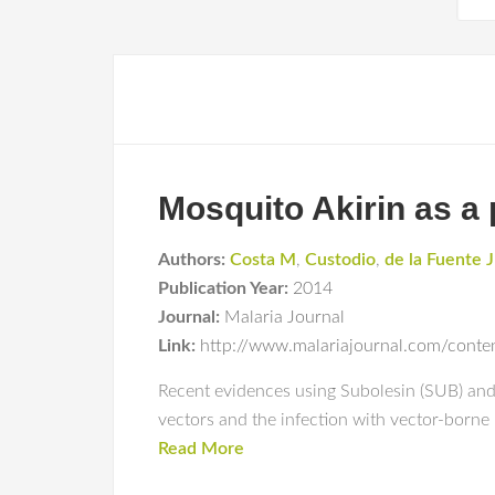
Mosquito Akirin as a 
Authors:
Costa M
,
Custodio
,
de la Fuente J
Publication Year:
2014
Journal:
Malaria Journal
Link:
http://www.malariajournal.com/cont
Recent evidences using Subolesin (SUB) and A
vectors and the infection with vector-borne
Read More