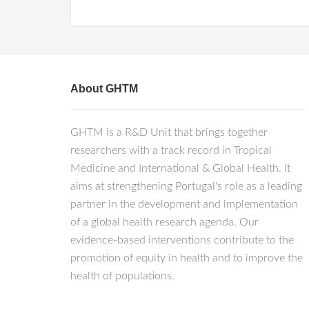
About GHTM
GHTM is a R&D Unit that brings together
researchers with a track record in Tropical
Medicine and International & Global Health. It
aims at strengthening Portugal's role as a leading
partner in the development and implementation
of a global health research agenda. Our
evidence-based interventions contribute to the
promotion of equity in health and to improve the
health of populations.