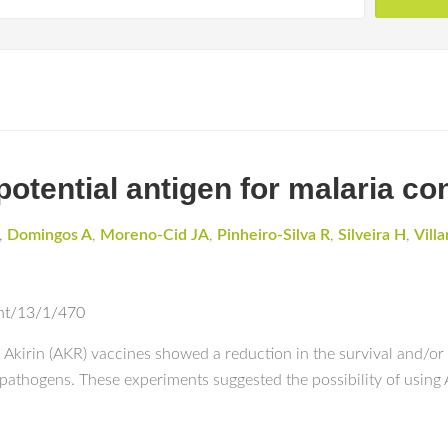
potential antigen for malaria con
,
Domingos A
,
Moreno-Cid JA
,
Pinheiro-Silva R
,
Silveira H
,
Vill
ent/13/1/470
kirin (AKR) vaccines showed a reduction in the survival and/or f
 pathogens. These experiments suggested the possibility of using 