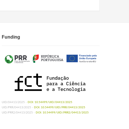
Funding
UID/04413/2025 -
DOI: 10.54499/UID/04413/2025
UID/PRR/04413/2025 -
DOI: 10.54499/UID/PRR/04413/2025
UID/PRR2/04413/2025 -
DOI: 10.54499/UID/PRR2/04413/2025