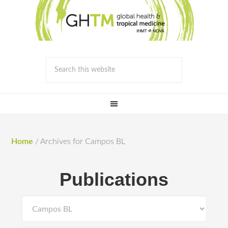
Home
/
Archives for Campos BL
Publications