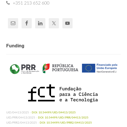
+351 213 652 600
Funding
UID/04413/2025 -
DOI: 10.54499/UID/04413/2025
UID/PRR/04413/2025 -
DOI: 10.54499/UID/PRR/04413/2025
UID/PRR2/04413/2025 -
DOI: 10.54499/UID/PRR2/04413/2025