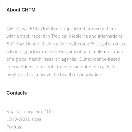
About GHTM
GHTM is a R&D Unit that brings together researchers
with a track record in Tropical Medicine and International
& Global Health. It aims at strengthening Portugal's role as
a leading partner in the development and implementation
of a global health research agenda. Our evidence-based
interventions contribute to the promotion of equity in
health and to improve the health of populations.
Contacts
Rua da Junqueira, 100
1349-008 Lisboa
Portugal