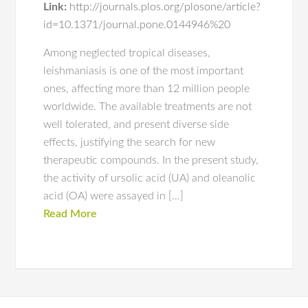
Link:
http://journals.plos.org/plosone/article?
id=10.1371/journal.pone.0144946%20
Among neglected tropical diseases,
leishmaniasis is one of the most important
ones, affecting more than 12 million people
worldwide. The available treatments are not
well tolerated, and present diverse side
effects, justifying the search for new
therapeutic compounds. In the present study,
the activity of ursolic acid (UA) and oleanolic
acid (OA) were assayed in […]
Read More