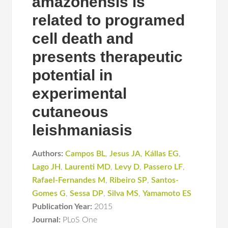
amazonensis is
related to programed
cell death and
presents therapeutic
potential in
experimental
cutaneous
leishmaniasis
Authors:
Campos BL
,
Jesus JA
,
Kállas EG
,
Lago JH
,
Laurenti MD
,
Levy D
,
Passero LF
,
Rafael-Fernandes M
,
Ribeiro SP
,
Santos-
Gomes G
,
Sessa DP
,
Silva MS
,
Yamamoto ES
Publication Year:
2015
Journal:
PLoS One