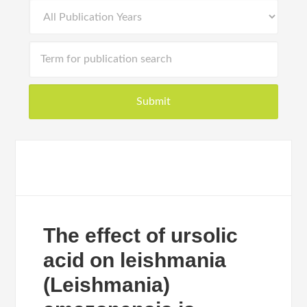
The effect of ursolic
acid on leishmania
(Leishmania)