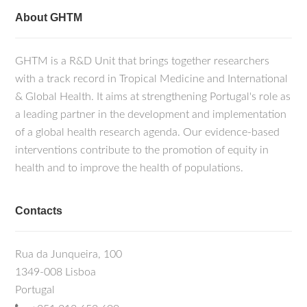
About GHTM
GHTM is a R&D Unit that brings together researchers
with a track record in Tropical Medicine and International
& Global Health. It aims at strengthening Portugal's role as
a leading partner in the development and implementation
of a global health research agenda. Our evidence-based
interventions contribute to the promotion of equity in
health and to improve the health of populations.
Contacts
Rua da Junqueira, 100
1349-008 Lisboa
Portugal