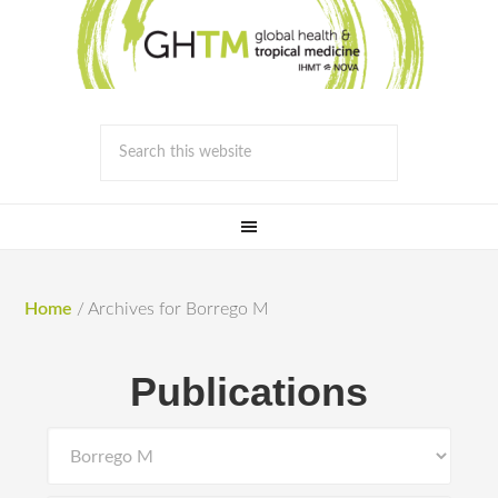
Home
/
Archives for Borrego M
Publications