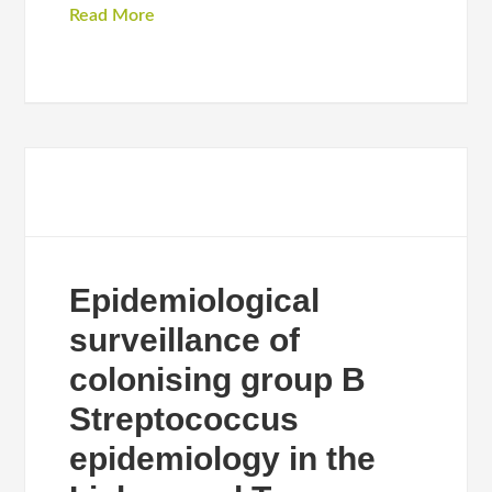
Read More
Epidemiological
surveillance of
colonising group B
Streptococcus
epidemiology in the