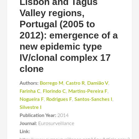
Lisbon and Tagus
Valley regions,
Portugal (2005 to
2012): emergence of a
new epidemic type
IV/clonal complex 17
clone
Authors:
Borrego M
,
Castro R
,
Damião V
,
Farinha C
,
Florindo C
,
Martins-Pereira F
,
Nogueira F
,
Rodrigues F
,
Santos-Sanches I
,
Silvestre I
Publication Year:
2014
Journal:
Eurosurveillance
Link: