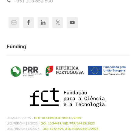
+351 213 652 600
Funding
UID/04413/2025 -
DOI: 10.54499/UID/04413/2025
UID/PRR/04413/2025 -
DOI: 10.54499/UID/PRR/04413/2025
UID/PRR2/04413/2025 -
DOI: 10.54499/UID/PRR2/04413/2025