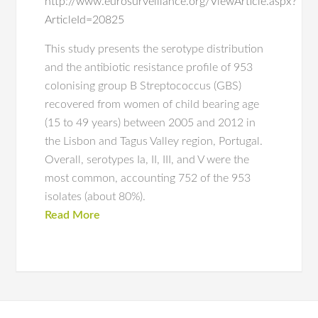
http://www.eurosurveillance.org/ViewArticle.aspx?
ArticleId=20825
This study presents the serotype distribution
and the antibiotic resistance profile of 953
colonising group B Streptococcus (GBS)
recovered from women of child bearing age
(15 to 49 years) between 2005 and 2012 in
the Lisbon and Tagus Valley region, Portugal.
Overall, serotypes Ia, II, III, and V were the
most common, accounting 752 of the 953
isolates (about 80%).
Read More