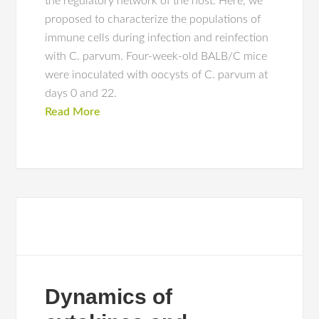
the regulatory network of the host. Here, we
proposed to characterize the populations of
immune cells during infection and reinfection
with C. parvum. Four-week-old BALB/C mice
were inoculated with oocysts of C. parvum at
days 0 and 22.
Read More
Dynamics of