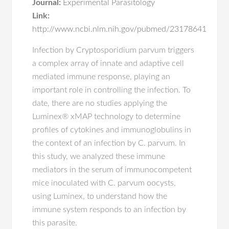
Journal:
Experimental Parasitology
Link:
http://www.ncbi.nlm.nih.gov/pubmed/23178641
Infection by Cryptosporidium parvum triggers
a complex array of innate and adaptive cell
mediated immune response, playing an
important role in controlling the infection. To
date, there are no studies applying the
Luminex® xMAP technology to determine
profiles of cytokines and immunoglobulins in
the context of an infection by C. parvum. In
this study, we analyzed these immune
mediators in the serum of immunocompetent
mice inoculated with C. parvum oocysts,
using Luminex, to understand how the
immune system responds to an infection by
this parasite.