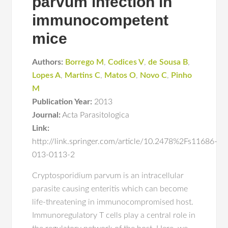
parvum infection in
immunocompetent
mice
Authors:
Borrego M
,
Codices V
,
de Sousa B
,
Lopes A
,
Martins C
,
Matos O
,
Novo C
,
Pinho
M
Publication Year:
2013
Journal:
Acta Parasitologica
Link:
http://link.springer.com/article/10.2478%2Fs11686-
013-0113-2
Cryptosporidium parvum is an intracellular
parasite causing enteritis which can become
life-threatening in immunocompromised host.
Immunoregulatory T cells play a central role in