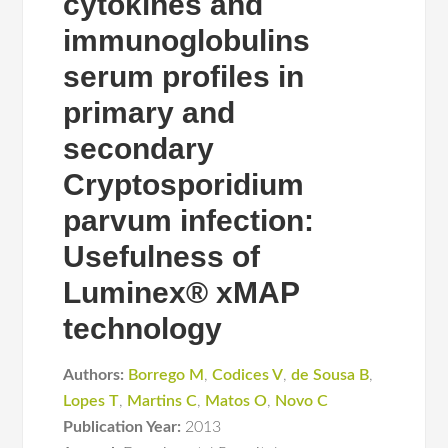
cytokines and
immunoglobulins
serum profiles in
primary and
secondary
Cryptosporidium
parvum infection:
Usefulness of
Luminex® xMAP
technology
Authors:
Borrego M
,
Codices V
,
de Sousa B
,
Lopes T
,
Martins C
,
Matos O
,
Novo C
Publication Year:
2013