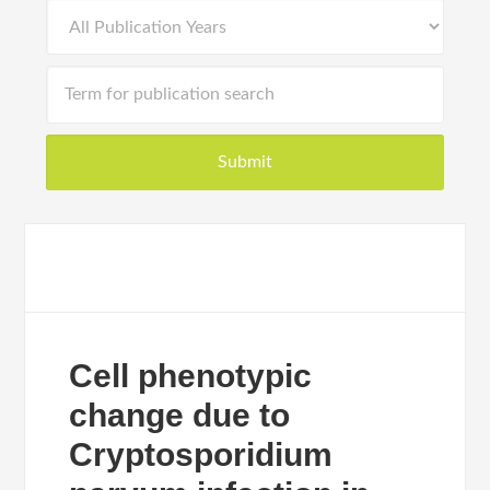
Cell phenotypic
change due to
Cryptosporidium