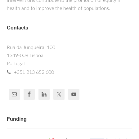
interventions contribute to the promotion of equity in
health and to improve the health of populations.
Contacts
Rua da Junqueira, 100
1349-008 Lisboa
Portugal
+351 213 652 600
Funding