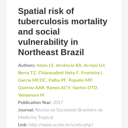
Spatial risk of
tuberculosis mortality
and social
vulnerability in
Northeast Brazil
Authors:
Alves LS
,
Arcêncio RA
,
Arroyo LH
,
Berra TZ
,
Chiaravalloti Neto F
,
Fronteira I
,
Garcia MCDC
,
Palha PF
,
Popolin MP
,
Queiroz AAR
,
Ramos ACV
,
Santos DTD
,
Yamamura M
Publication Year:
2017
Journal:
Revista da Sociedade Brasileira de
Medicina Tropical
Link:
http://www.scielo.br/scielo.php?