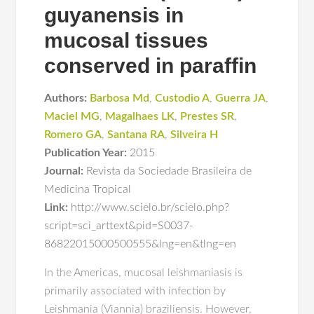
guyanensis in
mucosal tissues
conserved in paraffin
Authors:
Barbosa Md
,
Custodio A
,
Guerra JA
,
Maciel MG
,
Magalhaes LK
,
Prestes SR
,
Romero GA
,
Santana RA
,
Silveira H
Publication Year:
2015
Journal:
Revista da Sociedade Brasileira de
Medicina Tropical
Link:
http://www.scielo.br/scielo.php?
script=sci_arttext&pid=S0037-
86822015000500555&lng=en&tlng=en
In the Americas, mucosal leishmaniasis is
primarily associated with infection by
Leishmania (Viannia) braziliensis. However,