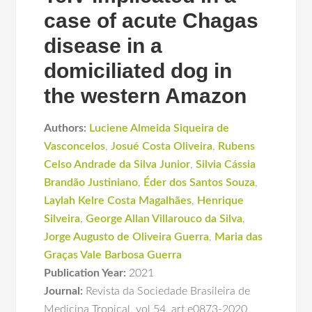
case of acute Chagas
disease in a
domiciliated dog in
the western Amazon
Authors:
Luciene Almeida Siqueira de
Vasconcelos
,
Josué Costa Oliveira
,
Rubens
Celso Andrade da Silva Junior
,
Silvia Cássia
Brandão Justiniano
,
Éder dos Santos Souza
,
Laylah Kelre Costa Magalhães
,
Henrique
Silveira
,
George Allan Villarouco da Silva
,
Jorge Augusto de Oliveira Guerra
,
Maria das
Graças Vale Barbosa Guerra
Publication Year:
2021
Journal:
Revista da Sociedade Brasileira de
Medicina Tropical
,
vol 54
,
art e0873-2020