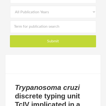
Trypanosoma cruzi
discrete typing unit
TcIV implicated in a