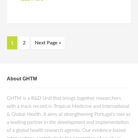
1
2
Next Page »
About GHTM
GHTM is a R&D Unit that brings together researchers
with a track record in Tropical Medicine and International
& Global Health. It aims at strengthening Portugal's role as
a leading partner in the development and implementation
of a global health research agenda. Our evidence-based