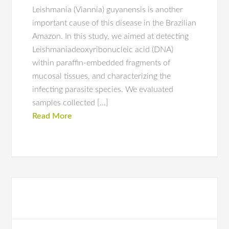
Leishmania (Viannia) guyanensis is another
important cause of this disease in the Brazilian
Amazon. In this study, we aimed at detecting
Leishmaniadeoxyribonucleic acid (DNA)
within paraffin-embedded fragments of
mucosal tissues, and characterizing the
infecting parasite species. We evaluated
samples collected […]
Read More