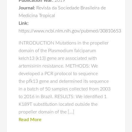
Publication Year:
2019
Journal:
Revista da Sociedade Brasileira de
Medicina Tropical
Link:
https://www.ncbi.nlm.nih.gov/pubmed/30810653
INTRODUCTION Mutations in the propeller
domain of the Plasmodium falciparum
kelch13 (k13) gene are associated with
artemisinin resistance. METHODS: We
developed a PCR protocol to sequence
the pfk13 gene and determined its sequence
in a batch of 50 samples collected from 2003
to 2016 in Brazil. RESULTS: We identified 1
K189T substitution located outside the
propeller domain of the […]
Read More