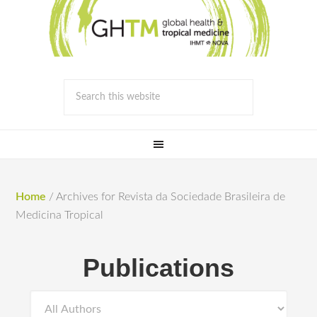
Home
/
Archives for Revista da Sociedade Brasileira de
Medicina Tropical
Publications