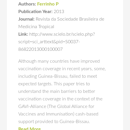
Authors:
Ferrinho P
Publication Year:
2013
Journal:
Revista da Sociedade Brasileira de
Medicina Tropical
Link:
http://www.scielo.br/scielo.php?
script=sci_arttext&pid=S0037-
86822013000100007
Although many countries have improved
vaccination coverage in recent years, some,
including Guinea-Bissau, failed to meet
expected targets. This paper tries to
understand the main barriers to better
vaccination coverage in the context of the
GAVI-Alliance (The Global Alliance for
Vaccines and Immunisation) cash-based
support provided to Guinea-Bissau.
Read More