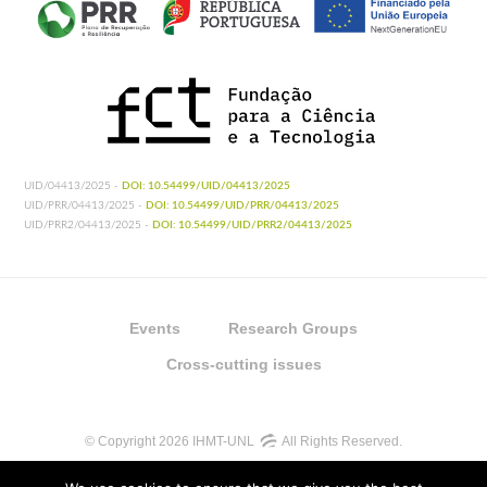
UID/04413/2025 -
DOI: 10.54499/UID/04413/2025
UID/PRR/04413/2025 -
DOI: 10.54499/UID/PRR/04413/2025
UID/PRR2/04413/2025 -
DOI: 10.54499/UID/PRR2/04413/2025
Events
Research Groups
Cross-cutting issues
© Copyright 2026 IHMT-UNL
All Rights Reserved.