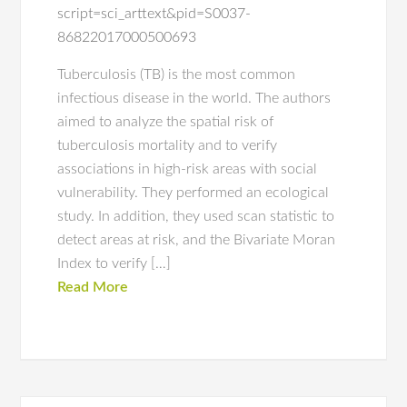
script=sci_arttext&pid=S0037-
86822017000500693
Tuberculosis (TB) is the most common
infectious disease in the world. The authors
aimed to analyze the spatial risk of
tuberculosis mortality and to verify
associations in high-risk areas with social
vulnerability. They performed an ecological
study. In addition, they used scan statistic to
detect areas at risk, and the Bivariate Moran
Index to verify […]
Read More