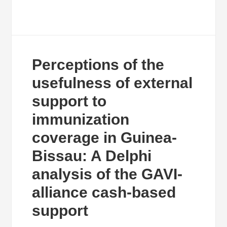
Perceptions of the
usefulness of external
support to
immunization
coverage in Guinea-
Bissau: A Delphi
analysis of the GAVI-
alliance cash-based
support