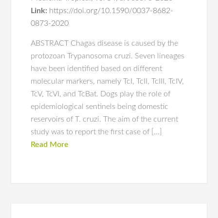
Link:
https://doi.org/10.1590/0037-8682-
0873-2020
ABSTRACT Chagas disease is caused by the
protozoan Trypanosoma cruzi. Seven lineages
have been identified based on different
molecular markers, namely TcI, TcII, TcIII, TcIV,
TcV, TcVI, and TcBat. Dogs play the role of
epidemiological sentinels being domestic
reservoirs of T. cruzi. The aim of the current
study was to report the first case of […]
Read More