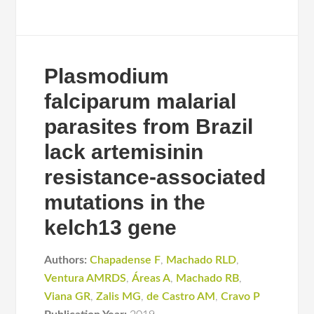
Plasmodium
falciparum malarial
parasites from Brazil
lack artemisinin
resistance-associated
mutations in the
kelch13 gene
Authors:
Chapadense F
,
Machado RLD
,
Ventura AMRDS
,
Áreas A
,
Machado RB
,
Viana GR
,
Zalis MG
,
de Castro AM
,
Cravo P