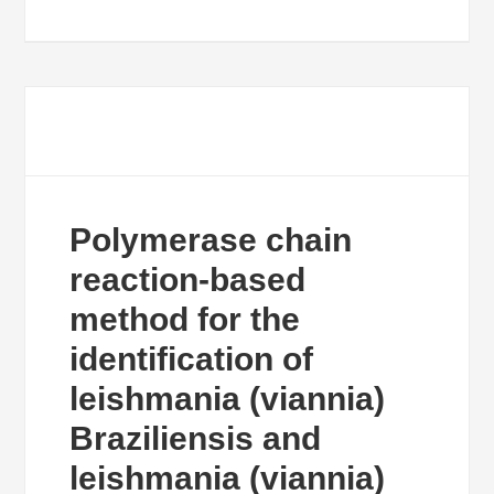
Polymerase chain
reaction-based
method for the
identification of
leishmania (viannia)
Braziliensis and
leishmania (viannia)