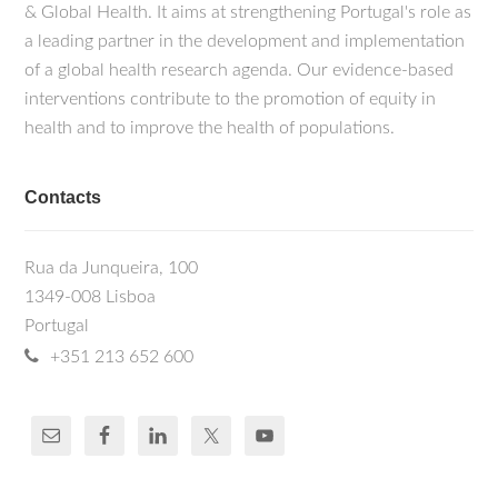
& Global Health. It aims at strengthening Portugal's role as
a leading partner in the development and implementation
of a global health research agenda. Our evidence-based
interventions contribute to the promotion of equity in
health and to improve the health of populations.
Contacts
Rua da Junqueira, 100
1349-008 Lisboa
Portugal
+351 213 652 600