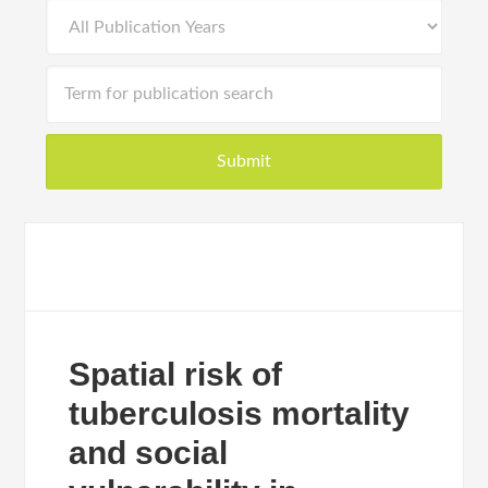
Spatial risk of
tuberculosis mortality
and social