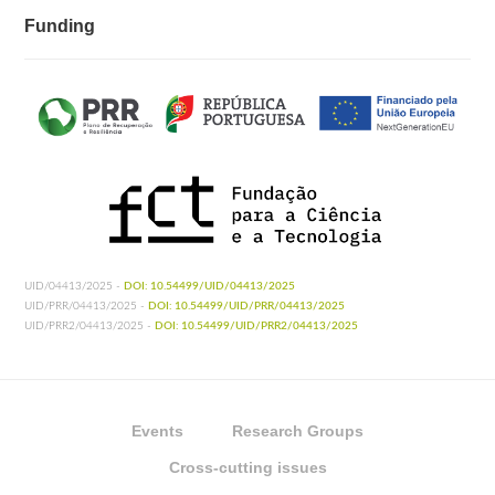
Funding
UID/04413/2025 -
DOI: 10.54499/UID/04413/2025
UID/PRR/04413/2025 -
DOI: 10.54499/UID/PRR/04413/2025
UID/PRR2/04413/2025 -
DOI: 10.54499/UID/PRR2/04413/2025
Events
Research Groups
Cross-cutting issues