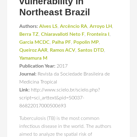
vulnerability in
Northeast Brazil
Authors:
Alves LS
,
Arcêncio RA
,
Arroyo LH
,
Berra TZ
,
Chiaravalloti Neto F
,
Fronteira I
,
Garcia MCDC
,
Palha PF
,
Popolin MP
,
Queiroz AAR
,
Ramos ACV
,
Santos DTD
,
Yamamura M
Publication Year:
2017
Journal:
Revista da Sociedade Brasileira de
Medicina Tropical
Link:
http://www.scielo.br/scielo.php?
script=sci_arttext&pid=S0037-
86822017000500693
Tuberculosis (TB) is the most common
infectious disease in the world. The authors
aimed to analyze the spatial risk of