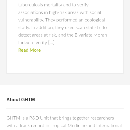
tuberculosis mortality and to verify
associations in high-risk areas with social
vulnerability. They performed an ecological
study. In addition, they used scan statistic to
detect areas at risk, and the Bivariate Moran
Index to verify […]
Read More
About GHTM
GHTM is a R&D Unit that brings together researchers
with a track record in Tropical Medicine and International