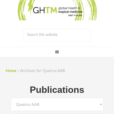
Home
/
Archives for Queiroz AAR
Publications