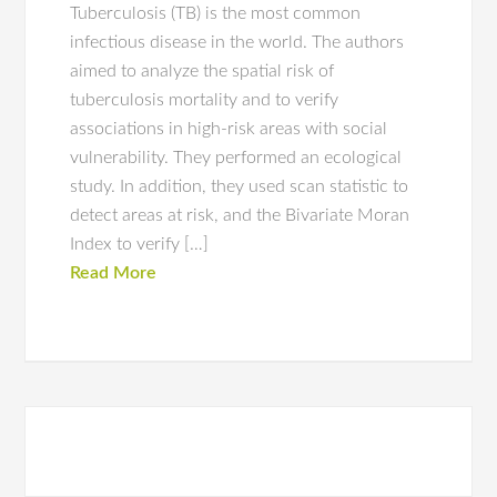
Tuberculosis (TB) is the most common
infectious disease in the world. The authors
aimed to analyze the spatial risk of
tuberculosis mortality and to verify
associations in high-risk areas with social
vulnerability. They performed an ecological
study. In addition, they used scan statistic to
detect areas at risk, and the Bivariate Moran
Index to verify […]
Read More