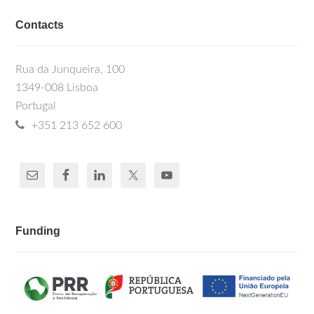
Contacts
Rua da Junqueira, 100
1349-008 Lisboa
Portugal
+351 213 652 600
Funding