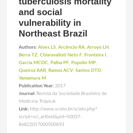
tuberculosis mortality
and social
vulnerability in
Northeast Brazil
Authors:
Alves LS
,
Arcêncio RA
,
Arroyo LH
,
Berra TZ
,
Chiaravalloti Neto F
,
Fronteira I
,
Garcia MCDC
,
Palha PF
,
Popolin MP
,
Queiroz AAR
,
Ramos ACV
,
Santos DTD
,
Yamamura M
Publication Year:
2017
Journal:
Revista da Sociedade Brasileira de
Medicina Tropical
Link:
http://www.scielo.br/scielo.php?
script=sci_arttext&pid=S0037-
86822017000500693