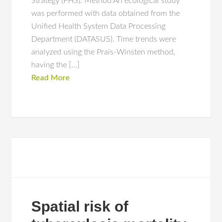
Strategy (FHS). Method An ecological study
was performed with data obtained from the
Unified Health System Data Processing
Department (DATASUS). Time trends were
analyzed using the Prais-Winsten method,
having the […]
Read More
Spatial risk of