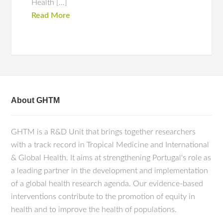
Health […]
Read More
About GHTM
GHTM is a R&D Unit that brings together researchers
with a track record in Tropical Medicine and International
& Global Health. It aims at strengthening Portugal's role as
a leading partner in the development and implementation
of a global health research agenda. Our evidence-based
interventions contribute to the promotion of equity in
health and to improve the health of populations.