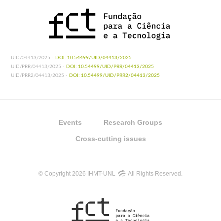
UID/04413/2025 -
DOI: 10.54499/UID/04413/2025
UID/PRR/04413/2025 -
DOI: 10.54499/UID/PRR/04413/2025
UID/PRR2/04413/2025 -
DOI: 10.54499/UID/PRR2/04413/2025
Events
Research Groups
Cross-cutting issues
© Copyright 2026 IHMT-UNL
All Rights Reserved.