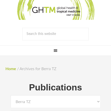
Home
/
Archives for Berra TZ
Publications