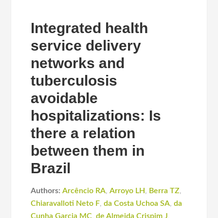
Integrated health
service delivery
networks and
tuberculosis
avoidable
hospitalizations: Is
there a relation
between them in
Brazil
Authors:
Arcêncio RA
,
Arroyo LH
,
Berra TZ
,
Chiaravalloti Neto F
,
da Costa Uchoa SA
,
da
Cunha Garcia MC
,
de Almeida Crispim J
,