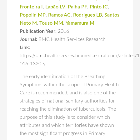
Fronteira I
,
Lapão LV
,
Palha PF
,
Pinto IC
,
Popolin MP
,
Ramos AC
,
Rodrigues LB
,
Santos
Neto M
,
Touso MM
,
Yamamura M
Publication Year:
2016
Journal:
BMC Health Services Research
Link:
https://bmchealthservres.biomedcentral.com/articles
016-1320-y
The early identification of the Breathing
Symptoms within the scope of Primary Health
Care is recommended, and is also one of the
strategies of national sanitary authorities for
reaching the elimination of tuberculosis. The
purpose of this study is to consider which
attributes and which territories have shown
the most significant progress in Primary