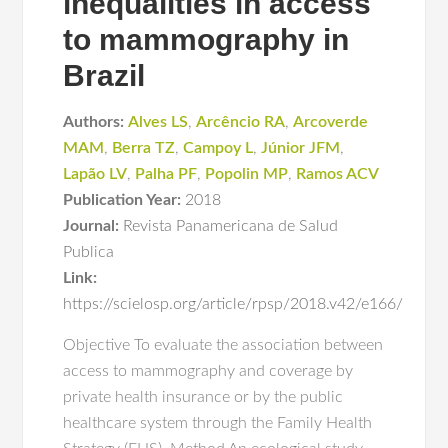
inequalities in access
to mammography in
Brazil
Authors:
Alves LS
,
Arcêncio RA
,
Arcoverde
MAM
,
Berra TZ
,
Campoy L
,
Júnior JFM
,
Lapão LV
,
Palha PF
,
Popolin MP
,
Ramos ACV
Publication Year:
2018
Journal:
Revista Panamericana de Salud
Publica
Link:
https://scielosp.org/article/rpsp/2018.v42/e166/
Objective To evaluate the association between
access to mammography and coverage by
private health insurance or by the public
healthcare system through the Family Health