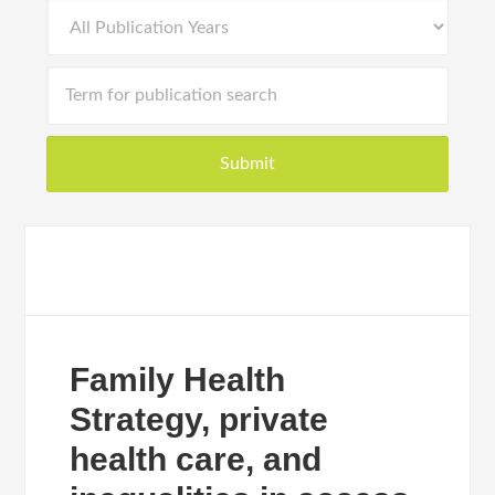
Family Health
Strategy, private
health care, and