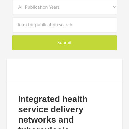
Integrated health
service delivery
networks and