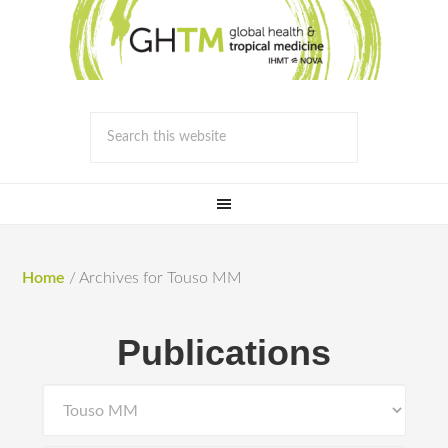
Home
/
Archives for Touso MM
Publications