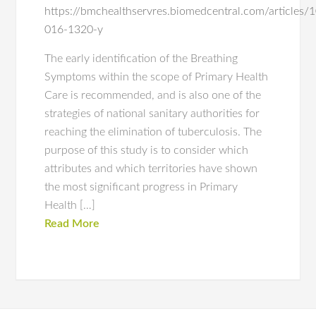
https://bmchealthservres.biomedcentral.com/articles
016-1320-y
The early identification of the Breathing
Symptoms within the scope of Primary Health
Care is recommended, and is also one of the
strategies of national sanitary authorities for
reaching the elimination of tuberculosis. The
purpose of this study is to consider which
attributes and which territories have shown
the most significant progress in Primary
Health […]
Read More