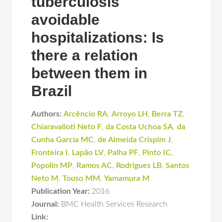
tuberculosis
avoidable
hospitalizations: Is
there a relation
between them in
Brazil
Authors:
Arcêncio RA
,
Arroyo LH
,
Berra TZ
,
Chiaravalloti Neto F
,
da Costa Uchoa SA
,
da
Cunha Garcia MC
,
de Almeida Crispim J
,
Fronteira I
,
Lapão LV
,
Palha PF
,
Pinto IC
,
Popolin MP
,
Ramos AC
,
Rodrigues LB
,
Santos
Neto M
,
Touso MM
,
Yamamura M
Publication Year:
2016
Journal:
BMC Health Services Research
Link: