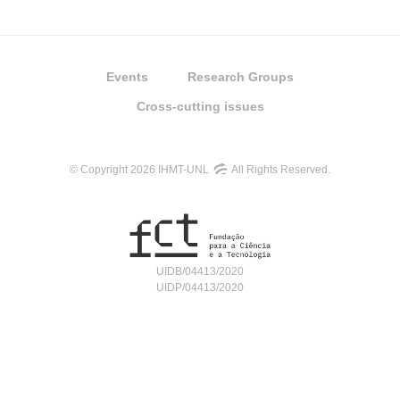
Events
Research Groups
Cross-cutting issues
© Copyright 2026 IHMT-UNL
All Rights Reserved.
UIDB/04413/2020
UIDP/04413/2020