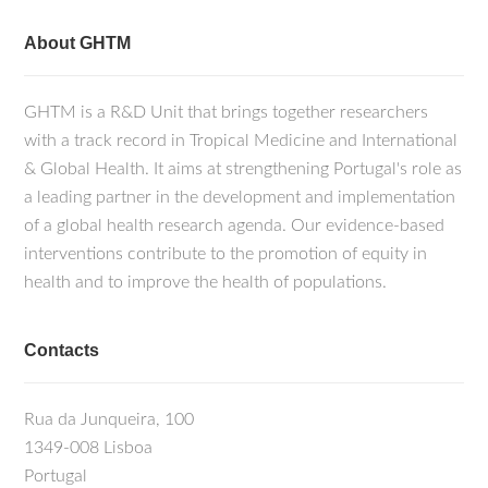
About GHTM
GHTM is a R&D Unit that brings together researchers
with a track record in Tropical Medicine and International
& Global Health. It aims at strengthening Portugal's role as
a leading partner in the development and implementation
of a global health research agenda. Our evidence-based
interventions contribute to the promotion of equity in
health and to improve the health of populations.
Contacts
Rua da Junqueira, 100
1349-008 Lisboa
Portugal