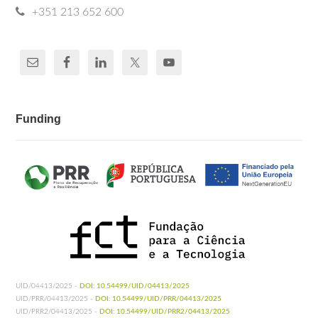
+351 213 652 600
Funding
UID/04413/2025 -
DOI: 10.54499/UID/04413/2025
UID/PRR/04413/2025 -
DOI: 10.54499/UID/PRR/04413/2025
UID/PRR2/04413/2025 -
DOI: 10.54499/UID/PRR2/04413/2025