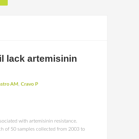
l lack artemisinin
astro AM
,
Cravo P
ciated with artemisinin resistance.
h of 50 samples collected from 2003 to