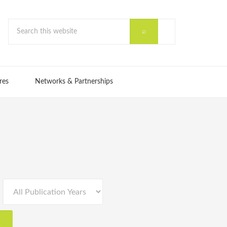
res
Networks & Partnerships