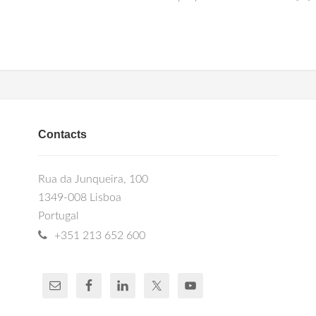
Contacts
Rua da Junqueira, 100
1349-008 Lisboa
Portugal
+351 213 652 600