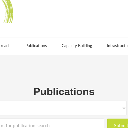
treach
Publications
Capacity Building
Infrastructu
Publications