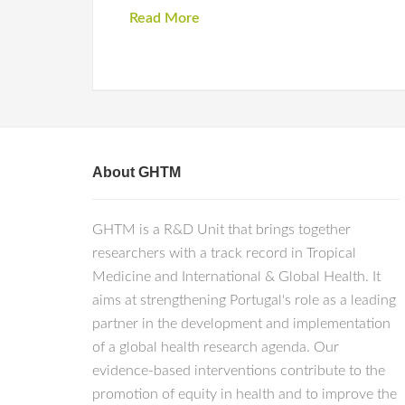
Read More
About GHTM
GHTM is a R&D Unit that brings together
researchers with a track record in Tropical
Medicine and International & Global Health. It
aims at strengthening Portugal's role as a leading
partner in the development and implementation
of a global health research agenda. Our
evidence-based interventions contribute to the
promotion of equity in health and to improve the