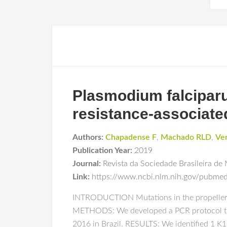
Plasmodium falciparum
resistance-associate
Authors:
Chapadense F
,
Machado RLD
,
Ve
Publication Year:
2019
Journal:
Revista da Sociedade Brasileira de 
Link:
https://www.ncbi.nlm.nih.gov/pubm
INTRODUCTION Mutations in the propeller do
METHODS: We developed a PCR protocol to s
2016 in Brazil. RESULTS: We identified 1 K1