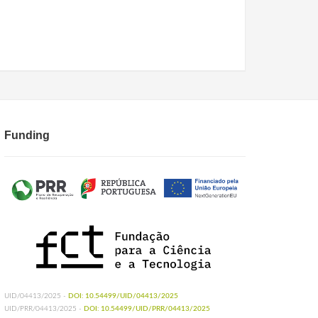
Funding
UID/04413/2025 -
DOI: 10.54499/UID/04413/2025
UID/PRR/04413/2025 -
DOI: 10.54499/UID/PRR/04413/2025