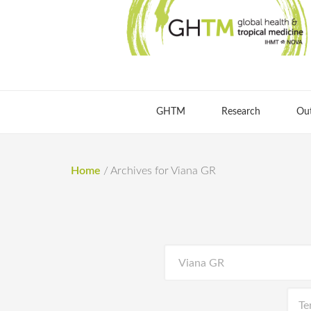
GHTM
Research
Ou
Home
/
Archives for Viana GR