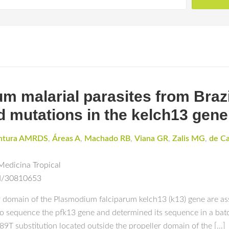
 malarial parasites from Brazi
d mutations in the kelch13 gene
ntura AMRDS
,
Áreas A
,
Machado RB
,
Viana GR
,
Zalis MG
,
de C
Medicina Tropical
ed/30810653
main of the Plasmodium falciparum kelch13 (k13) gene are asso
equence the pfk13 gene and determined its sequence in a batc
89T substitution located outside the propeller domain of the […]