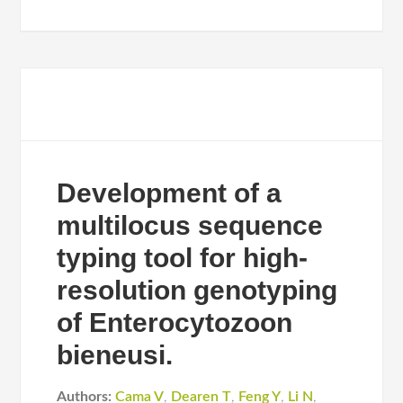
Development of a
multilocus sequence
typing tool for high-
resolution genotyping
of Enterocytozoon
bieneusi.
Authors:
Cama V
,
Dearen T
,
Feng Y
,
Li N
,