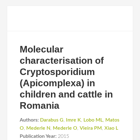
Molecular
characterisation of
Cryptosporidium
(Apicomplexa) in
children and cattle in
Romania
Authors:
Darabus G
,
Imre K
,
Lobo ML
,
Matos
O
,
Mederle N
,
Mederle O
,
Vieira PM
,
Xiao L
Publication Year:
2015