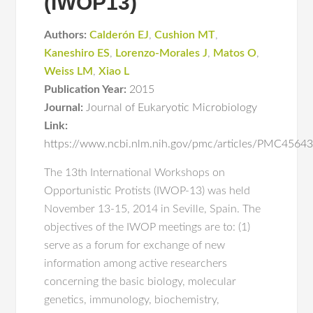
(IWOP13)
Authors:
Calderón EJ
,
Cushion MT
,
Kaneshiro ES
,
Lorenzo-Morales J
,
Matos O
,
Weiss LM
,
Xiao L
Publication Year:
2015
Journal:
Journal of Eukaryotic Microbiology
Link:
https://www.ncbi.nlm.nih.gov/pmc/articles/PMC456
The 13th International Workshops on
Opportunistic Protists (IWOP-13) was held
November 13-15, 2014 in Seville, Spain. The
objectives of the IWOP meetings are to: (1)
serve as a forum for exchange of new
information among active researchers
concerning the basic biology, molecular
genetics, immunology, biochemistry,