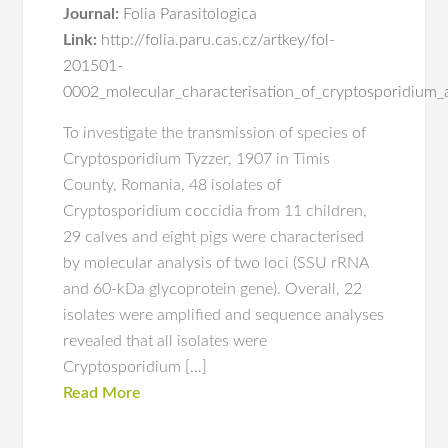
Journal:
Folia Parasitologica
Link:
http://folia.paru.cas.cz/artkey/fol-
201501-
0002_molecular_characterisation_of_cryptosporidium_
To investigate the transmission of species of
Cryptosporidium Tyzzer, 1907 in Timis
County, Romania, 48 isolates of
Cryptosporidium coccidia from 11 children,
29 calves and eight pigs were characterised
by molecular analysis of two loci (SSU rRNA
and 60-kDa glycoprotein gene). Overall, 22
isolates were amplified and sequence analyses
revealed that all isolates were
Cryptosporidium […]
Read More