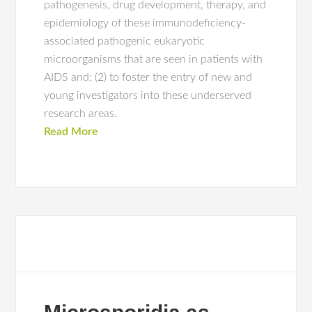
pathogenesis, drug development, therapy, and
epidemiology of these immunodeficiency-
associated pathogenic eukaryotic
microorganisms that are seen in patients with
AIDS and; (2) to foster the entry of new and
young investigators into these underserved
research areas.
Read More