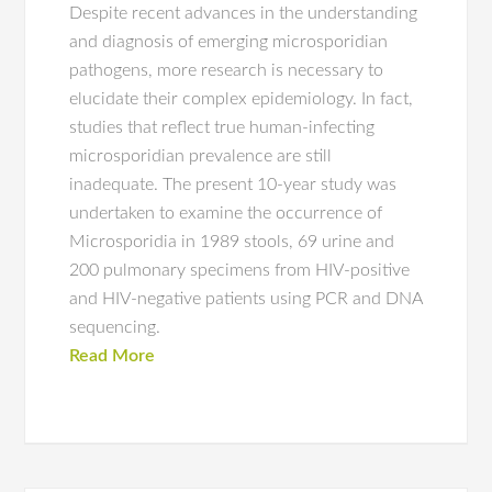
Despite recent advances in the understanding
and diagnosis of emerging microsporidian
pathogens, more research is necessary to
elucidate their complex epidemiology. In fact,
studies that reflect true human-infecting
microsporidian prevalence are still
inadequate. The present 10-year study was
undertaken to examine the occurrence of
Microsporidia in 1989 stools, 69 urine and
200 pulmonary specimens from HIV-positive
and HIV-negative patients using PCR and DNA
sequencing.
Read More