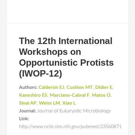
The 12th International
Workshops on
Opportunistic Protists
(IWOP-12)
Authors:
Calderón EJ
,
Cushion MT
,
Didier E
,
Kaneshiro ES
,
Marciano-Cabral F
,
Matos O
,
Sinai AP
,
Weiss LM
,
Xiao L
Journal:
Journal of Eukaryotic Microbiology
Link:
http://www.ncbi.nlm.nih.gov/pubmed/23560871