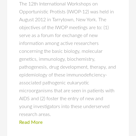
The 12th International Workshops on
Opportunistic Protists (IWOP-12) was held in
August 2012 in Tarrytown, New York. The
objectives of the IWOP meetings are to: (1)
serve as a forum for exchange of new
information among active researchers
concerning the basic biology, molecular
genetics, immunology, biochemistry,
pathogenesis, drug development, therapy, and
epidemiology of these immunodeficiency-
associated pathogenic eukaryotic
microorganisms that are seen in patients with
AIDS and (2) foster the entry of new and
young investigators into these underserved
research areas.
Read More