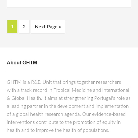
1
2
Next Page »
About GHTM
GHTM is a R&D Unit that brings together researchers
with a track record in Tropical Medicine and International
& Global Health. It aims at strengthening Portugal's role as
a leading partner in the development and implementation
of a global health research agenda. Our evidence-based
interventions contribute to the promotion of equity in
health and to improve the health of populations.