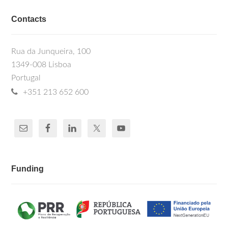
Contacts
Rua da Junqueira, 100
1349-008 Lisboa
Portugal
+351 213 652 600
Funding