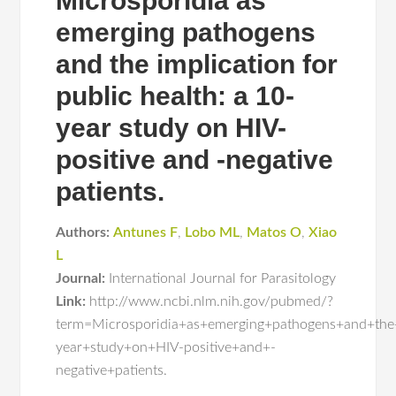
Microsporidia as
emerging pathogens
and the implication for
public health: a 10-
year study on HIV-
positive and -negative
patients.
Authors:
Antunes F
,
Lobo ML
,
Matos O
,
Xiao
L
Journal:
International Journal for Parasitology
Link:
http://www.ncbi.nlm.nih.gov/pubmed/?
term=Microsporidia+as+emerging+pathogens+and+the
year+study+on+HIV-positive+and+-
negative+patients.