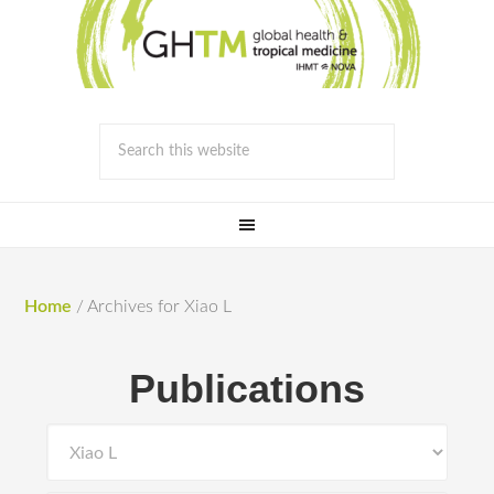
Home
/
Archives for Xiao L
Publications