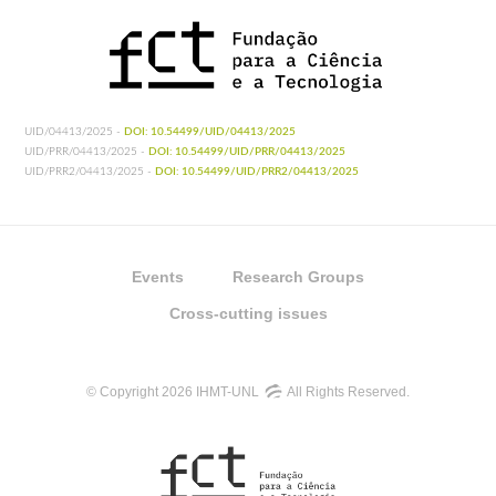
UID/04413/2025 -
DOI: 10.54499/UID/04413/2025
UID/PRR/04413/2025 -
DOI: 10.54499/UID/PRR/04413/2025
UID/PRR2/04413/2025 -
DOI: 10.54499/UID/PRR2/04413/2025
Events
Research Groups
Cross-cutting issues
© Copyright 2026 IHMT-UNL
All Rights Reserved.