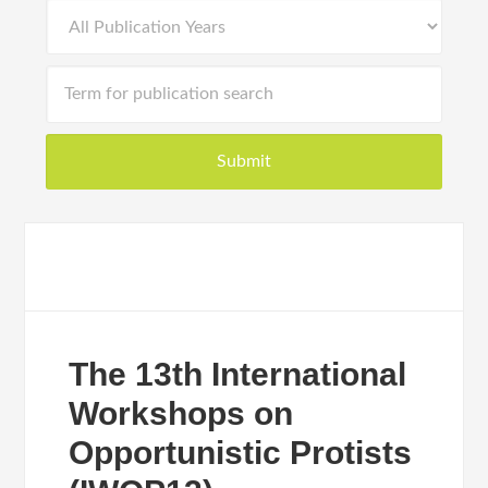
The 13th International
Workshops on
Opportunistic Protists