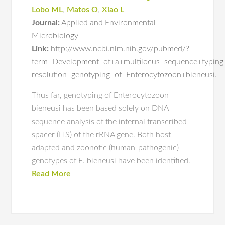
Lobo ML
,
Matos O
,
Xiao L
Journal:
Applied and Environmental
Microbiology
Link:
http://www.ncbi.nlm.nih.gov/pubmed/?
term=Development+of+a+multilocus+sequence+typing+
resolution+genotyping+of+Enterocytozoon+bieneusi.
Thus far, genotyping of Enterocytozoon
bieneusi has been based solely on DNA
sequence analysis of the internal transcribed
spacer (ITS) of the rRNA gene. Both host-
adapted and zoonotic (human-pathogenic)
genotypes of E. bieneusi have been identified.
Read More