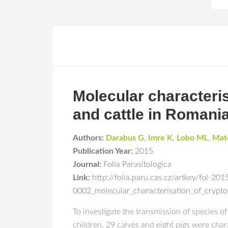
Molecular characteri
and cattle in Romani
Authors:
Darabus G
,
Imre K
,
Lobo ML
,
Mat
Publication Year:
2015
Journal:
Folia Parasitologica
Link:
http://folia.paru.cas.cz/artkey/fol-201
0002_molecular_characterisation_of_crypt
To investigate the transmission of species 
children, 29 calves and eight pigs were cha