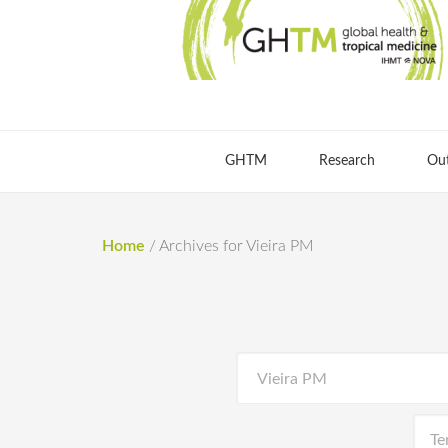
GHTM
Research
Ou
Home
/
Archives for Vieira PM