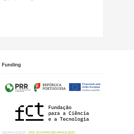
Funding
UID/04413/2025 -
DOI: 10.54499/UID/04413/2025