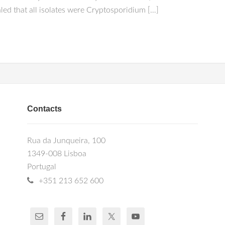
ed that all isolates were Cryptosporidium […]
Contacts
Rua da Junqueira, 100
1349-008 Lisboa
Portugal
+351 213 652 600