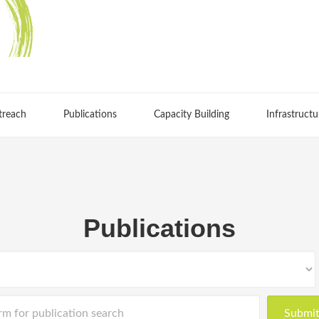
treach
Publications
Capacity Building
Infrastructu
Publications