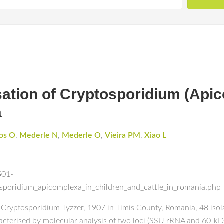
sation of Cryptosporidium (Apic
a
os O
,
Mederle N
,
Mederle O
,
Vieira PM
,
Xiao L
501-
osporidium_apicomplexa_in_children_and_cattle_in_romania.php
of Cryptosporidium Tyzzer, 1907 in Timis County, Romania, 48 iso
racterised by molecular analysis of two loci (SSU rRNA and 60-kDa