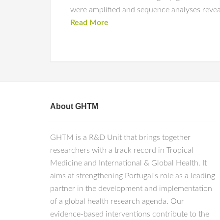
were amplified and sequence analyses reveal
Read More
About GHTM
GHTM is a R&D Unit that brings together
researchers with a track record in Tropical
Medicine and International & Global Health. It
aims at strengthening Portugal's role as a leading
partner in the development and implementation
of a global health research agenda. Our
evidence-based interventions contribute to the