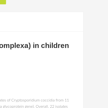
omplexa) in children
lates of Cryptosporidium coccidia from 11
 glycoprotein gene). Overall, 22 isolates