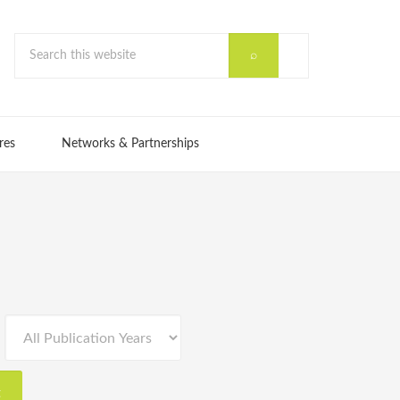
res
Networks & Partnerships