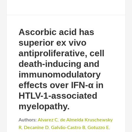
Ascorbic acid has
superior ex vivo
antiproliferative, cell
death-inducing and
immunomodulatory
effects over IFN-α in
HTLV-1-associated
myelopathy.
Authors:
Alvarez C
,
de Almeida Kruschewsky
R
,
Decanine D
,
Galvão-Castro B
,
Gotuzzo E
,