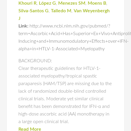
Khouri R
,
López G
,
Menezes SM
,
Moens B
,
Silva-Santos G
,
Talledo M
,
Van Weyenbergh
J
Link:
http://www.ncbi.nlm.nih.gov/pubmed/?
term=Ascorbic+Acid+Has+Superior+Ex+Vivo+Antiproli
Inducing+and+Immunomodulatory+Effects+over+IFN-
alpha+in+HTLV-1-Associated+Myelopathy
BACKGROUND:
Clear therapeutic guidelines for HTLV-1-
associated myelopathy/tropical spastic
paraparesis (HAM/TSP) are missing due to the
lack of randomized double-blind controlled
clinical trials. Moderate yet similar clinical
benefit has been demonstrated for IFN-α and
high-dose ascorbic acid (AA) monotherapy in
a large open clinical trial.
Read More