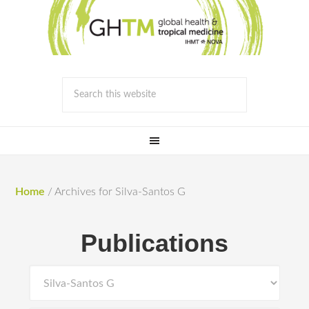
Home
/
Archives for Silva-Santos G
Publications