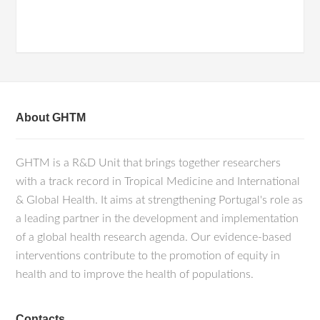
About GHTM
GHTM is a R&D Unit that brings together researchers
with a track record in Tropical Medicine and International
& Global Health. It aims at strengthening Portugal's role as
a leading partner in the development and implementation
of a global health research agenda. Our evidence-based
interventions contribute to the promotion of equity in
health and to improve the health of populations.
Contacts