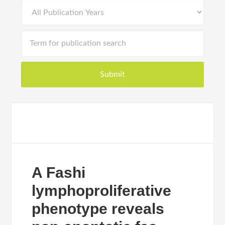
A Fashi
lymphoproliferative
phenotype reveals