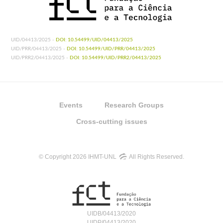
UID/04413/2025 -
DOI: 10.54499/UID/04413/2025
UID/PRR/04413/2025 -
DOI: 10.54499/UID/PRR/04413/2025
UID/PRR2/04413/2025 -
DOI: 10.54499/UID/PRR2/04413/2025
Events
Research Groups
Cross-cutting issues
© Copyright 2026 IHMT-UNL
All Rights Reserved.
UIDB/04413/2020
UIDP/04413/2020