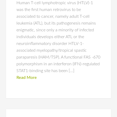
Human T-cell lymphotropic virus (HTLV)-1
was the first human retrovirus to be
associated to cancer, namely adult T-cell
leukemia (ATL), but its pathogenesis remains
enigmatic, since only a minority of infected
individuals develops either ATL or the
neuroinflammatory disorder HTLV-1-
associated myelopathy/tropical spastic
paraparesis (HAM/TSP). A functional FAS -670
polymorphism in an interferon (IFN)-regulated
STAT1-binding site has been […]
Read More