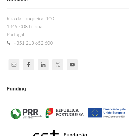
Rua da Junqueira, 100
1349-008 Lisboa
Portugal
+351 213 652 600
Funding