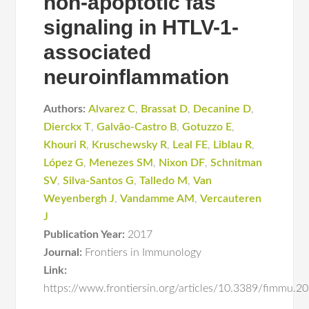
non-apoptotic fas
signaling in HTLV-1-
associated
neuroinflammation
Authors:
Alvarez C
,
Brassat D
,
Decanine D
,
Dierckx T
,
Galvão-Castro B
,
Gotuzzo E
,
Khouri R
,
Kruschewsky R
,
Leal FE
,
Liblau R
,
López G
,
Menezes SM
,
Nixon DF
,
Schnitman
SV
,
Silva-Santos G
,
Talledo M
,
Van
Weyenbergh J
,
Vandamme AM
,
Vercauteren
J
Publication Year:
2017
Journal:
Frontiers in Immunology
Link:
https://www.frontiersin.org/articles/10.3389/fimmu.2