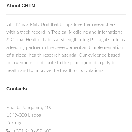
About GHTM
GHTM is a R&D Unit that brings together researchers
with a track record in Tropical Medicine and International
& Global Health. It aims at strengthening Portugal's role as
a leading partner in the development and implementation
of a global health research agenda. Our evidence-based
interventions contribute to the promotion of equity in
health and to improve the health of populations.
Contacts
Rua da Junqueira, 100
1349-008 Lisboa
Portugal
+351 213 652 600