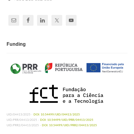
Funding
UID/04413/2025 -
DOI: 10.54499/UID/04413/2025
UID/PRR/04413/2025 -
DOI: 10.54499/UID/PRR/04413/2025
UID/PRR2/04413/2025 -
DOI: 10.54499/UID/PRR2/04413/2025