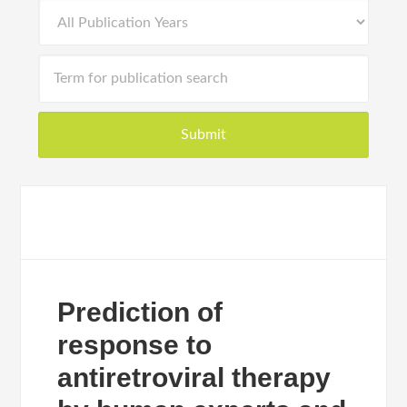
Prediction of
response to
antiretroviral therapy