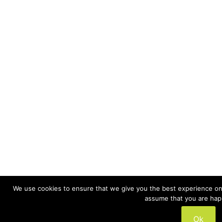
We use cookies to ensure that we give you the best experience on o
assume that you are happ
Ok