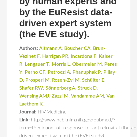
by human experts and
by the EuResist data-
driven expert system
(the EVE study).
Authors:
Altmann A
,
Boucher CA
,
Brun-
Vezinet F
,
Harrigan PR
,
Incardona F
,
Kaiser
R
,
Lengauer T
,
Morris L
,
Obermeier M
,
Peres
Y
,
Perno CF
,
Petroczi A
,
Phanuphak P
,
Pillay
D
,
Prosperi M
,
Rosen-Zvi M
,
Schülter E
,
Shafer RW
,
Sönnerborg A
,
Struck D
,
Wensing AMJ
,
Zazzi M
,
Vandamme AM
,
Van
Laethem K
Journal:
HIV Medicine
Link:
http://www.ncbi.nlm.nih.gov/pubmed/?
term=Prediction+of+response+to+antiretroviral+ther
driven+expert+system+(the+EVE+study).