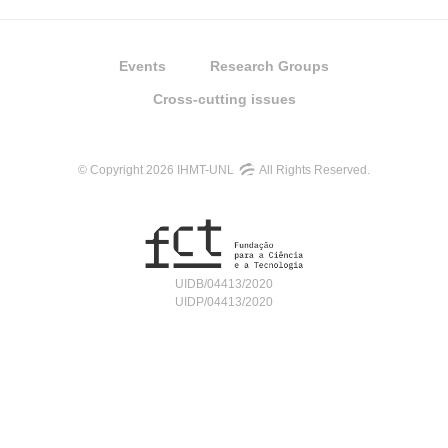
Events
Research Groups
Cross-cutting issues
© Copyright 2026 IHMT-UNL
All Rights Reserved.
UIDB/04413/2020
UIDP/04413/2020