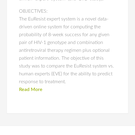
OBJECTIVES:
The EuResist expert system is a novel data-
driven online system for computing the
probability of 8-week success for any given
pair of HIV-1 genotype and combination
antiretroviral therapy regimen plus optional
patient information. The objective of this
study was to compare the EuResist system vs.
human experts (EVE) for the ability to predict
response to treatment.
Read More