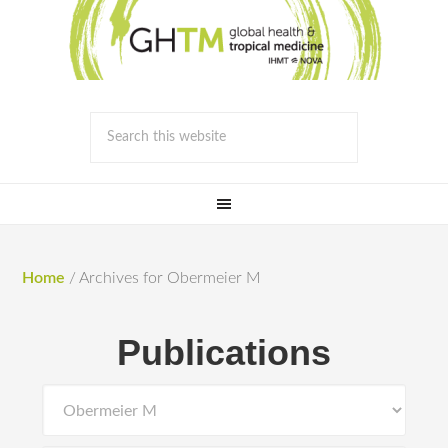
Home
/
Archives for Obermeier M
Publications