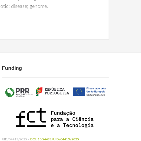
otic; disease; genome.
Funding
UID/04413/2025 -
DOI: 10.54499/UID/04413/2025