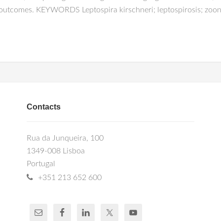
 outcomes. KEYWORDS Leptospira kirschneri; leptospirosis; zoon
Contacts
Rua da Junqueira, 100
1349-008 Lisboa
Portugal
+351 213 652 600