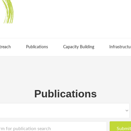
treach
Publications
Capacity Building
Infrastructu
Publications