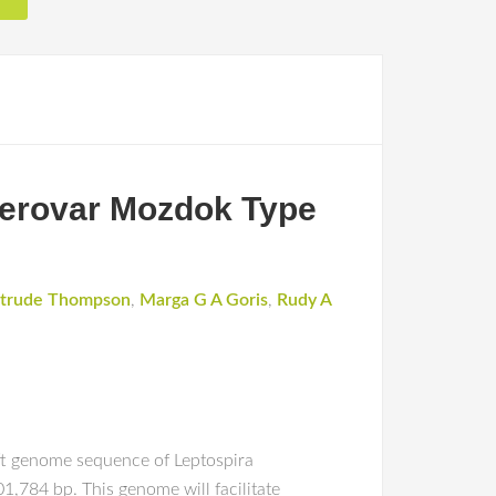
erovar Mozdok Type
trude Thompson
,
Marga G A Goris
,
Rudy A
ft genome sequence of Leptospira
,784 bp. This genome will facilitate