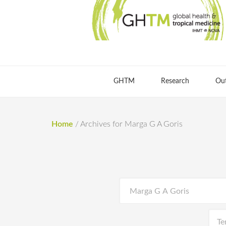
GHTM
Research
Ou
Home
/
Archives for Marga G A Goris