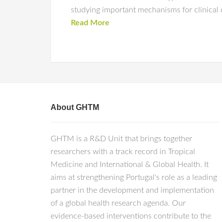
studying important mechanisms for clinical
Read More
About GHTM
GHTM is a R&D Unit that brings together
researchers with a track record in Tropical
Medicine and International & Global Health. It
aims at strengthening Portugal's role as a leading
partner in the development and implementation
of a global health research agenda. Our
evidence-based interventions contribute to the