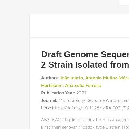
Draft Genome Seque
2 Strain Isolated fro
Authors:
João Inácio
,
Antonio Muñoz-Méri
Hartskeerl
,
Ana Sofia Ferreira
Publication Year:
2021
Journal:
Microbiology Resource Announce
Link:
https://doi.org/10.1128/MRA.00217-
ABSTRACT Leptospira kirschneri is an agent
kirschneri serovar Mozdok type 2 strain Hor