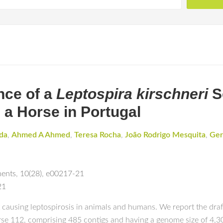
nce of a
Leptospira kirschneri
S
m a Horse in Portugal
da
,
Ahmed A Ahmed
,
Teresa Rocha
,
João Rodrigo Mesquita
,
Ger
ments
,
10(28)
,
e00217-21
21
 causing leptospirosis in animals and humans. We report the dra
se 112, comprising 485 contigs and having a genome size of 4,301