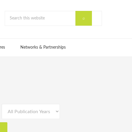
res
Networks & Partnerships