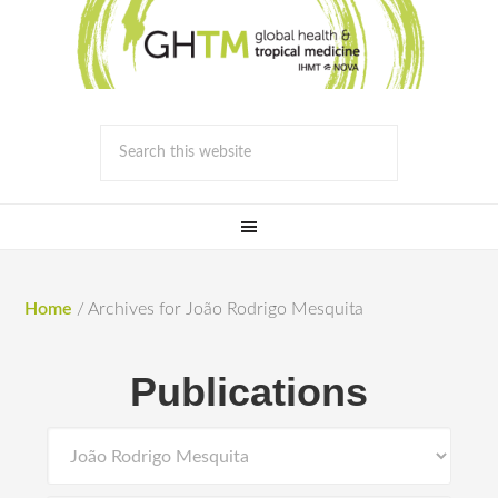
Home
/
Archives for João Rodrigo Mesquita
Publications