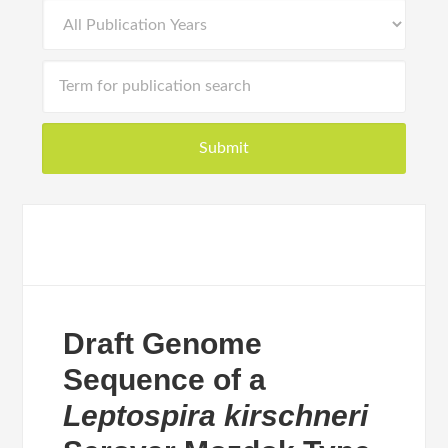
Draft Genome
Sequence of a
Leptospira kirschneri