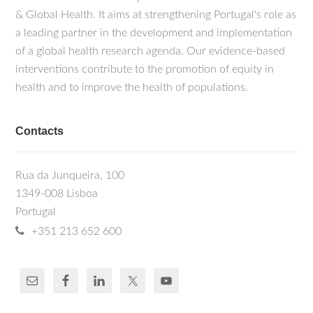
& Global Health. It aims at strengthening Portugal's role as
a leading partner in the development and implementation
of a global health research agenda. Our evidence-based
interventions contribute to the promotion of equity in
health and to improve the health of populations.
Contacts
Rua da Junqueira, 100
1349-008 Lisboa
Portugal
+351 213 652 600