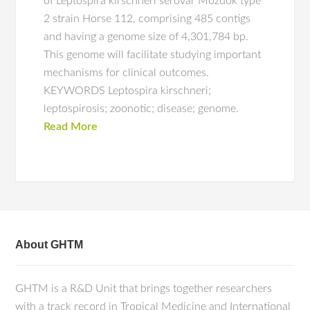
of Leptospira kirschneri serovar Mozdok type
2 strain Horse 112, comprising 485 contigs
and having a genome size of 4,301,784 bp.
This genome will facilitate studying important
mechanisms for clinical outcomes.
KEYWORDS Leptospira kirschneri;
leptospirosis; zoonotic; disease; genome.
Read More
About GHTM
GHTM is a R&D Unit that brings together researchers
with a track record in Tropical Medicine and International