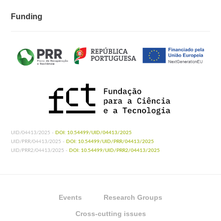
Funding
UID/04413/2025 -
DOI: 10.54499/UID/04413/2025
UID/PRR/04413/2025 -
DOI: 10.54499/UID/PRR/04413/2025
UID/PRR2/04413/2025 -
DOI: 10.54499/UID/PRR2/04413/2025
Events
Research Groups
Cross-cutting issues