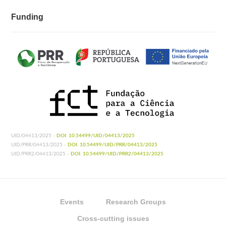
Funding
UID/04413/2025 -
DOI: 10.54499/UID/04413/2025
UID/PRR/04413/2025 -
DOI: 10.54499/UID/PRR/04413/2025
UID/PRR2/04413/2025 -
DOI: 10.54499/UID/PRR2/04413/2025
Events
Research Groups
Cross-cutting issues