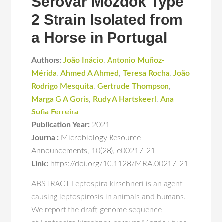
Serovar Mozdok Type
2 Strain Isolated from
a Horse in Portugal
Authors:
João Inácio
,
Antonio Muñoz-
Mérida
,
Ahmed A Ahmed
,
Teresa Rocha
,
João
Rodrigo Mesquita
,
Gertrude Thompson
,
Marga G A Goris
,
Rudy A Hartskeerl
,
Ana
Sofia Ferreira
Publication Year:
2021
Journal:
Microbiology Resource
Announcements
,
10(28)
,
e00217-21
Link:
https://doi.org/10.1128/MRA.00217-21
ABSTRACT Leptospira kirschneri is an agent
causing leptospirosis in animals and humans.
We report the draft genome sequence