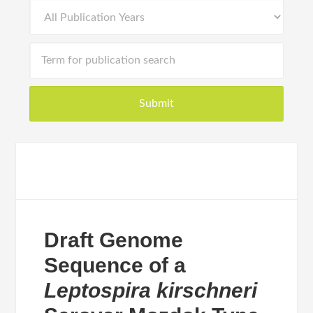
Draft Genome
Sequence of a
Leptospira kirschneri