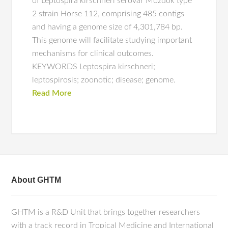
of Leptospira kirschneri serovar Mozdok type
2 strain Horse 112, comprising 485 contigs
and having a genome size of 4,301,784 bp.
This genome will facilitate studying important
mechanisms for clinical outcomes.
KEYWORDS Leptospira kirschneri;
leptospirosis; zoonotic; disease; genome.
Read More
About GHTM
GHTM is a R&D Unit that brings together researchers
with a track record in Tropical Medicine and International