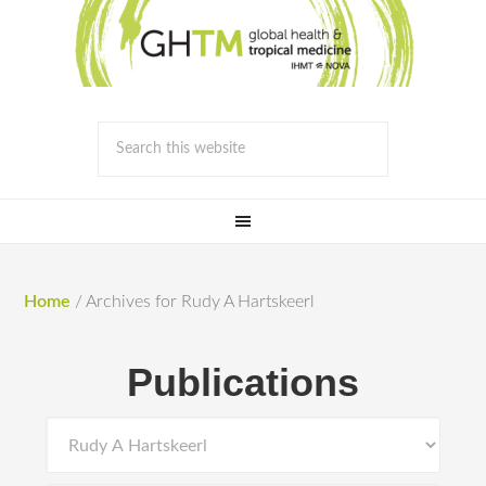
Home
/
Archives for Rudy A Hartskeerl
Publications