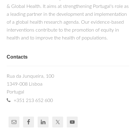
& Global Health. It aims at strengthening Portugal's role as
a leading partner in the development and implementation
of a global health research agenda. Our evidence-based
interventions contribute to the promotion of equity in
health and to improve the health of populations.
Contacts
Rua da Junqueira, 100
1349-008 Lisboa
Portugal
+351 213 652 600