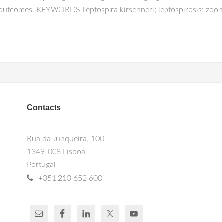
 outcomes. KEYWORDS Leptospira kirschneri; leptospirosis; zoon
Contacts
Rua da Junqueira, 100
1349-008 Lisboa
Portugal
+351 213 652 600