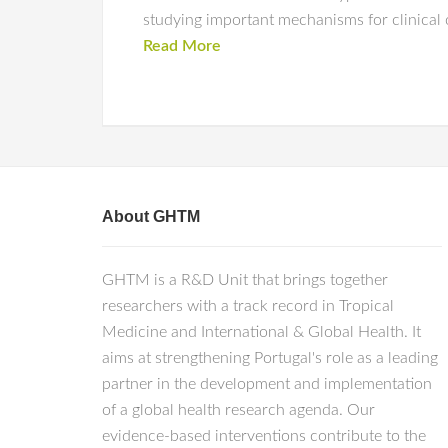
studying important mechanisms for clinical
Read More
About GHTM
GHTM is a R&D Unit that brings together
researchers with a track record in Tropical
Medicine and International & Global Health. It
aims at strengthening Portugal's role as a leading
partner in the development and implementation
of a global health research agenda. Our
evidence-based interventions contribute to the