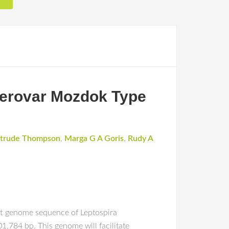
erovar Mozdok Type
trude Thompson
,
Marga G A Goris
,
Rudy A
ft genome sequence of Leptospira
,784 bp. This genome will facilitate