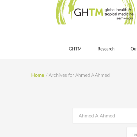
GHTM
Research
Ou
Home
/
Archives for Ahmed A Ahmed