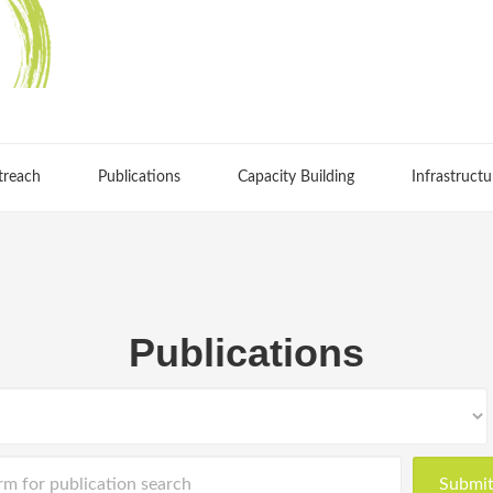
treach
Publications
Capacity Building
Infrastructu
Publications