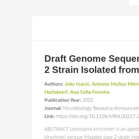
Draft Genome Seque
2 Strain Isolated fro
Authors:
João Inácio
,
Antonio Muñoz-Méri
Hartskeerl
,
Ana Sofia Ferreira
Publication Year:
2021
Journal:
Microbiology Resource Announce
Link:
https://doi.org/10.1128/MRA.00217-
ABSTRACT Leptospira kirschneri is an agent
kirschneri serovar Mozdok type 2 strain Hor