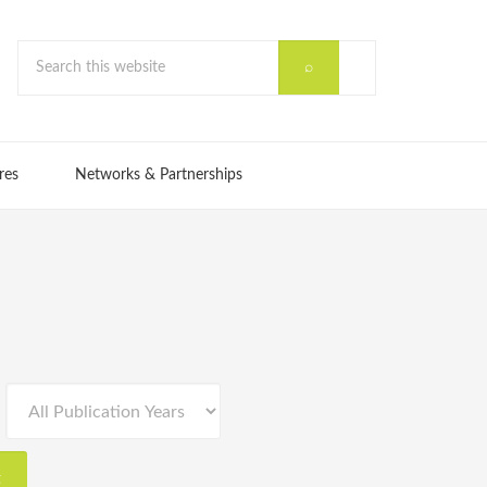
res
Networks & Partnerships