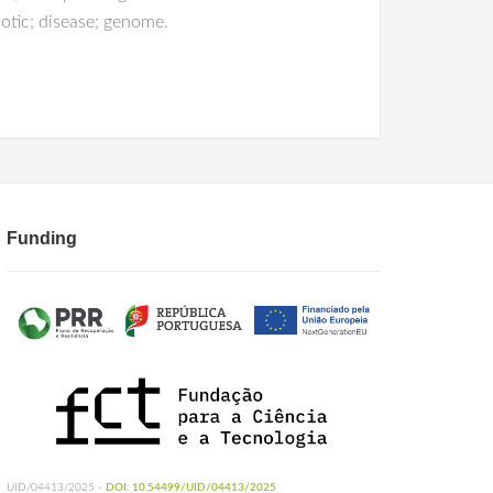
otic; disease; genome.
Funding
UID/04413/2025 -
DOI: 10.54499/UID/04413/2025