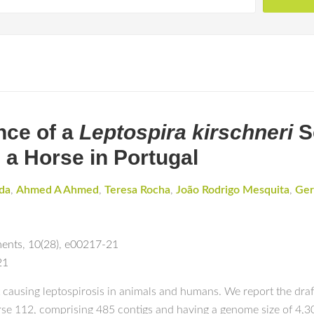
nce of a
Leptospira kirschneri
S
m a Horse in Portugal
da
,
Ahmed A Ahmed
,
Teresa Rocha
,
João Rodrigo Mesquita
,
Ger
ments
,
10(28)
,
e00217-21
21
 causing leptospirosis in animals and humans. We report the dra
se 112, comprising 485 contigs and having a genome size of 4,301