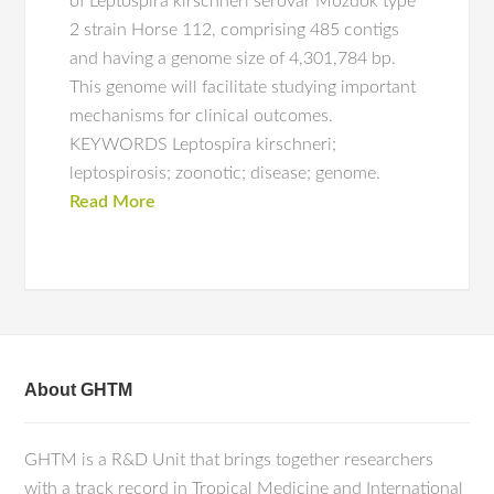
of Leptospira kirschneri serovar Mozdok type
2 strain Horse 112, comprising 485 contigs
and having a genome size of 4,301,784 bp.
This genome will facilitate studying important
mechanisms for clinical outcomes.
KEYWORDS Leptospira kirschneri;
leptospirosis; zoonotic; disease; genome.
Read More
About GHTM
GHTM is a R&D Unit that brings together researchers
with a track record in Tropical Medicine and International