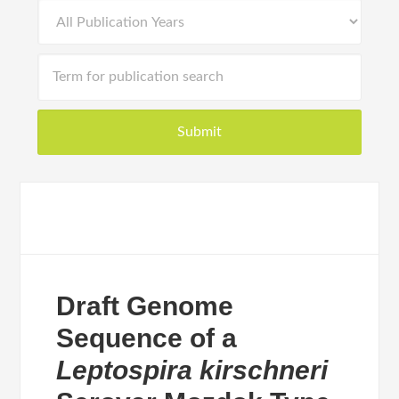
Draft Genome
Sequence of a
Leptospira kirschneri