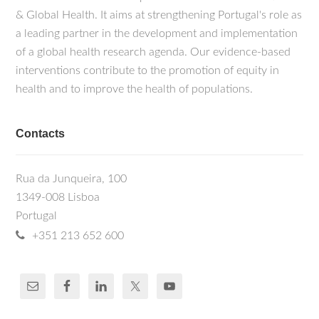
& Global Health. It aims at strengthening Portugal's role as
a leading partner in the development and implementation
of a global health research agenda. Our evidence-based
interventions contribute to the promotion of equity in
health and to improve the health of populations.
Contacts
Rua da Junqueira, 100
1349-008 Lisboa
Portugal
+351 213 652 600