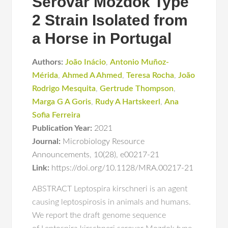
Serovar Mozdok Type
2 Strain Isolated from
a Horse in Portugal
Authors:
João Inácio
,
Antonio Muñoz-
Mérida
,
Ahmed A Ahmed
,
Teresa Rocha
,
João
Rodrigo Mesquita
,
Gertrude Thompson
,
Marga G A Goris
,
Rudy A Hartskeerl
,
Ana
Sofia Ferreira
Publication Year:
2021
Journal:
Microbiology Resource
Announcements
,
10(28)
,
e00217-21
Link:
https://doi.org/10.1128/MRA.00217-21
ABSTRACT Leptospira kirschneri is an agent
causing leptospirosis in animals and humans.
We report the draft genome sequence