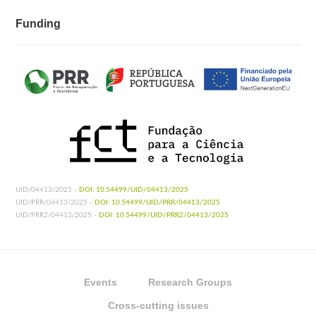
Funding
UID/04413/2025 -
DOI: 10.54499/UID/04413/2025
UID/PRR/04413/2025 -
DOI: 10.54499/UID/PRR/04413/2025
UID/PRR2/04413/2025 -
DOI: 10.54499/UID/PRR2/04413/2025
Events
Research Groups
Cross-cutting issues