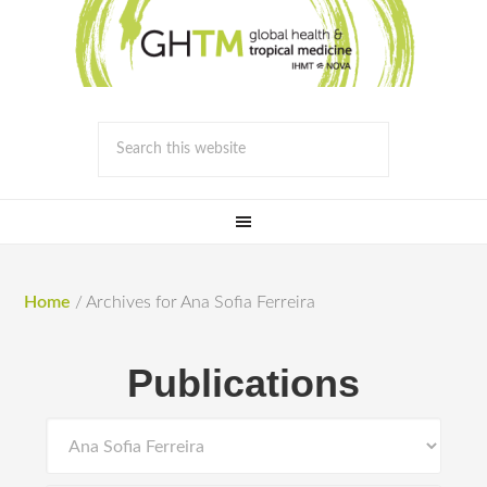
Home
/
Archives for Ana Sofia Ferreira
Publications