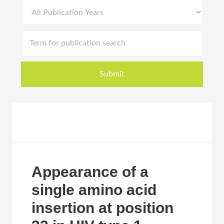
Appearance of a
single amino acid
insertion at position