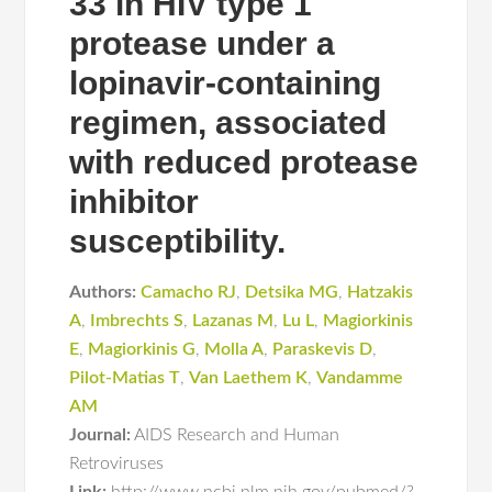
33 in HIV type 1
protease under a
lopinavir-containing
regimen, associated
with reduced protease
inhibitor
susceptibility.
Authors:
Camacho RJ
,
Detsika MG
,
Hatzakis
A
,
Imbrechts S
,
Lazanas M
,
Lu L
,
Magiorkinis
E
,
Magiorkinis G
,
Molla A
,
Paraskevis D
,
Pilot-Matias T
,
Van Laethem K
,
Vandamme
AM
Journal:
AIDS Research and Human
Retroviruses