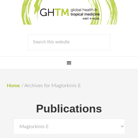
Home
/
Archives for Magiorkinis E
Publications