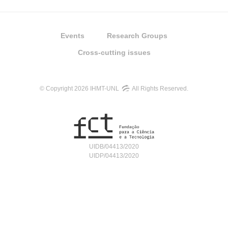
Events
Research Groups
Cross-cutting issues
© Copyright 2026 IHMT-UNL
All Rights Reserved.
UIDB/04413/2020
UIDP/04413/2020