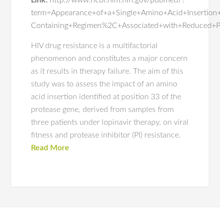
Link:
http://www.ncbi.nlm.nih.gov/pubmed/?
term=Appearance+of+a+Single+Amino+Acid+Insertion
Containing+Regimen%2C+Associated+with+Reduced+Prot
HIV drug resistance is a multifactorial
phenomenon and constitutes a major concern
as it results in therapy failure. The aim of this
study was to assess the impact of an amino
acid insertion identified at position 33 of the
protease gene, derived from samples from
three patients under lopinavir therapy, on viral
fitness and protease inhibitor (PI) resistance.
Read More