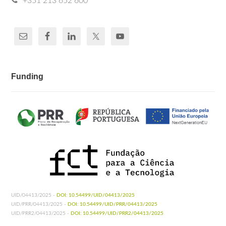
+351 213 652 600
Funding
UID/04413/2025 -
DOI: 10.54499/UID/04413/2025
UID/PRR/04413/2025 -
DOI: 10.54499/UID/PRR/04413/2025
UID/PRR2/04413/2025 -
DOI: 10.54499/UID/PRR2/04413/2025