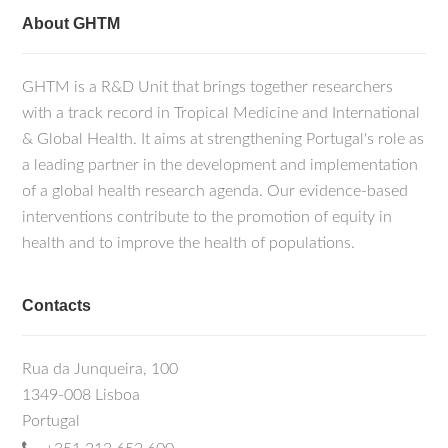
About GHTM
GHTM is a R&D Unit that brings together researchers
with a track record in Tropical Medicine and International
& Global Health. It aims at strengthening Portugal's role as
a leading partner in the development and implementation
of a global health research agenda. Our evidence-based
interventions contribute to the promotion of equity in
health and to improve the health of populations.
Contacts
Rua da Junqueira, 100
1349-008 Lisboa
Portugal