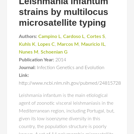
Leishmania infantum
strains by multilocus
microsatellite typing
Authors:
Campino L
,
Cardoso L
,
Cortes S
,
Kuhls K
,
Lopes C
,
Marcos M
,
Mauricio IL
,
Nunes M
,
Schoenian G
Publication Year:
2014
Journal:
Infection Genetics and Evolution
Link:
http://www.ncbi.nlm.nih.gov/pubmed/24815728
Leishmania infantum is the main etiological
agent of zoonotic visceral leishmaniasis in the
Mediterranean region, including Portugal, but,
given its low isoenzyme diversity in this
country, the population structure is poorly