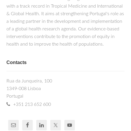
with a track record in Tropical Medicine and International
& Global Health. It aims at strengthening Portugal's role as
a leading partner in the development and implementation
of a global health research agenda. Our evidence-based
interventions contribute to the promotion of equity in
health and to improve the health of populations.
Contacts
Rua da Junqueira, 100
1349-008 Lisboa
Portugal
+351 213 652 600