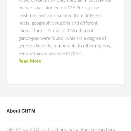
known. A set of 14 polymorphic microsatellite
markers was studied on 136 Portuguese
Leishmania strains isolated from different
hosts, geographic regions and different
clinical forms. A total of 108 different
genotypes were found, which is a degree of
genetic diversity comparable to other regions,
even within zymodeme MON-1.
Read More
About GHTM
GHTM is a R&D Unit that brings together researchers