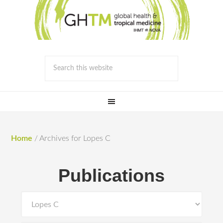
Home
/
Archives for Lopes C
Publications