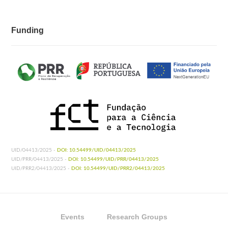
Funding
UID/04413/2025 -
DOI: 10.54499/UID/04413/2025
UID/PRR/04413/2025 -
DOI: 10.54499/UID/PRR/04413/2025
UID/PRR2/04413/2025 -
DOI: 10.54499/UID/PRR2/04413/2025
Events
Research Groups