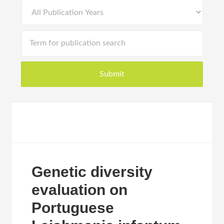
Genetic diversity
evaluation on
Portuguese