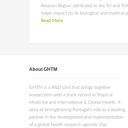
Amazon Region attributed to the TcI and TcIV
major impact on its biological and medical p
Read More
About GHTM
GHTM is a R&D Unit that brings together
researchers with a track record in Tropical
Medicine and International & Global Health. It
aims at strengthening Portugal's role as a leading
partner in the development and implementation
of a global health research agenda. Our