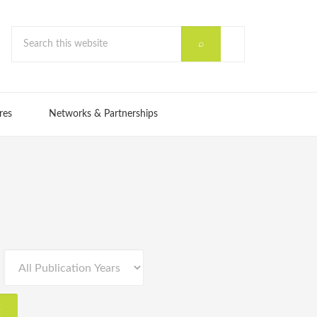
res
Networks & Partnerships