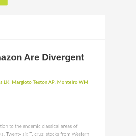
mazon Are Divergent
e
s LK
,
Margioto Teston AP
,
Monteiro WM
,
tion to the endemic classical areas of
ks. Twenty six T. cruzi stocks from Western