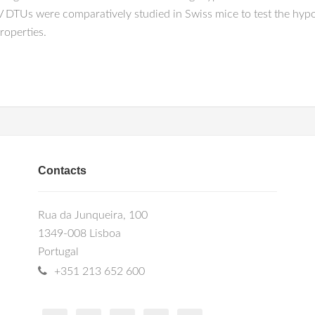
 DTUs were comparatively studied in Swiss mice to test the hypoth
roperties.
Contacts
Rua da Junqueira, 100
1349-008 Lisboa
Portugal
+351 213 652 600