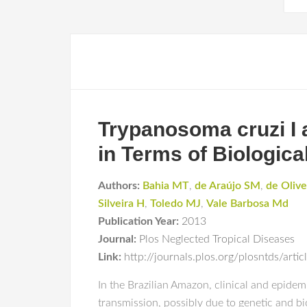
Trypanosoma cruzi I 
in Terms of Biologica
Authors:
Bahia MT
,
de Araújo SM
,
de Olive
Silveira H
,
Toledo MJ
,
Vale Barbosa Md
Publication Year:
2013
Journal:
Plos Neglected Tropical Diseases
Link:
http://journals.plos.org/plosntds/art
In the Brazilian Amazon, clinical and epidem
transmission, possibly due to genetic and bi