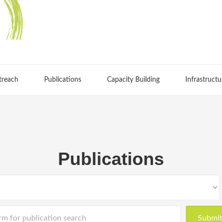
treach
Publications
Capacity Building
Infrastructu
Publications