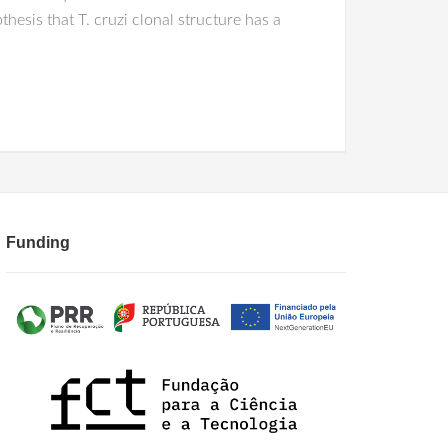
esis that T. cruzi clonal structure has a
Funding