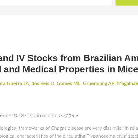
and IV Stocks from Brazilian A
l and Medical Properties in Mic
ira Guerra JA
,
dos Reis D
,
Gomes ML
,
Gruendling AP
,
Magalhae
icle?id=10.1371/journal.pntd.0002069
iological frameworks of Chagas disease are very dissimilar in rela
ological characteristics of the circulating Trypanosoma cruzi stoc