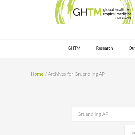
GHTM
Research
Ou
Home
/
Archives for Gruendling AP