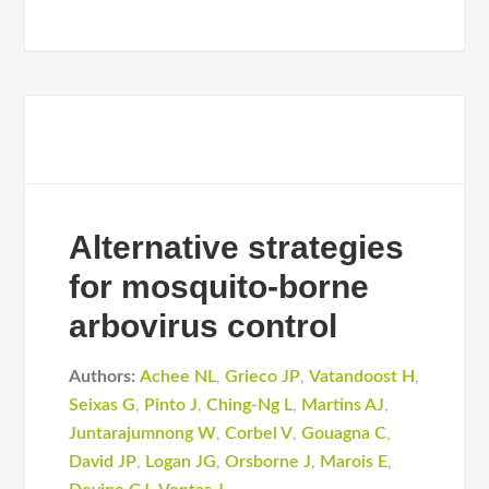
Alternative strategies
for mosquito-borne
arbovirus control
Authors:
Achee NL
,
Grieco JP
,
Vatandoost H
,
Seixas G
,
Pinto J
,
Ching-Ng L
,
Martins AJ
,
Juntarajumnong W
,
Corbel V
,
Gouagna C
,
David JP
,
Logan JG
,
Orsborne J
,
Marois E
,