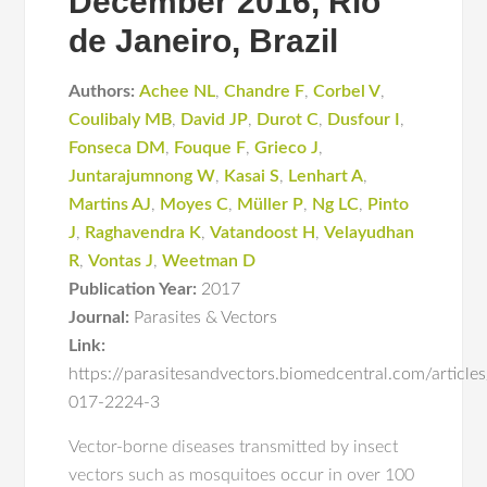
December 2016, Rio
de Janeiro, Brazil
Authors:
Achee NL
,
Chandre F
,
Corbel V
,
Coulibaly MB
,
David JP
,
Durot C
,
Dusfour I
,
Fonseca DM
,
Fouque F
,
Grieco J
,
Juntarajumnong W
,
Kasai S
,
Lenhart A
,
Martins AJ
,
Moyes C
,
Müller P
,
Ng LC
,
Pinto
J
,
Raghavendra K
,
Vatandoost H
,
Velayudhan
R
,
Vontas J
,
Weetman D
Publication Year:
2017
Journal:
Parasites & Vectors
Link:
https://parasitesandvectors.biomedcentral.com/articl
017-2224-3
Vector-borne diseases transmitted by insect
vectors such as mosquitoes occur in over 100