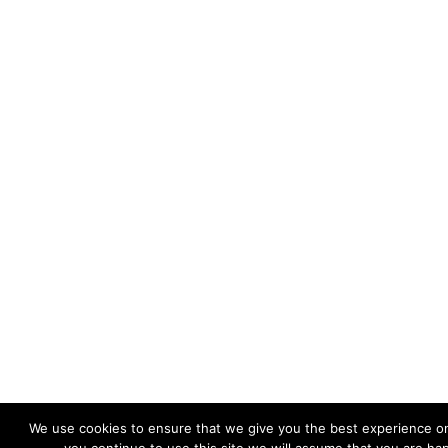
We use cookies to ensure that we give you the best experience on