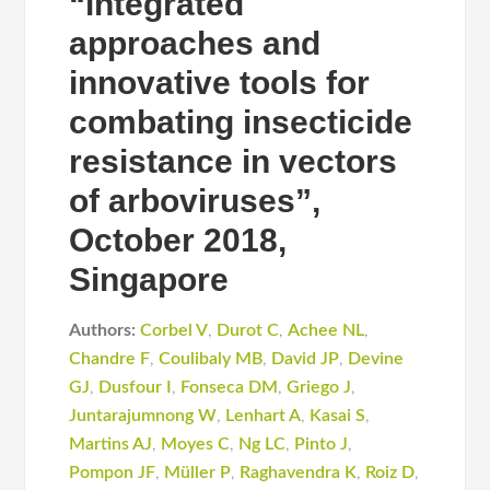
“integrated
approaches and
innovative tools for
combating insecticide
resistance in vectors
of arboviruses”,
October 2018,
Singapore
Authors:
Corbel V
,
Durot C
,
Achee NL
,
Chandre F
,
Coulibaly MB
,
David JP
,
Devine
GJ
,
Dusfour I
,
Fonseca DM
,
Griego J
,
Juntarajumnong W
,
Lenhart A
,
Kasai S
,
Martins AJ
,
Moyes C
,
Ng LC
,
Pinto J
,
Pompon JF
,
Müller P
,
Raghavendra K
,
Roiz D
,