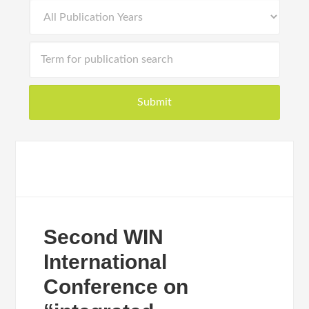
Second WIN
International
Conference on