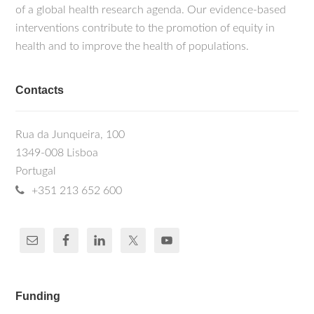
of a global health research agenda. Our evidence-based
interventions contribute to the promotion of equity in
health and to improve the health of populations.
Contacts
Rua da Junqueira, 100
1349-008 Lisboa
Portugal
+351 213 652 600
Funding