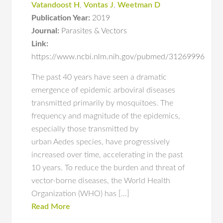
Vatandoost H
,
Vontas J
,
Weetman D
Publication Year:
2019
Journal:
Parasites & Vectors
Link:
https://www.ncbi.nlm.nih.gov/pubmed/31269996
The past 40 years have seen a dramatic
emergence of epidemic arboviral diseases
transmitted primarily by mosquitoes. The
frequency and magnitude of the epidemics,
especially those transmitted by
urban Aedes species, have progressively
increased over time, accelerating in the past
10 years. To reduce the burden and threat of
vector-borne diseases, the World Health
Organization (WHO) has […]
Read More