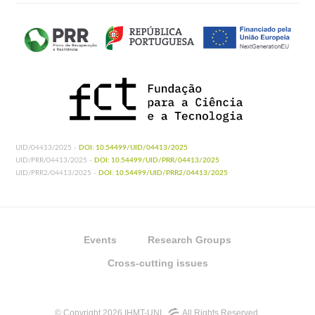
UID/04413/2025 -
DOI: 10.54499/UID/04413/2025
UID/PRR/04413/2025 -
DOI: 10.54499/UID/PRR/04413/2025
UID/PRR2/04413/2025 -
DOI: 10.54499/UID/PRR2/04413/2025
Events
Research Groups
Cross-cutting issues
© Copyright 2026 IHMT-UNL
All Rights Reserved.