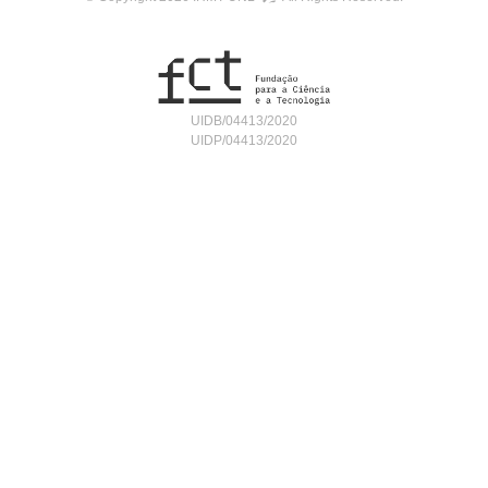
UIDB/04413/2020
UIDP/04413/2020