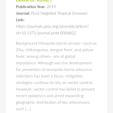
Devine GJ
,
Vontas J
Publication Year:
2019
Journal:
PLoS Negleted Tropical Diseases
Link:
https://journals.plos.org/plosntds/article?
id=10.1371/journal.pntd.0006822
Background Mosquito-borne viruses—such as
Zika, chikungunya, dengue fever, and yellow
fever, among others—are of global
importance. Although vaccine development
for prevention of mosquito-borne arbovirus
infections has been a focus, mitigation
strategies continue to rely on vector control.
However, vector control has failed to prevent
recent epidemics and arrest expanding
geographic distribution of key arboviruses,
such […]