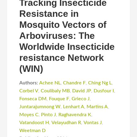
Tracking Insecticide
Resistance in
Mosquito Vectors of
Arboviruses: The
Worldwide Insecticide
resistance Network
(WIN)
Authors:
Achee NL
,
Chandre F
,
Ching Ng L
,
Corbel V
,
Coulibaly MB
,
David JP
,
Dusfour I
,
Fonseca DM
,
Fouque F
,
Grieco J
,
Juntarajumnong W
,
Lenhart A
,
Martins A
,
Moyes C
,
Pinto J
,
Raghavendra K
,
Vatandoost H
,
Velayudhan R
,
Vontas J
,
Weetman D