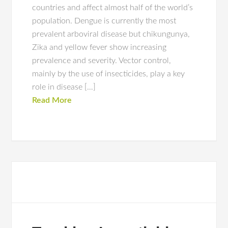
countries and affect almost half of the world’s
population. Dengue is currently the most
prevalent arboviral disease but chikungunya,
Zika and yellow fever show increasing
prevalence and severity. Vector control,
mainly by the use of insecticides, play a key
role in disease […]
Read More