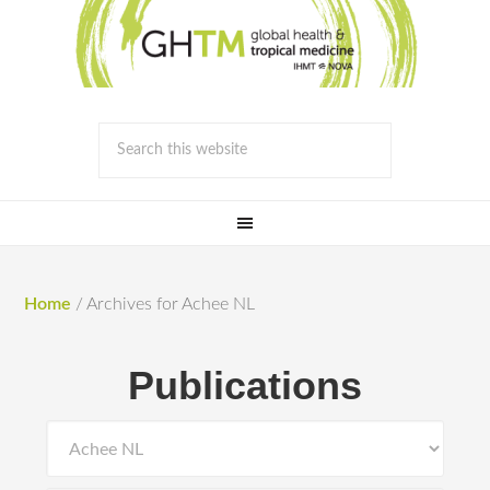
Home
/
Archives for Achee NL
Publications