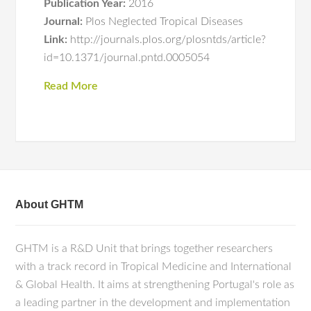
Publication Year:
2016
Journal:
Plos Neglected Tropical Diseases
Link:
http://journals.plos.org/plosntds/article?
id=10.1371/journal.pntd.0005054
Read More
About GHTM
GHTM is a R&D Unit that brings together researchers
with a track record in Tropical Medicine and International
& Global Health. It aims at strengthening Portugal's role as
a leading partner in the development and implementation