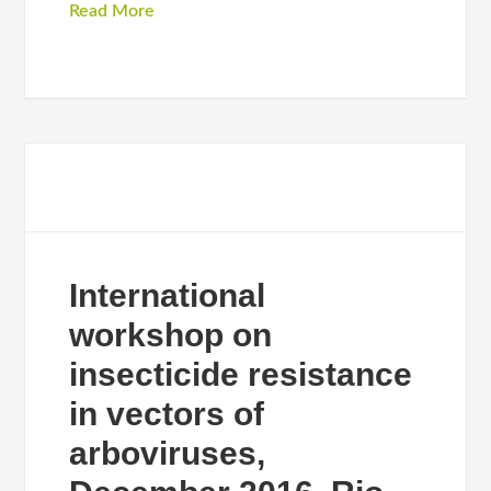
Read More
International
workshop on
insecticide resistance
in vectors of
arboviruses,