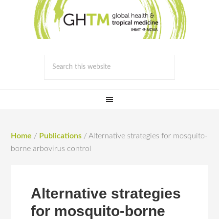
Home
/
Publications
/
Alternative strategies for mosquito-
borne arbovirus control
Alternative strategies
for mosquito-borne