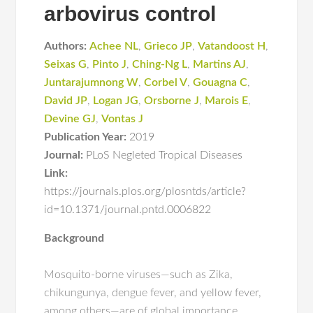
arbovirus control
Authors:
Achee NL
,
Grieco JP
,
Vatandoost H
,
Seixas G
,
Pinto J
,
Ching-Ng L
,
Martins AJ
,
Juntarajumnong W
,
Corbel V
,
Gouagna C
,
David JP
,
Logan JG
,
Orsborne J
,
Marois E
,
Devine GJ
,
Vontas J
Publication Year:
2019
Journal:
PLoS Negleted Tropical Diseases
Link:
https://journals.plos.org/plosntds/article?
id=10.1371/journal.pntd.0006822
Background
Mosquito-borne viruses—such as Zika,
chikungunya, dengue fever, and yellow fever,
among others—are of global importance.