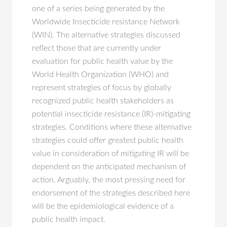
one of a series being generated by the
Worldwide Insecticide resistance Network
(WIN). The alternative strategies discussed
reflect those that are currently under
evaluation for public health value by the
World Health Organization (WHO) and
represent strategies of focus by globally
recognized public health stakeholders as
potential insecticide resistance (IR)-mitigating
strategies. Conditions where these alternative
strategies could offer greatest public health
value in consideration of mitigating IR will be
dependent on the anticipated mechanism of
action. Arguably, the most pressing need for
endorsement of the strategies described here
will be the epidemiological evidence of a
public health impact.