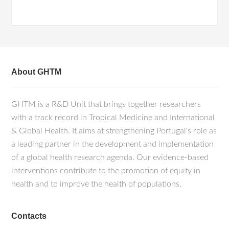
About GHTM
GHTM is a R&D Unit that brings together researchers
with a track record in Tropical Medicine and International
& Global Health. It aims at strengthening Portugal's role as
a leading partner in the development and implementation
of a global health research agenda. Our evidence-based
interventions contribute to the promotion of equity in
health and to improve the health of populations.
Contacts