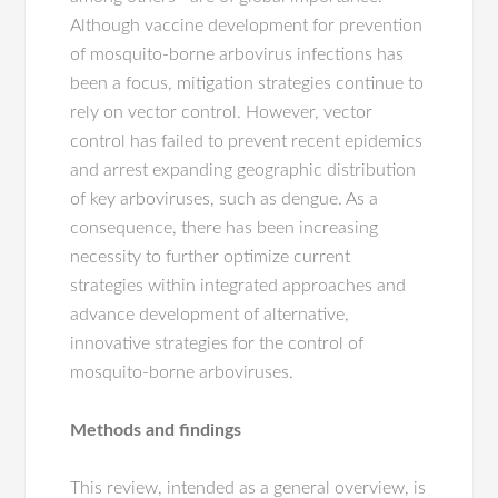
Although vaccine development for prevention
of mosquito-borne arbovirus infections has
been a focus, mitigation strategies continue to
rely on vector control. However, vector
control has failed to prevent recent epidemics
and arrest expanding geographic distribution
of key arboviruses, such as dengue. As a
consequence, there has been increasing
necessity to further optimize current
strategies within integrated approaches and
advance development of alternative,
innovative strategies for the control of
mosquito-borne arboviruses.
Methods and findings
This review, intended as a general overview, is