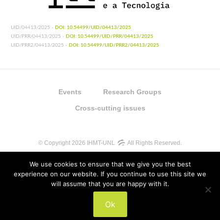
UID/04413/2025 -
DOI: 10.54499/UID/04413/2025
UID/PRR/04413/2025 -
DOI: 10.54499/UID/PRR/04413/2025
UID/PRR2/04413/2025 -
DOI: 10.54499/UID/PRR2/04413/2025
Events
Research Groups
Cross-cutting issues
© Copyright 2026 IHMT-UNL
All Rights Reserved.
We use cookies to ensure that we give you the best
experience on our website. If you continue to use this site we
will assume that you are happy with it.
UIDB/04413/2020
Ok
UIDP/04413/2020