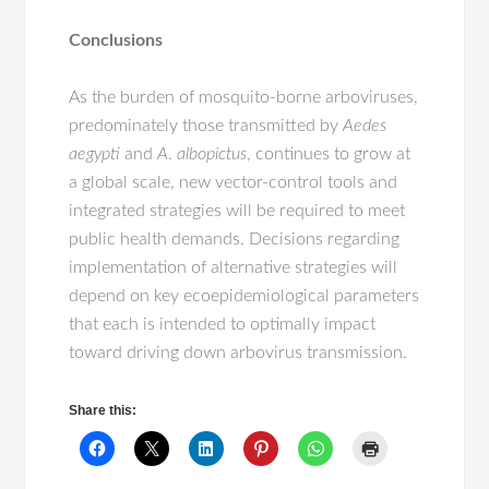
Conclusions
As the burden of mosquito-borne arboviruses,
predominately those transmitted by
Aedes
aegypti
and
A
.
albopictus
, continues to grow at
a global scale, new vector-control tools and
integrated strategies will be required to meet
public health demands. Decisions regarding
implementation of alternative strategies will
depend on key ecoepidemiological parameters
that each is intended to optimally impact
toward driving down arbovirus transmission.
Share this: