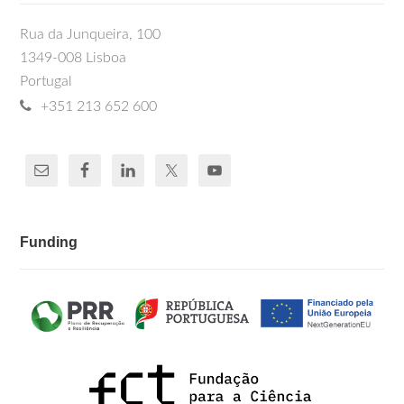
Rua da Junqueira, 100
1349-008 Lisboa
Portugal
+351 213 652 600
Funding