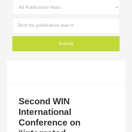
Second WIN
International
Conference on