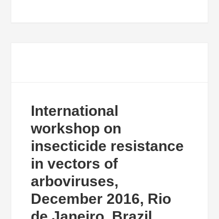
International
workshop on
insecticide resistance
in vectors of
arboviruses,
December 2016, Rio
de Janeiro, Brazil