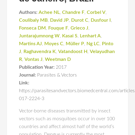
Authors:
Achee NL
,
Chandre F
,
Corbel V
,
Coulibaly MB
,
David JP
,
Durot C
,
Dusfour I
,
Fonseca DM
,
Fouque F
,
Grieco J
,
Juntarajumnong W
,
Kasai S
,
Lenhart A
,
Martins AJ
,
Moyes C
,
Müller P
,
Ng LC
,
Pinto
J
,
Raghavendra K
,
Vatandoost H
,
Velayudhan
R
,
Vontas J
,
Weetman D
Publication Year:
2017
Journal:
Parasites & Vectors
Link:
https://parasitesandvectors.biomedcentral.com/articl
017-2224-3
Vector-borne diseases transmitted by insect
vectors such as mosquitoes occur in over 100
countries and affect almost half of the world’s
population. Dengue is currently the most