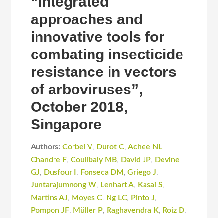
“integrated
approaches and
innovative tools for
combating insecticide
resistance in vectors
of arboviruses”,
October 2018,
Singapore
Authors:
Corbel V
,
Durot C
,
Achee NL
,
Chandre F
,
Coulibaly MB
,
David JP
,
Devine
GJ
,
Dusfour I
,
Fonseca DM
,
Griego J
,
Juntarajumnong W
,
Lenhart A
,
Kasai S
,
Martins AJ
,
Moyes C
,
Ng LC
,
Pinto J
,
Pompon JF
,
Müller P
,
Raghavendra K
,
Roiz D
,