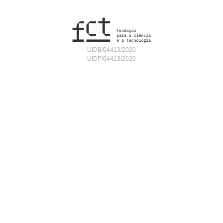
UIDB/04413/2020
UIDP/04413/2020