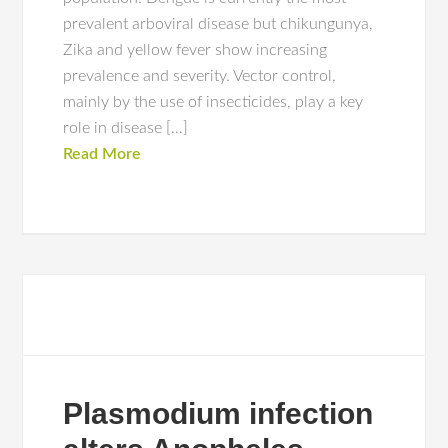
prevalent arboviral disease but chikungunya,
Zika and yellow fever show increasing
prevalence and severity. Vector control,
mainly by the use of insecticides, play a key
role in disease […]
Read More
Plasmodium infection