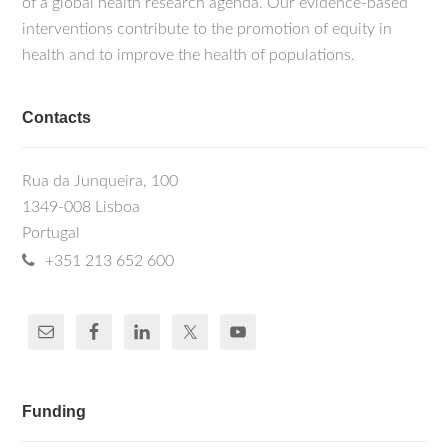
of a global health research agenda. Our evidence-based
interventions contribute to the promotion of equity in
health and to improve the health of populations.
Contacts
Rua da Junqueira, 100
1349-008 Lisboa
Portugal
+351 213 652 600
Funding