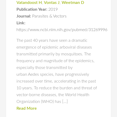
Vatandoost H
,
Vontas J
,
Weetman D
Publication Year:
2019
Journal:
Parasites & Vectors
Link:
https://www.ncbi.nlm.nih.gov/pubmed/31269996
The past 40 years have seen a dramatic
emergence of epidemic arboviral diseases
transmitted primarily by mosquitoes. The
frequency and magnitude of the epidemics,
especially those transmitted by
urban Aedes species, have progressively
increased over time, accelerating in the past
10 years. To reduce the burden and threat of
vector-borne diseases, the World Health
Organization (WHO) has […]
Read More