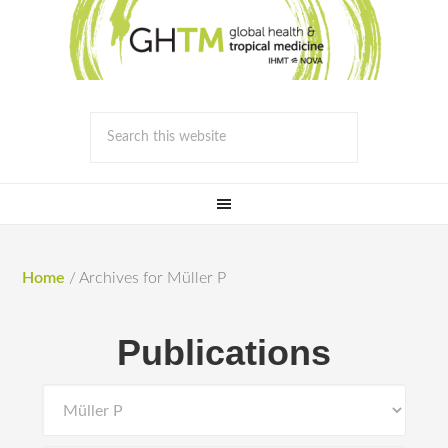
Home
/
Archives for Müller P
Publications