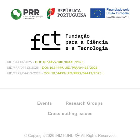
UID/04413/2025 -
DOI: 10.54499/UID/04413/2025
UID/PRR/04413/2025 -
DOI: 10.54499/UID/PRR/04413/2025
UID/PRR2/04413/2025 -
DOI: 10.54499/UID/PRR2/04413/2025
Events
Research Groups
Cross-cutting issues
© Copyright 2026 IHMT-UNL
All Rights Reserved.