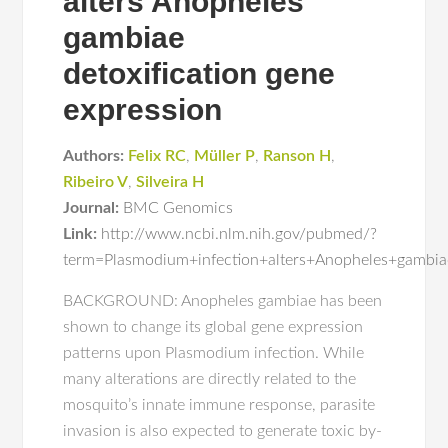
alters Anopheles
gambiae
detoxification gene
expression
Authors:
Felix RC
,
Müller P
,
Ranson H
,
Ribeiro V
,
Silveira H
Journal:
BMC Genomics
Link:
http://www.ncbi.nlm.nih.gov/pubmed/?
term=Plasmodium+infection+alters+Anopheles+gambiae
BACKGROUND: Anopheles gambiae has been
shown to change its global gene expression
patterns upon Plasmodium infection. While
many alterations are directly related to the
mosquito’s innate immune response, parasite
invasion is also expected to generate toxic by-