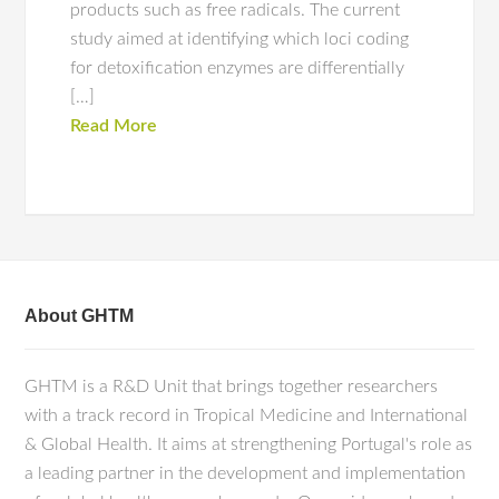
products such as free radicals. The current
study aimed at identifying which loci coding
for detoxification enzymes are differentially
[…]
Read More
About GHTM
GHTM is a R&D Unit that brings together researchers
with a track record in Tropical Medicine and International
& Global Health. It aims at strengthening Portugal's role as
a leading partner in the development and implementation