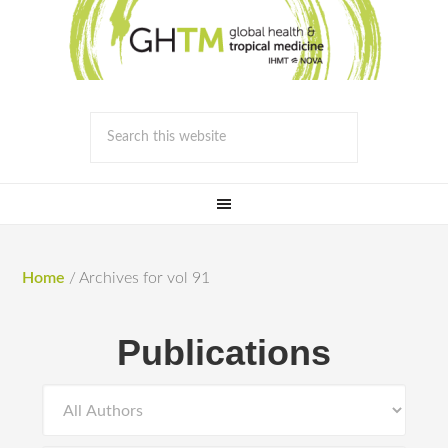
Home
/
Archives for vol 91
Publications