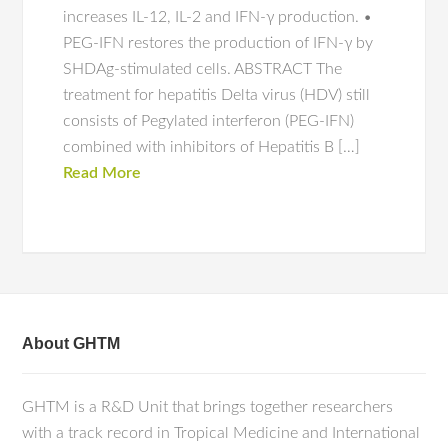
increases IL-12, IL-2 and IFN-γ production. •
PEG-IFN restores the production of IFN-γ by
SHDAg-stimulated cells. ABSTRACT The
treatment for hepatitis Delta virus (HDV) still
consists of Pegylated interferon (PEG-IFN)
combined with inhibitors of Hepatitis B […]
Read More
About GHTM
GHTM is a R&D Unit that brings together researchers
with a track record in Tropical Medicine and International