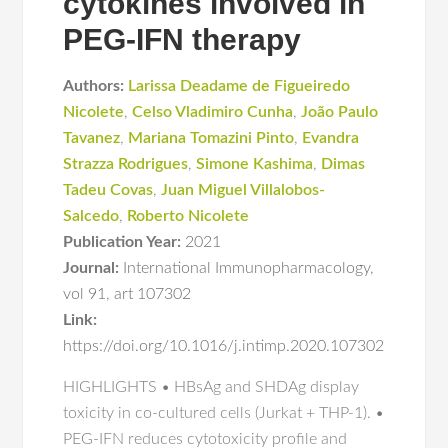
cytokines involved in
PEG-IFN therapy
Authors:
Larissa Deadame de Figueiredo
Nicolete
,
Celso Vladimiro Cunha
,
João Paulo
Tavanez
,
Mariana Tomazini Pinto
,
Evandra
Strazza Rodrigues
,
Simone Kashima
,
Dimas
Tadeu Covas
,
Juan Miguel Villalobos-
Salcedo
,
Roberto Nicolete
Publication Year:
2021
Journal:
International Immunopharmacology
,
vol 91
,
art 107302
Link:
https://doi.org/10.1016/j.intimp.2020.107302
HIGHLIGHTS • HBsAg and SHDAg display
toxicity in co-cultured cells (Jurkat + THP-1). •
PEG-IFN reduces cytotoxicity profile and