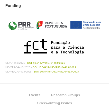
Funding
UID/04413/2025 -
DOI: 10.54499/UID/04413/2025
UID/PRR/04413/2025 -
DOI: 10.54499/UID/PRR/04413/2025
UID/PRR2/04413/2025 -
DOI: 10.54499/UID/PRR2/04413/2025
Events
Research Groups
Cross-cutting issues