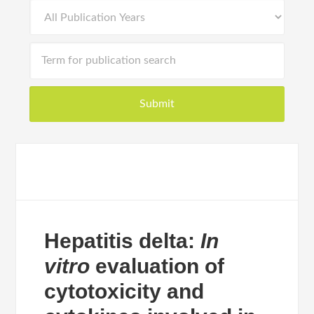
Hepatitis delta:
In
vitro
evaluation of
cytotoxicity and