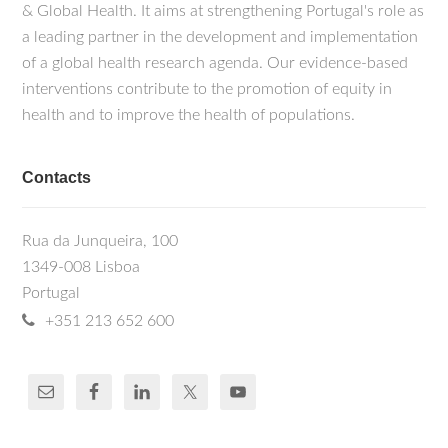
& Global Health. It aims at strengthening Portugal's role as
a leading partner in the development and implementation
of a global health research agenda. Our evidence-based
interventions contribute to the promotion of equity in
health and to improve the health of populations.
Contacts
Rua da Junqueira, 100
1349-008 Lisboa
Portugal
+351 213 652 600