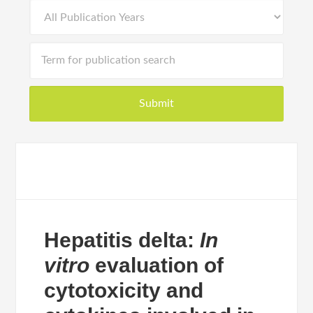
Hepatitis delta:
In
vitro
evaluation of
cytotoxicity and