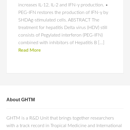
increases IL-12, IL-2 and IFN-γ production. •
PEG-IFN restores the production of IFN-γ by
SHDAg-stimulated cells. ABSTRACT The
treatment for hepatitis Delta virus (HDV) still
consists of Pegylated interferon (PEG-IFN)
combined with inhibitors of Hepatitis B […]
Read More
About GHTM
GHTM is a R&D Unit that brings together researchers
with a track record in Tropical Medicine and International