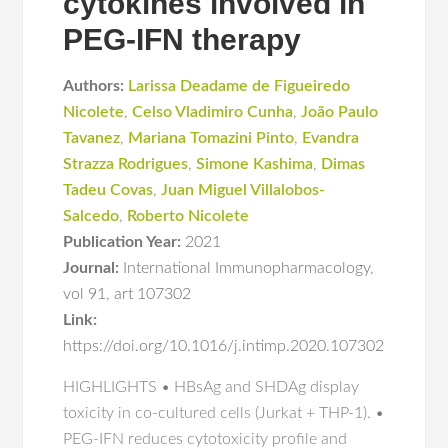
cytokines involved in
PEG-IFN therapy
Authors:
Larissa Deadame de Figueiredo
Nicolete
,
Celso Vladimiro Cunha
,
João Paulo
Tavanez
,
Mariana Tomazini Pinto
,
Evandra
Strazza Rodrigues
,
Simone Kashima
,
Dimas
Tadeu Covas
,
Juan Miguel Villalobos-
Salcedo
,
Roberto Nicolete
Publication Year:
2021
Journal:
International Immunopharmacology
,
vol 91
,
art 107302
Link:
https://doi.org/10.1016/j.intimp.2020.107302
HIGHLIGHTS • HBsAg and SHDAg display
toxicity in co-cultured cells (Jurkat + THP-1). •
PEG-IFN reduces cytotoxicity profile and