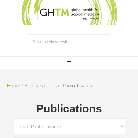
Home
/
Archives for João Paulo Tavanez
Publications