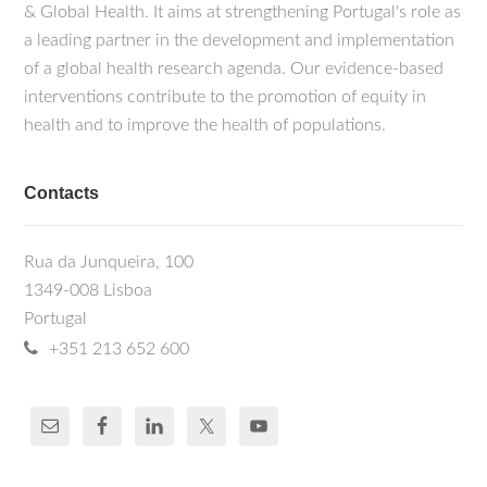
& Global Health. It aims at strengthening Portugal's role as
a leading partner in the development and implementation
of a global health research agenda. Our evidence-based
interventions contribute to the promotion of equity in
health and to improve the health of populations.
Contacts
Rua da Junqueira, 100
1349-008 Lisboa
Portugal
+351 213 652 600