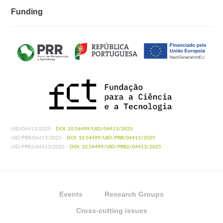
Funding
UID/04413/2025 -
DOI: 10.54499/UID/04413/2025
UID/PRR/04413/2025 -
DOI: 10.54499/UID/PRR/04413/2025
UID/PRR2/04413/2025 -
DOI: 10.54499/UID/PRR2/04413/2025
Events
Research Groups
Cross-cutting issues