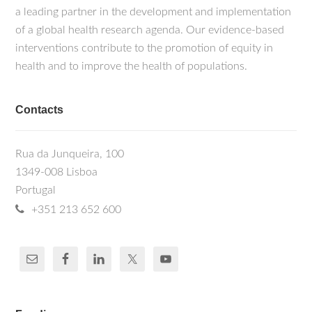
a leading partner in the development and implementation
of a global health research agenda. Our evidence-based
interventions contribute to the promotion of equity in
health and to improve the health of populations.
Contacts
Rua da Junqueira, 100
1349-008 Lisboa
Portugal
+351 213 652 600