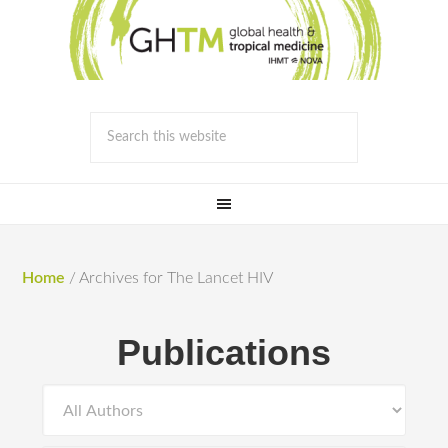
Home
/
Archives for The Lancet HIV
Publications