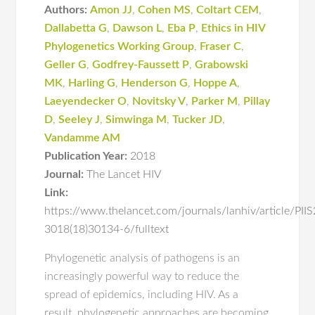
Authors:
Amon JJ
,
Cohen MS
,
Coltart CEM
,
Dallabetta G
,
Dawson L
,
Eba P
,
Ethics in HIV
Phylogenetics Working Group
,
Fraser C
,
Geller G
,
Godfrey-Faussett P
,
Grabowski
MK
,
Harling G
,
Henderson G
,
Hoppe A
,
Laeyendecker O
,
Novitsky V
,
Parker M
,
Pillay
D
,
Seeley J
,
Simwinga M
,
Tucker JD
,
Vandamme AM
Publication Year:
2018
Journal:
The Lancet HIV
Link:
https://www.thelancet.com/journals/lanhiv/article/PII
3018(18)30134-6/fulltext
Phylogenetic analysis of pathogens is an
increasingly powerful way to reduce the
spread of epidemics, including HIV. As a
result, phylogenetic approaches are becoming