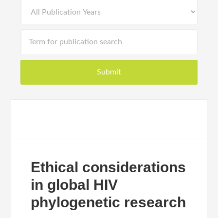
Ethical considerations
in global HIV
phylogenetic research