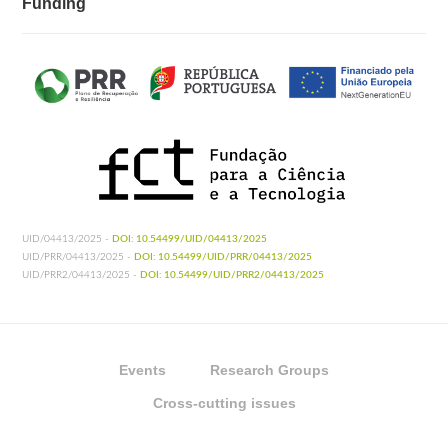
Funding
UID/04413/2025 -
DOI: 10.54499/UID/04413/2025
UID/PRR/04413/2025 -
DOI: 10.54499/UID/PRR/04413/2025
UID/PRR2/04413/2025 -
DOI: 10.54499/UID/PRR2/04413/2025
Events
Research Groups
Cross-cutting issues