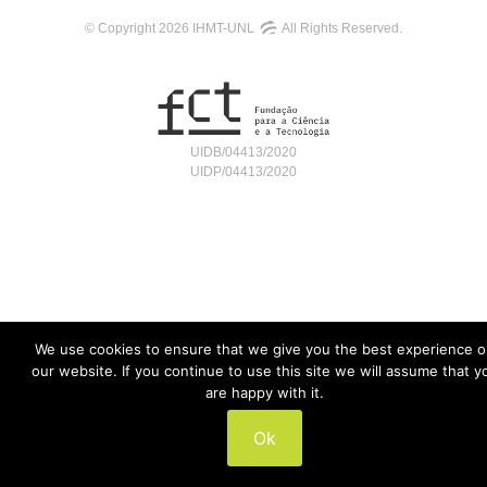
© Copyright 2026 IHMT-UNL
All Rights Reserved.
UIDB/04413/2020
UIDP/04413/2020
We use cookies to ensure that we give you the best experience 
our website. If you continue to use this site we will assume that y
are happy with it.
Ok