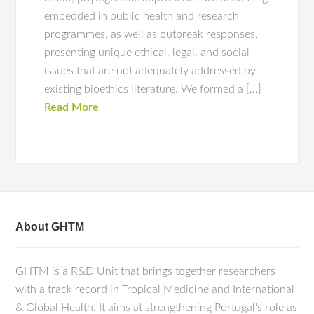
embedded in public health and research
programmes, as well as outbreak responses,
presenting unique ethical, legal, and social
issues that are not adequately addressed by
existing bioethics literature. We formed a […]
Read More
About GHTM
GHTM is a R&D Unit that brings together researchers
with a track record in Tropical Medicine and International
& Global Health. It aims at strengthening Portugal's role as