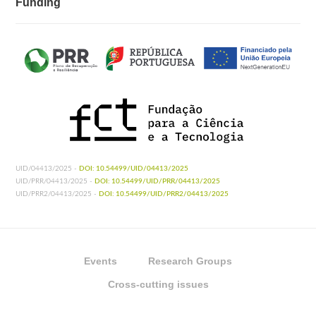
Funding
UID/04413/2025 -
DOI: 10.54499/UID/04413/2025
UID/PRR/04413/2025 -
DOI: 10.54499/UID/PRR/04413/2025
UID/PRR2/04413/2025 -
DOI: 10.54499/UID/PRR2/04413/2025
Events
Research Groups
Cross-cutting issues