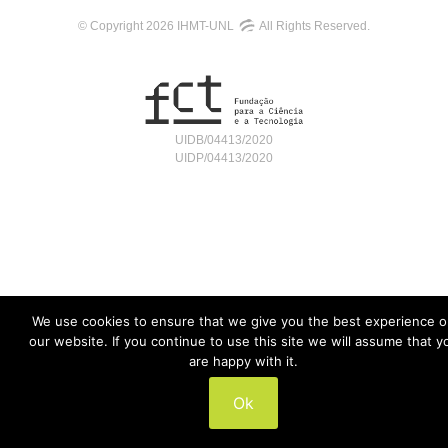
© Copyright 2026 IHMT-UNL
All Rights Reserved.
UIDB/04413/2020
UIDP/04413/2020
We use cookies to ensure that we give you the best experience 
our website. If you continue to use this site we will assume that y
are happy with it.
Ok