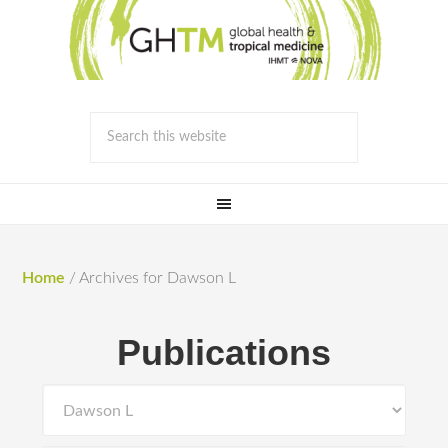
Home
/
Archives for Dawson L
Publications