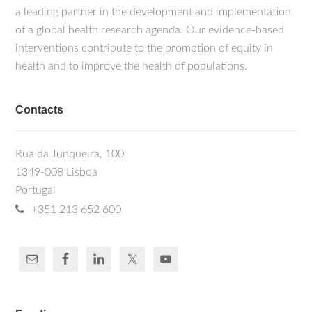
a leading partner in the development and implementation
of a global health research agenda. Our evidence-based
interventions contribute to the promotion of equity in
health and to improve the health of populations.
Contacts
Rua da Junqueira, 100
1349-008 Lisboa
Portugal
+351 213 652 600