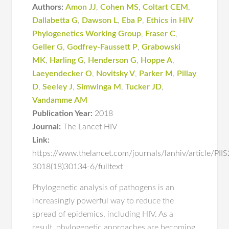
Authors:
Amon JJ
,
Cohen MS
,
Coltart CEM
,
Dallabetta G
,
Dawson L
,
Eba P
,
Ethics in HIV
Phylogenetics Working Group
,
Fraser C
,
Geller G
,
Godfrey-Faussett P
,
Grabowski
MK
,
Harling G
,
Henderson G
,
Hoppe A
,
Laeyendecker O
,
Novitsky V
,
Parker M
,
Pillay
D
,
Seeley J
,
Simwinga M
,
Tucker JD
,
Vandamme AM
Publication Year:
2018
Journal:
The Lancet HIV
Link:
https://www.thelancet.com/journals/lanhiv/article/PII
3018(18)30134-6/fulltext
Phylogenetic analysis of pathogens is an
increasingly powerful way to reduce the
spread of epidemics, including HIV. As a
result, phylogenetic approaches are becoming