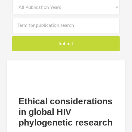
Ethical considerations
in global HIV
phylogenetic research