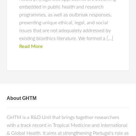
embedded in public health and research
programmes, as well as outbreak responses,
presenting unique ethical, legal, and social
issues that are not adequately addressed by
existing bioethics literature. We formed a […]
Read More
About GHTM
GHTM is a R&D Unit that brings together researchers
with a track record in Tropical Medicine and International
& Global Health. It aims at strengthening Portugal's role as