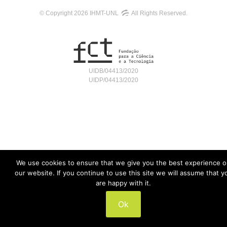
© Copyright 2026 IHMT-UNL
All Rights Reserved.
UIDB/04413/2020
UIDP/04413/2020
We use cookies to ensure that we give you the best experience 
our website. If you continue to use this site we will assume that y
are happy with it.
Ok