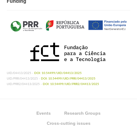
Funding
UID/04413/2025 -
DOI: 10.54499/UID/04413/2025
UID/PRR/04413/2025 -
DOI: 10.54499/UID/PRR/04413/2025
UID/PRR2/04413/2025 -
DOI: 10.54499/UID/PRR2/04413/2025
Events
Research Groups
Cross-cutting issues