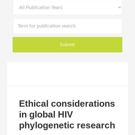
Ethical considerations
in global HIV
phylogenetic research