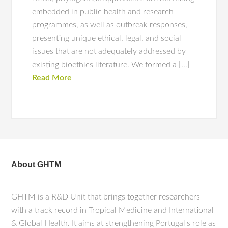
embedded in public health and research
programmes, as well as outbreak responses,
presenting unique ethical, legal, and social
issues that are not adequately addressed by
existing bioethics literature. We formed a […]
Read More
About GHTM
GHTM is a R&D Unit that brings together researchers
with a track record in Tropical Medicine and International
& Global Health. It aims at strengthening Portugal's role as