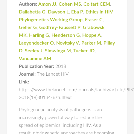
Authors:
Amon JJ
,
Cohen MS
,
Coltart CEM
,
Dallabetta G
,
Dawson L
,
Eba P
,
Ethics in HIV
Phylogenetics Working Group
,
Fraser C
,
Geller G
,
Godfrey-Faussett P
,
Grabowski
MK
,
Harling G
,
Henderson G
,
Hoppe A
,
Laeyendecker O
,
Novitsky V
,
Parker M
,
Pillay
D
,
Seeley J
,
Simwinga M
,
Tucker JD
,
Vandamme AM
Publication Year:
2018
Journal:
The Lancet HIV
Link:
https://www.thelancet.com/journals/lanhiv/article/PII
3018(18)30134-6/fulltext
Phylogenetic analysis of pathogens is an
increasingly powerful way to reduce the
spread of epidemics, including HIV. As a
result, phylogenetic approaches are becoming