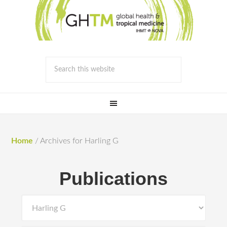
Home
/
Archives for Harling G
Publications