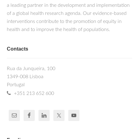
a leading partner in the development and implementation
of a global health research agenda. Our evidence-based
interventions contribute to the promotion of equity in
health and to improve the health of populations.
Contacts
Rua da Junqueira, 100
1349-008 Lisboa
Portugal
+351 213 652 600