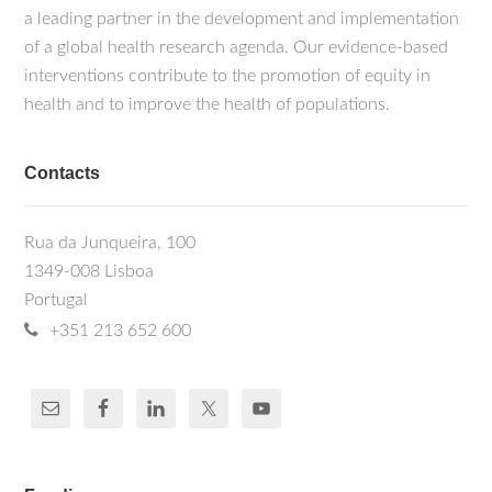
a leading partner in the development and implementation
of a global health research agenda. Our evidence-based
interventions contribute to the promotion of equity in
health and to improve the health of populations.
Contacts
Rua da Junqueira, 100
1349-008 Lisboa
Portugal
+351 213 652 600