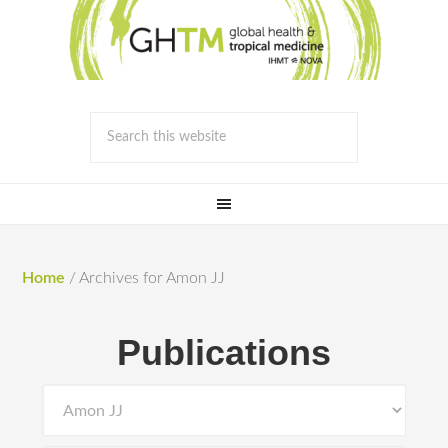
Home
/
Archives for Amon JJ
Publications