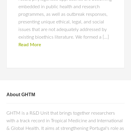
embedded in public health and research
programmes, as well as outbreak responses,
presenting unique ethical, legal, and social
issues that are not adequately addressed by
existing bioethics literature. We formed a […]
Read More
About GHTM
GHTM is a R&D Unit that brings together researchers
with a track record in Tropical Medicine and International
& Global Health. It aims at strengthening Portugal's role as