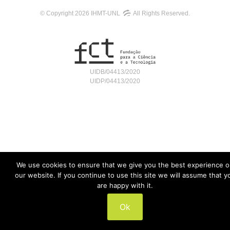
© Copyright 2026 IHMT-UNL
All Rights Reserved.
UIDB/04413/2020
UIDP/04413/2020
We use cookies to ensure that we give you the best experience 
our website. If you continue to use this site we will assume that y
are happy with it.
Ok