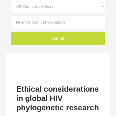
Ethical considerations
in global HIV
phylogenetic research