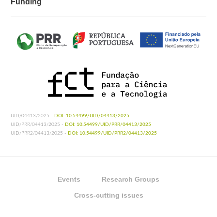
Funding
UID/04413/2025 -
DOI: 10.54499/UID/04413/2025
UID/PRR/04413/2025 -
DOI: 10.54499/UID/PRR/04413/2025
UID/PRR2/04413/2025 -
DOI: 10.54499/UID/PRR2/04413/2025
Events
Research Groups
Cross-cutting issues