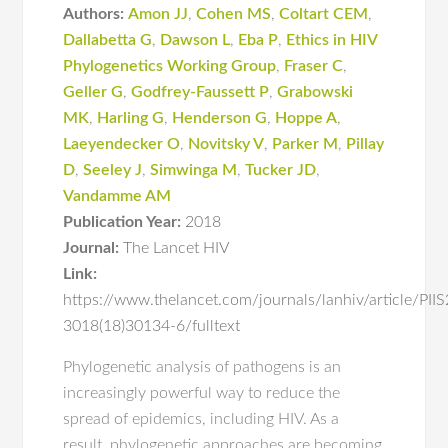
Authors:
Amon JJ
,
Cohen MS
,
Coltart CEM
,
Dallabetta G
,
Dawson L
,
Eba P
,
Ethics in HIV
Phylogenetics Working Group
,
Fraser C
,
Geller G
,
Godfrey-Faussett P
,
Grabowski
MK
,
Harling G
,
Henderson G
,
Hoppe A
,
Laeyendecker O
,
Novitsky V
,
Parker M
,
Pillay
D
,
Seeley J
,
Simwinga M
,
Tucker JD
,
Vandamme AM
Publication Year:
2018
Journal:
The Lancet HIV
Link:
https://www.thelancet.com/journals/lanhiv/article/PII
3018(18)30134-6/fulltext
Phylogenetic analysis of pathogens is an
increasingly powerful way to reduce the
spread of epidemics, including HIV. As a
result, phylogenetic approaches are becoming