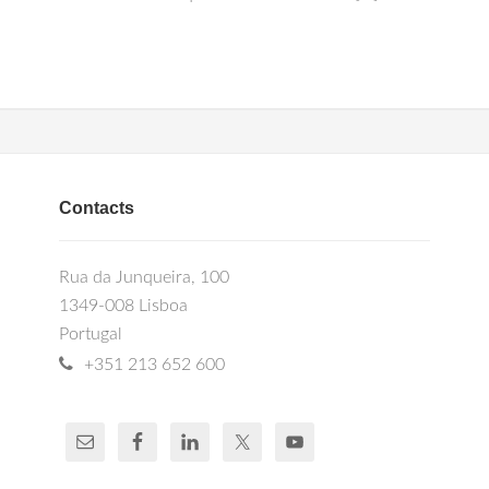
Contacts
Rua da Junqueira, 100
1349-008 Lisboa
Portugal
+351 213 652 600