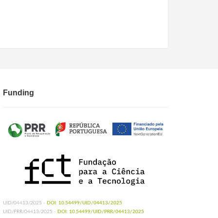
Funding
UID/04413/2025 -
DOI: 10.54499/UID/04413/2025
UID/PRR/04413/2025 -
DOI: 10.54499/UID/PRR/04413/2025