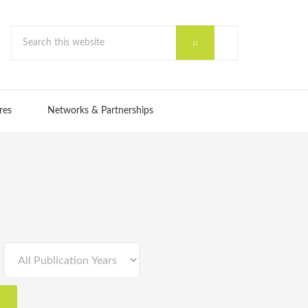
res
Networks & Partnerships