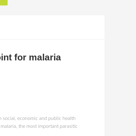
nt for malaria
h social, economic and public health
malaria, the most important parasitic