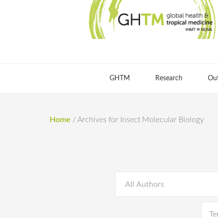
GHTM
Research
Ou
Home
/
Archives for Insect Molecular Biology