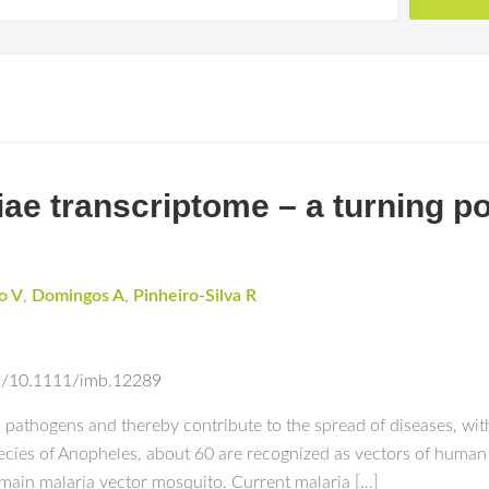
e transcriptome – a turning poi
o V
,
Domingos A
,
Pinheiro-Silva R
abs/10.1111/imb.12289
 pathogens and thereby contribute to the spread of diseases, wit
cies of Anopheles, about 60 are recognized as vectors of human 
e main malaria vector mosquito. Current malaria […]