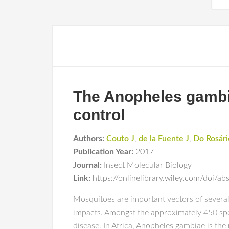
The Anopheles gambia
control
Authors:
Couto J
,
de la Fuente J
,
Do Rosári
Publication Year:
2017
Journal:
Insect Molecular Biology
Link:
https://onlinelibrary.wiley.com/doi/
Mosquitoes are important vectors of several
impacts. Amongst the approximately 450 spe
disease. In Africa, Anopheles gambiae is th