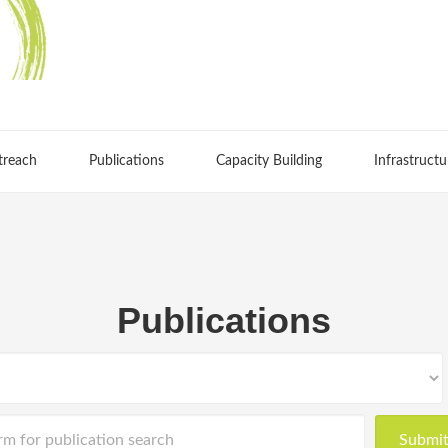
treach
Publications
Capacity Building
Infrastructu
Publications