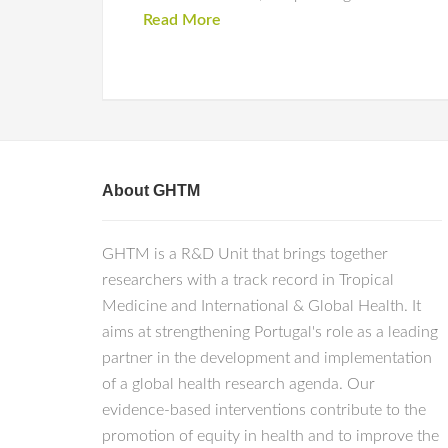
Read More
About GHTM
GHTM is a R&D Unit that brings together
researchers with a track record in Tropical
Medicine and International & Global Health. It
aims at strengthening Portugal's role as a leading
partner in the development and implementation
of a global health research agenda. Our
evidence-based interventions contribute to the
promotion of equity in health and to improve the