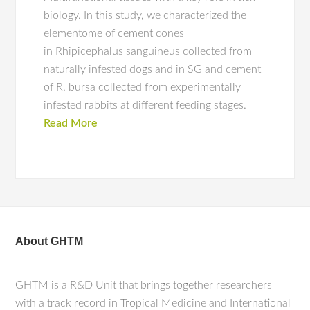
biology. In this study, we characterized the
elementome of cement cones
in Rhipicephalus sanguineus collected from
naturally infested dogs and in SG and cement
of R. bursa collected from experimentally
infested rabbits at different feeding stages.
Read More
About GHTM
GHTM is a R&D Unit that brings together researchers
with a track record in Tropical Medicine and International