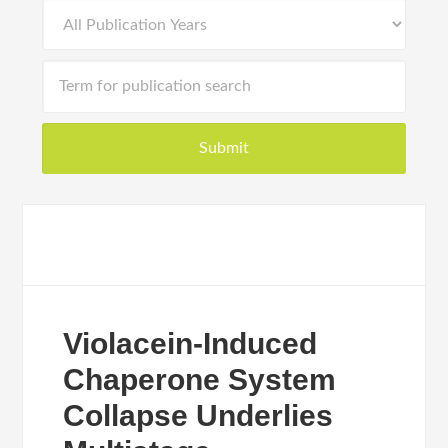
Violacein-Induced
Chaperone System
Collapse Underlies