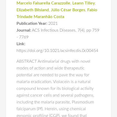
Marcelo Falsarella Carazzolle
,
Leann Tilley
,
Elizabeth Bilsland
,
Júlio César Borges
,
Fabio
Trindade Maranhão Costa
Publication Year:
2021
Journal:
ACS Infectious Diseases
,
7(4)
,
pp 759
- 7769
Link:
https://doi.org/10.1021/acsinfecdis.0c00454
ABSTRACT Antimalarial drugs with novel
modes of action and wide therapeutic
potential are needed to pave the way for
malaria eradication. Violacein is a natural
compound known for its biological activity
against cancer cells and several pathogens,
including the malaria parasite, Plasmodium
falciparum (Pf). Herein, using chemical
genomic profiling (CGP), we found that