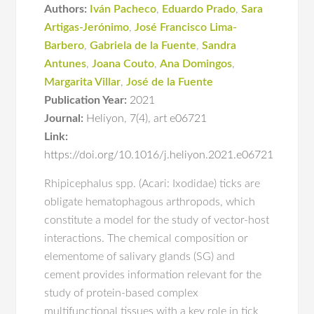
Authors:
Iván Pacheco
,
Eduardo Prado
,
Sara
Artigas-Jerónimo
,
José Francisco Lima-
Barbero
,
Gabriela de la Fuente
,
Sandra
Antunes
,
Joana Couto
,
Ana Domingos
,
Margarita Villar
,
José de la Fuente
Publication Year:
2021
Journal:
Heliyon
,
7(4)
,
art e06721
Link:
https://doi.org/10.1016/j.heliyon.2021.e06721
Rhipicephalus spp. (Acari: Ixodidae) ticks are
obligate hematophagous arthropods, which
constitute a model for the study of vector-host
interactions. The chemical composition or
elementome of salivary glands (SG) and
cement provides information relevant for the
study of protein-based complex
multifunctional tissues with a key role in tick