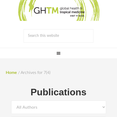
Home
/
Archives for 7(4)
Publications