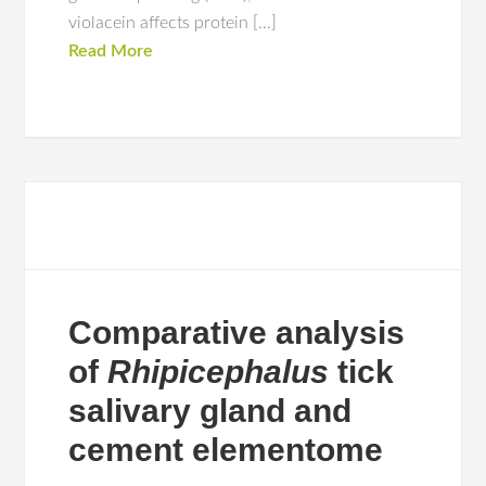
violacein affects protein […]
Read More
Comparative analysis
of
Rhipicephalus
tick
salivary gland and
cement elementome