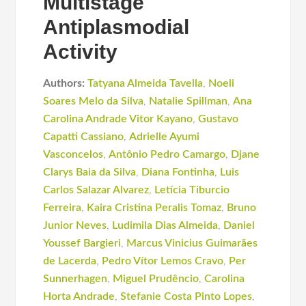
Multistage
Antiplasmodial
Activity
Authors:
Tatyana Almeida Tavella
,
Noeli
Soares Melo da Silva
,
Natalie Spillman
,
Ana
Carolina Andrade Vitor Kayano
,
Gustavo
Capatti Cassiano
,
Adrielle Ayumi
Vasconcelos
,
Antônio Pedro Camargo
,
Djane
Clarys Baia da Silva
,
Diana Fontinha
,
Luis
Carlos Salazar Alvarez
,
Letícia Tiburcio
Ferreira
,
Kaira Cristina Peralis Tomaz
,
Bruno
Junior Neves
,
Ludimila Dias Almeida
,
Daniel
Youssef Bargieri
,
Marcus Vinicius Guimarães
de Lacerda
,
Pedro Vítor Lemos Cravo
,
Per
Sunnerhagen
,
Miguel Prudêncio
,
Carolina
Horta Andrade
,
Stefanie Costa Pinto Lopes
,