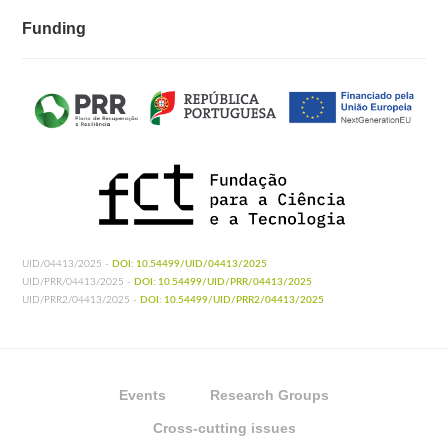
Funding
UID/04413/2025 -
DOI: 10.54499/UID/04413/2025
UID/PRR/04413/2025 -
DOI: 10.54499/UID/PRR/04413/2025
UID/PRR2/04413/2025 -
DOI: 10.54499/UID/PRR2/04413/2025
Events
Research Groups
Cross-cutting issues