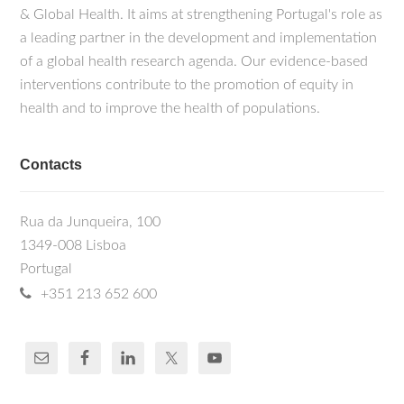
& Global Health. It aims at strengthening Portugal's role as
a leading partner in the development and implementation
of a global health research agenda. Our evidence-based
interventions contribute to the promotion of equity in
health and to improve the health of populations.
Contacts
Rua da Junqueira, 100
1349-008 Lisboa
Portugal
+351 213 652 600