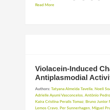
Read More
Violacein-Induced Ch
Antiplasmodial Activi
Authors:
Tatyana Almeida Tavella
,
Noeli So
Adrielle Ayumi Vasconcelos
,
Antônio Pedr
Kaira Cristina Peralis Tomaz
,
Bruno Junior
Lemos Cravo
,
Per Sunnerhagen
,
Miguel Pr