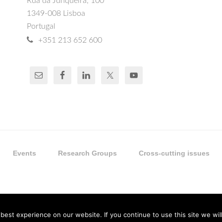
Rua da Junqueira, 100
1349-008 Lisboa
Portugal
+351 213 652 600
Events
Research Groups
Cross-cutting issues
est experience on our website. If you continue to use this site we will