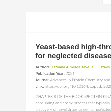
Yeast-based high-thro
for neglected diseas
Authors:
Tatyana Almeida Tavella
,
Gustavo 
Publication Year:
2021
Journal:
Advances in Protein Chemistry and 
Link:
https://doi.org/10.1016/bs.apcsb.202
CHAPTER 8 OF THE BOOK «PROTEIN KINASE
consuming and costly process that typically
discovery of novel drugs targeting neglected