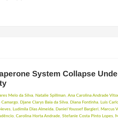
aperone System Collapse Under
ty
ares Melo da Silva
,
Natalie Spillman
,
Ana Carolina Andrade Vito
o Camargo
,
Djane Clarys Baia da Silva
,
Diana Fontinha
,
Luis Carl
 Neves
,
Ludimila Dias Almeida
,
Daniel Youssef Bargieri
,
Marcus V
udêncio
,
Carolina Horta Andrade
,
Stefanie Costa Pinto Lopes
,
M