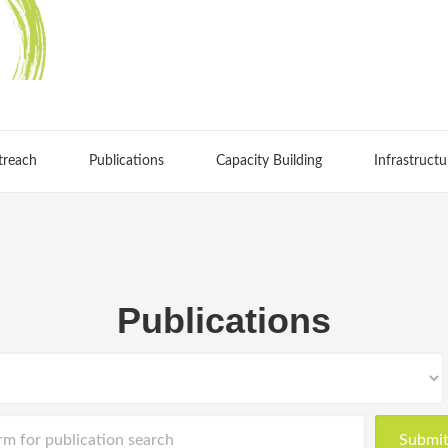
treach
Publications
Capacity Building
Infrastructu
Publications