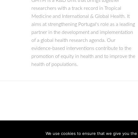
GHTM is a R&D Unit that brings together
researchers with a track record in Tropical
Medicine and International & Global Health. It
aims at strengthening Portugal's role as a leading
partner in the development and implementation
of a global health research agenda. Our
evidence-based interventions contribute to the
promotion of equity in health and to improve the
health of populations.
We use cookies to ensure that we give you the b
© Copyright 2026 IHMT-UNL
All Rights Reserved.