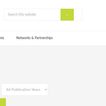
res
Networks & Partnerships