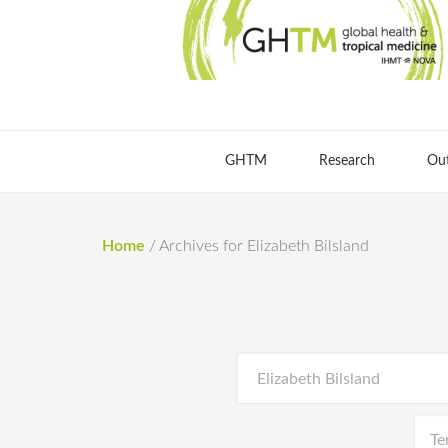
GHTM
Research
Ou
Home
/
Archives for Elizabeth Bilsland