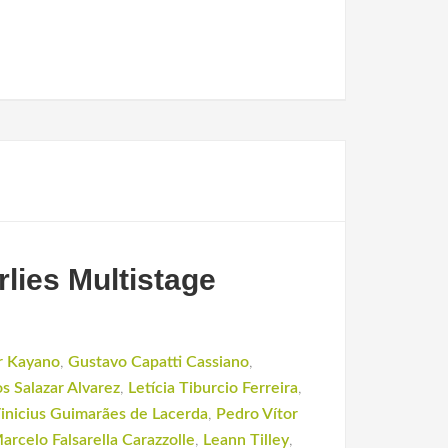
lies Multistage
r Kayano
,
Gustavo Capatti Cassiano
,
os Salazar Alvarez
,
Letícia Tiburcio Ferreira
,
inicius Guimarães de Lacerda
,
Pedro Vítor
arcelo Falsarella Carazzolle
,
Leann Tilley
,