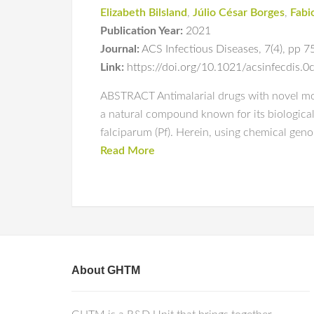
Elizabeth Bilsland
,
Júlio César Borges
,
Fabi
Publication Year:
2021
Journal:
ACS Infectious Diseases
,
7(4)
,
pp 7
Link:
https://doi.org/10.1021/acsinfecdis.
ABSTRACT Antimalarial drugs with novel mode
a natural compound known for its biological 
falciparum (Pf). Herein, using chemical geno
Read More
About GHTM