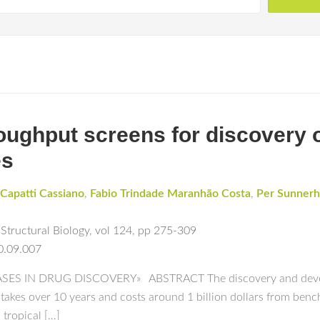
ughput screens for discovery o
es
Capatti Cassiano
,
Fabio Trindade Maranhão Costa
,
Per Sunner
Structural Biology
,
vol 124
,
pp 275-309
0.09.007
S IN DRUG DISCOVERY» ABSTRACT The discovery and developm
 takes over 10 years and costs around 1 billion dollars from benc
 tropical […]