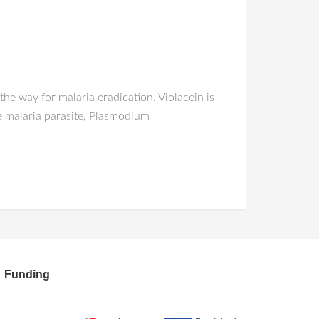
e way for malaria eradication. Violacein is
he malaria parasite, Plasmodium
Funding