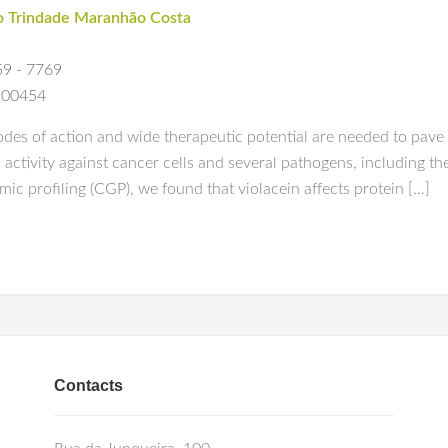
o Trindade Maranhão Costa
59 - 7769
0c00454
s of action and wide therapeutic potential are needed to pave th
activity against cancer cells and several pathogens, including t
mic profiling (CGP), we found that violacein affects protein […]
Contacts