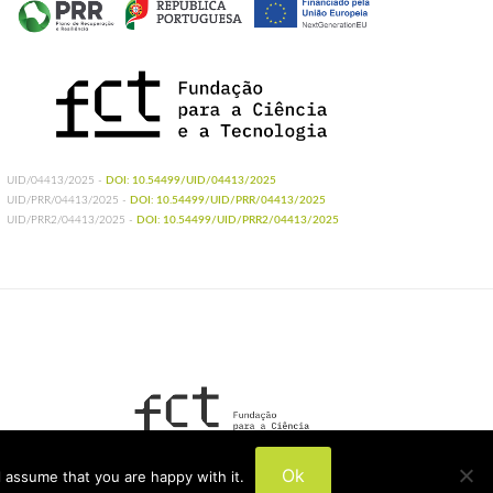
UID/04413/2025 -
DOI: 10.54499/UID/04413/2025
UID/PRR/04413/2025 -
DOI: 10.54499/UID/PRR/04413/2025
UID/PRR2/04413/2025 -
DOI: 10.54499/UID/PRR2/04413/2025
UIDB/04413/2020
Ok
 assume that you are happy with it.
UIDP/04413/2020