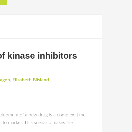
f kinase inhibitors
hagen
,
Elizabeth Bilsland
ent of a new drug is a complex, time
h to market. This scenario makes the