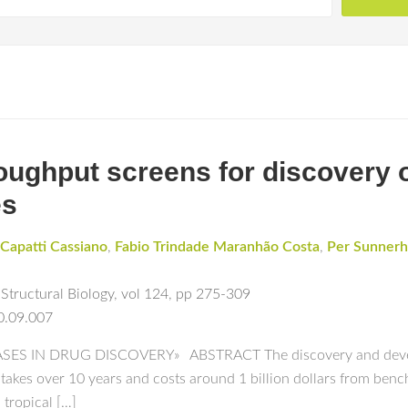
ughput screens for discovery o
es
Capatti Cassiano
,
Fabio Trindade Maranhão Costa
,
Per Sunner
Structural Biology
,
vol 124
,
pp 275-309
0.09.007
S IN DRUG DISCOVERY» ABSTRACT The discovery and developm
 takes over 10 years and costs around 1 billion dollars from benc
 tropical […]