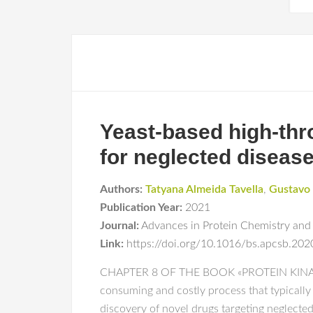
Yeast-based high-thro
for neglected diseas
Authors:
Tatyana Almeida Tavella
,
Gustavo 
Publication Year:
2021
Journal:
Advances in Protein Chemistry and 
Link:
https://doi.org/10.1016/bs.apcsb.202
CHAPTER 8 OF THE BOOK «PROTEIN KINASE
consuming and costly process that typically
discovery of novel drugs targeting neglected