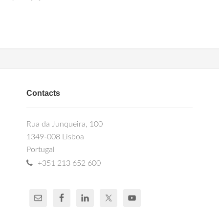
Contacts
Rua da Junqueira, 100
1349-008 Lisboa
Portugal
+351 213 652 600