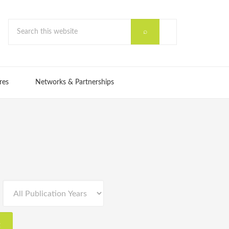
res
Networks & Partnerships