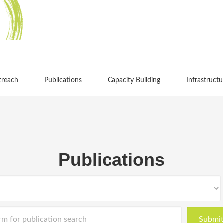
treach
Publications
Capacity Building
Infrastructu
Publications