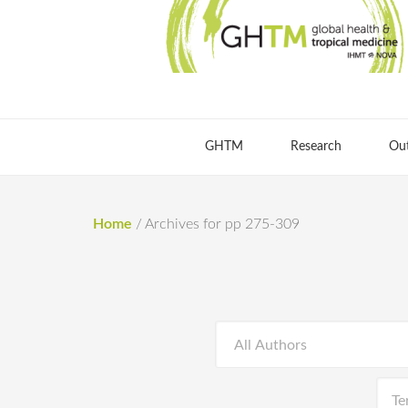
GHTM
Research
Ou
Home
/
Archives for pp 275-309