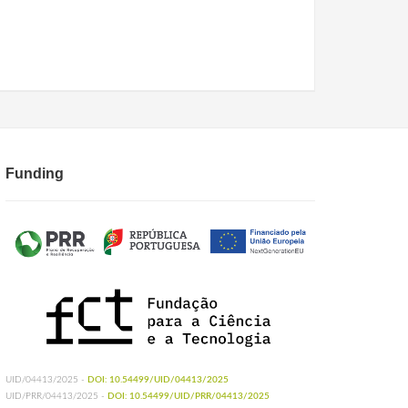
Funding
UID/04413/2025 -
DOI: 10.54499/UID/04413/2025
UID/PRR/04413/2025 -
DOI: 10.54499/UID/PRR/04413/2025