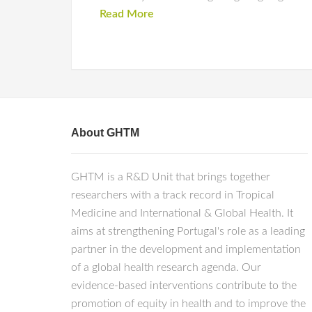
Read More
About GHTM
GHTM is a R&D Unit that brings together
researchers with a track record in Tropical
Medicine and International & Global Health. It
aims at strengthening Portugal's role as a leading
partner in the development and implementation
of a global health research agenda. Our
evidence-based interventions contribute to the
promotion of equity in health and to improve the