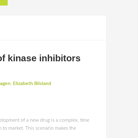
f kinase inhibitors
hagen
,
Elizabeth Bilsland
ent of a new drug is a complex, time
h to market. This scenario makes the