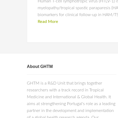
Human T-cell lymphotropic virus (HTLV-1) is
myelopathy/tropical spastic paraparesis (HA
biomarkers for clinical follow-up in HAM/TS
Read More
About GHTM
GHTM is a R&D Unit that brings together
researchers with a track record in Tropical
Medicine and International & Global Health. It
aims at strengthening Portugal's role as a leading
partner in the development and implementation
of a global health research agenda. Our