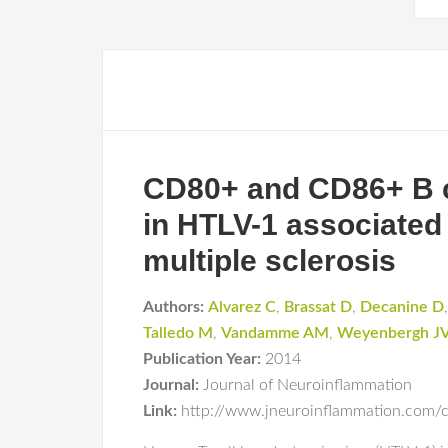
CD80+ and CD86+ B ce
in HTLV-1 associated
multiple sclerosis
Authors:
Alvarez C
,
Brassat D
,
Decanine D
Talledo M
,
Vandamme AM
,
Weyenbergh J
Publication Year:
2014
Journal:
Journal of Neuroinflammation
Link:
http://www.jneuroinflammation.com/