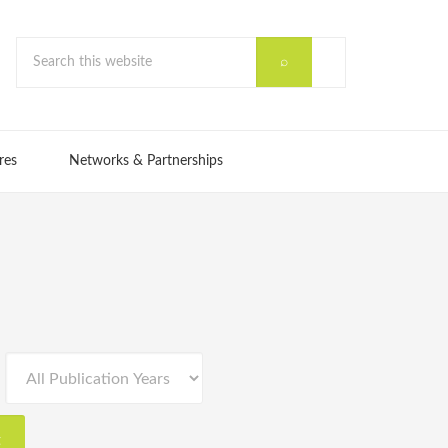
res
Networks & Partnerships