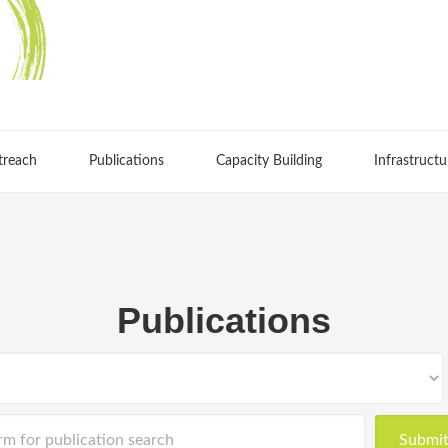
treach
Publications
Capacity Building
Infrastructu
Publications