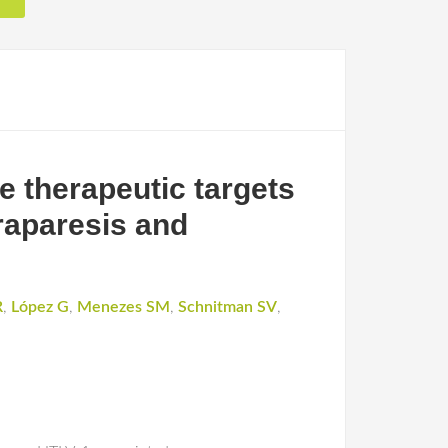
 therapeutic targets
raparesis and
R
,
López G
,
Menezes SM
,
Schnitman SV
,