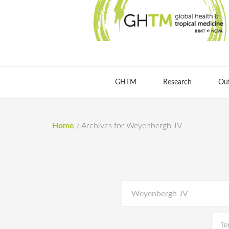
GHTM
Research
Ou
Home
/
Archives for Weyenbergh JV