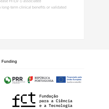
isease HTLV-1-associated
long-term clinical benefits or validated
Funding