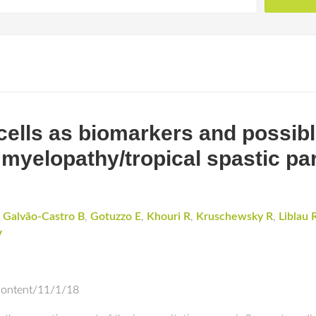
lls as biomarkers and possible
 myelopathy/tropical spastic pa
,
Galvão-Castro B
,
Gotuzzo E
,
Khouri R
,
Kruschewsky R
,
Liblau 
V
content/11/1/18