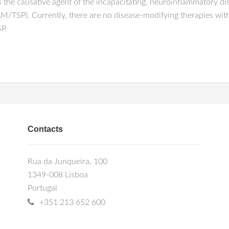
 the causative agent of the incapacitating, neuroinflammatory d
M/TSP). Currently, there are no disease-modifying therapies with 
P.
Contacts
Rua da Junqueira, 100
1349-008 Lisboa
Portugal
+351 213 652 600