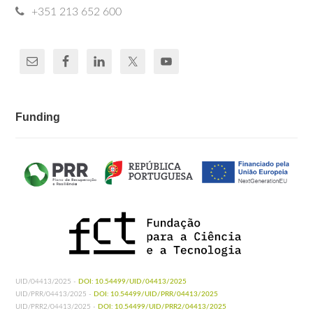
+351 213 652 600
Funding
UID/04413/2025 -
DOI: 10.54499/UID/04413/2025
UID/PRR/04413/2025 -
DOI: 10.54499/UID/PRR/04413/2025
UID/PRR2/04413/2025 -
DOI: 10.54499/UID/PRR2/04413/2025