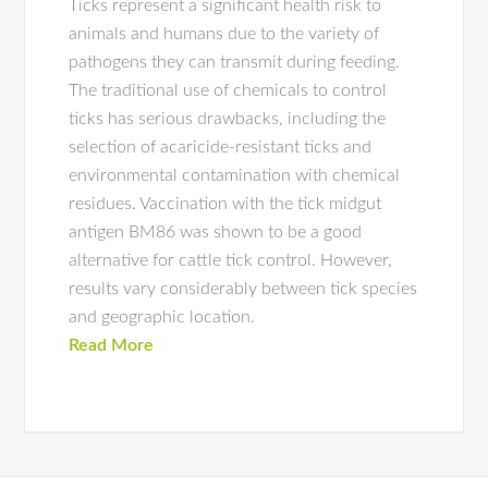
Ticks represent a significant health risk to
animals and humans due to the variety of
pathogens they can transmit during feeding.
The traditional use of chemicals to control
ticks has serious drawbacks, including the
selection of acaricide-resistant ticks and
environmental contamination with chemical
residues. Vaccination with the tick midgut
antigen BM86 was shown to be a good
alternative for cattle tick control. However,
results vary considerably between tick species
and geographic location.
Read More