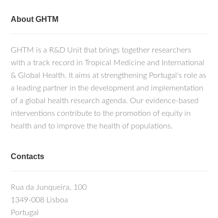
About GHTM
GHTM is a R&D Unit that brings together researchers
with a track record in Tropical Medicine and International
& Global Health. It aims at strengthening Portugal's role as
a leading partner in the development and implementation
of a global health research agenda. Our evidence-based
interventions contribute to the promotion of equity in
health and to improve the health of populations.
Contacts
Rua da Junqueira, 100
1349-008 Lisboa
Portugal