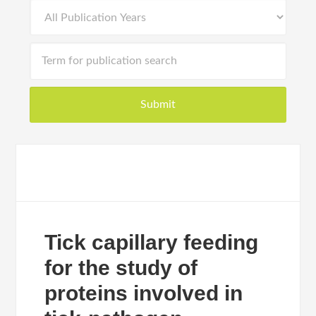
Tick capillary feeding
for the study of
proteins involved in