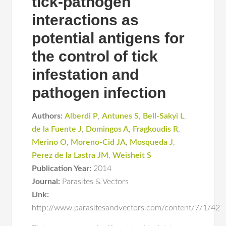
tick-pathogen
interactions as
potential antigens for
the control of tick
infestation and
pathogen infection
Authors:
Alberdi P
,
Antunes S
,
Bell-Sakyi L
,
de la Fuente J
,
Domingos A
,
Fragkoudis R
,
Merino O
,
Moreno-Cid JA
,
Mosqueda J
,
Perez de la Lastra JM
,
Weisheit S
Publication Year:
2014
Journal:
Parasites & Vectors
Link:
http://www.parasitesandvectors.com/content/7/1/42