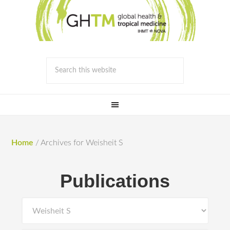
Home
/
Archives for Weisheit S
Publications