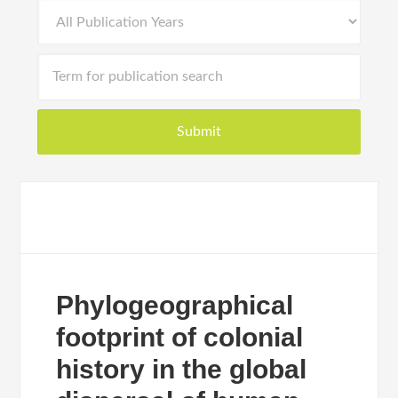
Phylogeographical
footprint of colonial
history in the global