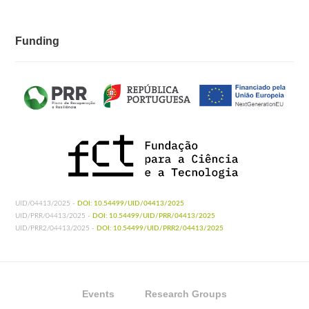
Funding
UID/04413/2025 -
DOI: 10.54499/UID/04413/2025
UID/PRR/04413/2025 -
DOI: 10.54499/UID/PRR/04413/2025
UID/PRR2/04413/2025 -
DOI: 10.54499/UID/PRR2/04413/2025
Events
Research Groups