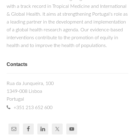
with a track record in Tropical Medicine and International
& Global Health. It aims at strengthening Portugal's role as
a leading partner in the development and implementation
of a global health research agenda. Our evidence-based
interventions contribute to the promotion of equity in
health and to improve the health of populations.
Contacts
Rua da Junqueira, 100
1349-008 Lisboa
Portugal
+351 213 652 600