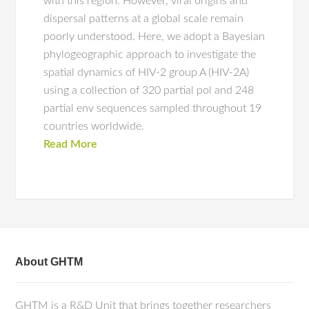
with this region. However, viral origins and
dispersal patterns at a global scale remain
poorly understood. Here, we adopt a Bayesian
phylogeographic approach to investigate the
spatial dynamics of HIV-2 group A (HIV-2A)
using a collection of 320 partial pol and 248
partial env sequences sampled throughout 19
countries worldwide.
Read More
About GHTM
GHTM is a R&D Unit that brings together researchers