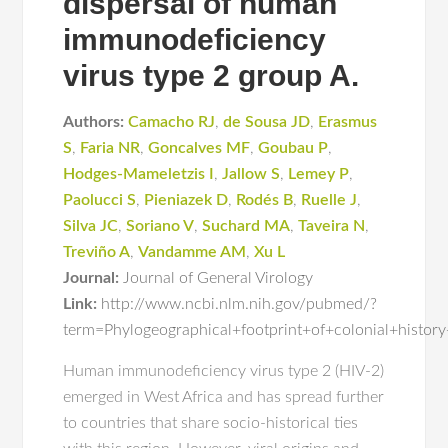
dispersal of human
immunodeficiency
virus type 2 group A.
Authors:
Camacho RJ
,
de Sousa JD
,
Erasmus
S
,
Faria NR
,
Goncalves MF
,
Goubau P
,
Hodges-Mameletzis I
,
Jallow S
,
Lemey P
,
Paolucci S
,
Pieniazek D
,
Rodés B
,
Ruelle J
,
Silva JC
,
Soriano V
,
Suchard MA
,
Taveira N
,
Treviño A
,
Vandamme AM
,
Xu L
Journal:
Journal of General Virology
Link:
http://www.ncbi.nlm.nih.gov/pubmed/?
term=Phylogeographical+footprint+of+colonial+histo
Human immunodeficiency virus type 2 (HIV-2)
emerged in West Africa and has spread further
to countries that share socio-historical ties