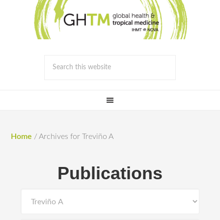
Home
/
Archives for Treviño A
Publications