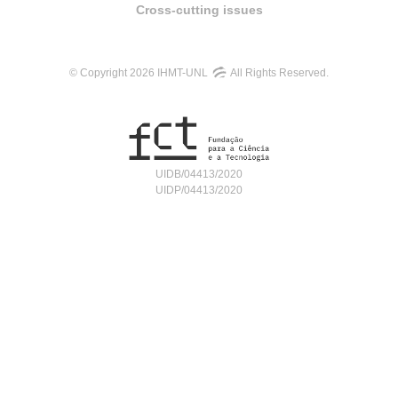
Cross-cutting issues
© Copyright 2026 IHMT-UNL
All Rights Reserved.
UIDB/04413/2020
UIDP/04413/2020