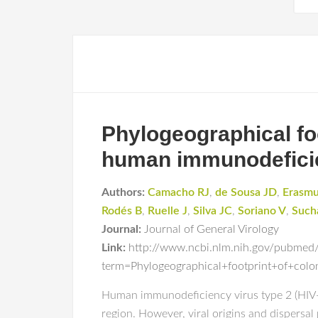
Phylogeographical foot
human immunodeficie
Authors:
Camacho RJ
,
de Sousa JD
,
Erasmu
Rodés B
,
Ruelle J
,
Silva JC
,
Soriano V
,
Such
Journal:
Journal of General Virology
Link:
http://www.ncbi.nlm.nih.gov/pubmed
term=Phylogeographical+footprint+of+col
Human immunodeficiency virus type 2 (HIV-2)
region. However, viral origins and dispersa