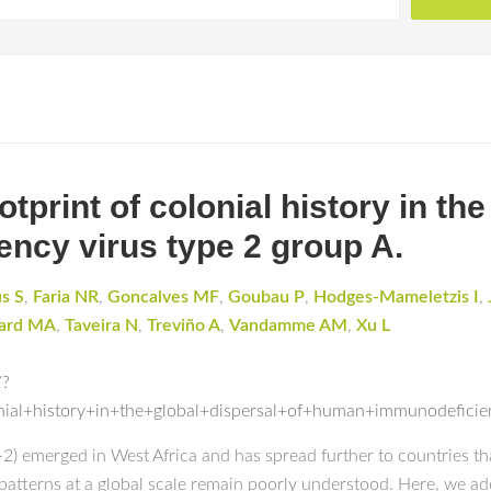
print of colonial history in the
ncy virus type 2 group A.
s S
,
Faria NR
,
Goncalves MF
,
Goubau P
,
Hodges-Mameletzis I
,
ard MA
,
Taveira N
,
Treviño A
,
Vandamme AM
,
Xu L
/?
onial+history+in+the+global+dispersal+of+human+immunodefici
 emerged in West Africa and has spread further to countries that 
l patterns at a global scale remain poorly understood. Here, we