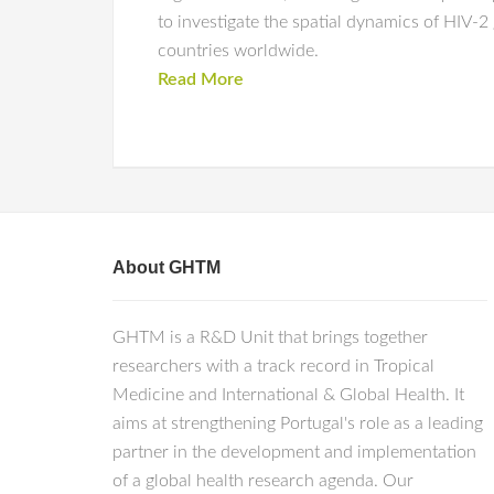
to investigate the spatial dynamics of HIV-
countries worldwide.
Read More
About GHTM
GHTM is a R&D Unit that brings together
researchers with a track record in Tropical
Medicine and International & Global Health. It
aims at strengthening Portugal's role as a leading
partner in the development and implementation
of a global health research agenda. Our