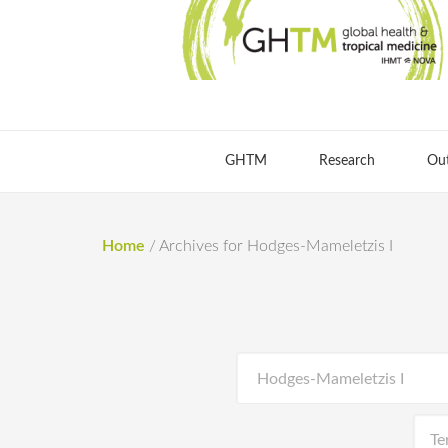
GHTM
Research
Ou
Home
/
Archives for Hodges-Mameletzis I