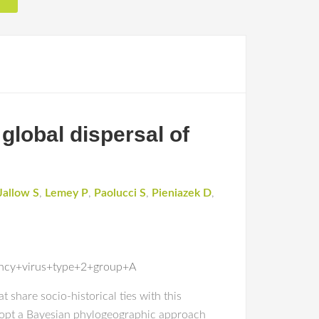
 global dispersal of
Jallow S
,
Lemey P
,
Paolucci S
,
Pieniazek D
,
ency+virus+type+2+group+A
share socio-historical ties with this
 adopt a Bayesian phylogeographic approach