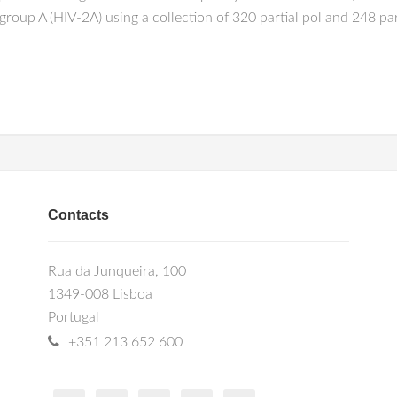
2 group A (HIV-2A) using a collection of 320 partial pol and 248 
Contacts
Rua da Junqueira, 100
1349-008 Lisboa
Portugal
+351 213 652 600