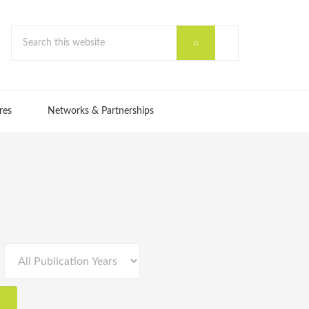
res
Networks & Partnerships