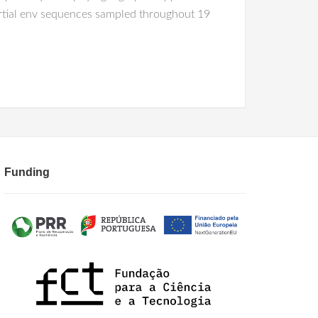
partial env sequences sampled throughout 19
Funding