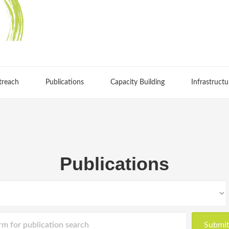
treach
Publications
Capacity Building
Infrastructu
Publications