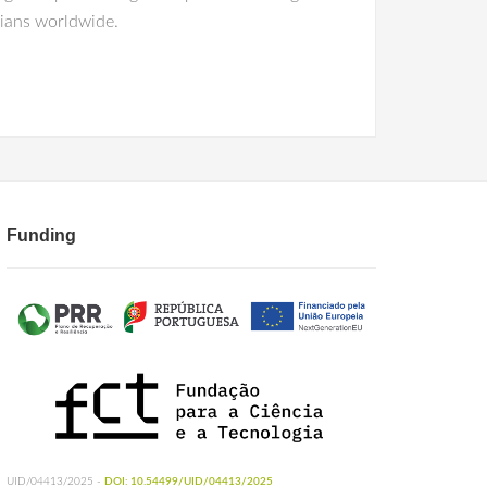
cians worldwide.
Funding
UID/04413/2025 -
DOI: 10.54499/UID/04413/2025