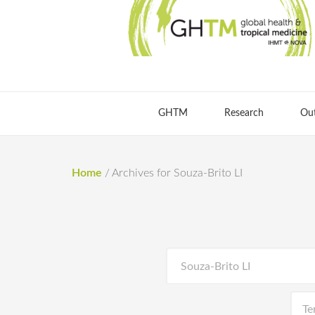
GHTM
Research
Ou
Home
/
Archives for Souza-Brito LI