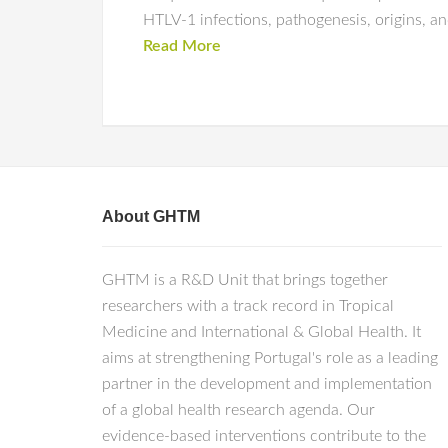
HTLV-1 infections, pathogenesis, origins, a
Read More
About GHTM
GHTM is a R&D Unit that brings together
researchers with a track record in Tropical
Medicine and International & Global Health. It
aims at strengthening Portugal's role as a leading
partner in the development and implementation
of a global health research agenda. Our
evidence-based interventions contribute to the