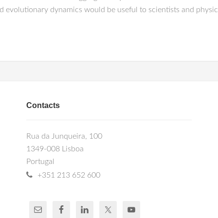
nd evolutionary dynamics would be useful to scientists and physi
Contacts
Rua da Junqueira, 100
1349-008 Lisboa
Portugal
+351 213 652 600