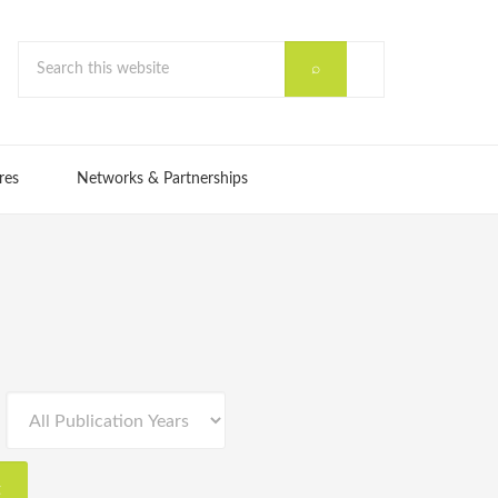
res
Networks & Partnerships