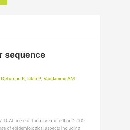
or sequence
,
Deforche K
,
Libin P
,
Vandamme AM
V-1). At present, there are more than 2,000
ge of epidemiological aspects including