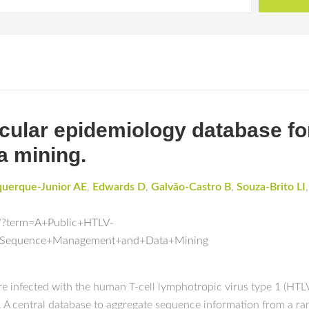
cular epidemiology database f
 mining.
querque-Junior AE
,
Edwards D
,
Galvão-Castro B
,
Souza-Brito LI
d/?term=A+Public+HTLV-
r+Sequence+Management+and+Data+Mining
 are infected with the human T-cell lymphotropic virus type 1 (HTL
A central database to aggregate sequence information from a ran