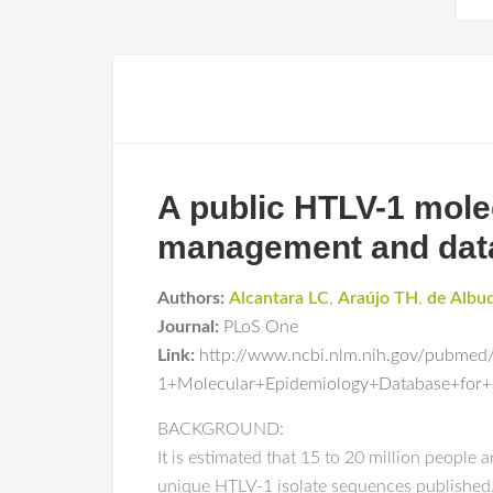
A public HTLV-1 mole
management and data
Authors:
Alcantara LC
,
Araújo TH
,
de Albu
Journal:
PLoS One
Link:
http://www.ncbi.nlm.nih.gov/pubme
1+Molecular+Epidemiology+Database+fo
BACKGROUND:
It is estimated that 15 to 20 million people
unique HTLV-1 isolate sequences published. 