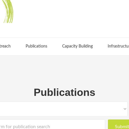
treach
Publications
Capacity Building
Infrastructu
Publications