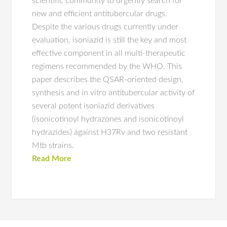
scientific community to urgently search for
new and efficient antitubercular drugs.
Despite the various drugs currently under
evaluation, isoniazid is still the key and most
effective component in all multi-therapeutic
regimens recommended by the WHO. This
paper describes the QSAR-oriented design,
synthesis and in vitro antitubercular activity of
several potent isoniazid derivatives
(isonicotinoyl hydrazones and isonicotinoyl
hydrazides) against H37Rv and two resistant
Mtb strains.
Read More