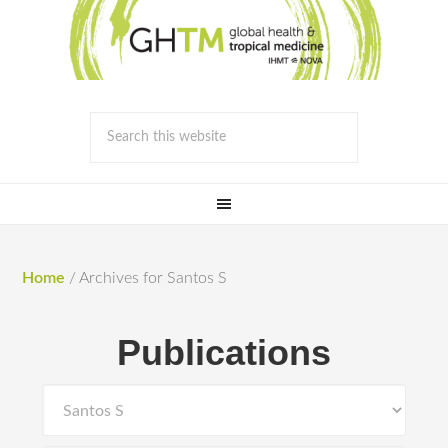
Home
/
Archives for Santos S
Publications