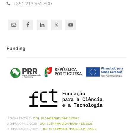
+351 213 652 600
Funding
UID/04413/2025 -
DOI: 10.54499/UID/04413/2025
UID/PRR/04413/2025 -
DOI: 10.54499/UID/PRR/04413/2025
UID/PRR2/04413/2025 -
DOI: 10.54499/UID/PRR2/04413/2025