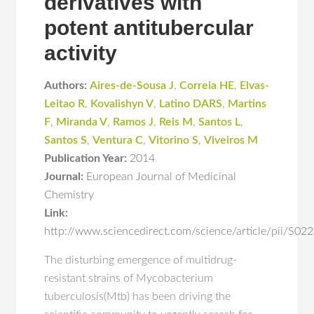
derivatives with
potent antitubercular
activity
Authors:
Aires-de-Sousa J
,
Correia HE
,
Elvas-
Leitao R
,
Kovalishyn V
,
Latino DARS
,
Martins
F
,
Miranda V
,
Ramos J
,
Reis M
,
Santos L
,
Santos S
,
Ventura C
,
Vitorino S
,
Viveiros M
Publication Year:
2014
Journal:
European Journal of Medicinal
Chemistry
Link:
http://www.sciencedirect.com/science/article/pii/S
The disturbing emergence of multidrug-
resistant strains of Mycobacterium
tuberculosis(Mtb) has been driving the