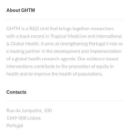
About GHTM
GHTM is a R&D Unit that brings together researchers
with a track record in Tropical Medicine and International
& Global Health. It aims at strengthening Portugal's role as
a leading partner in the development and implementation
of a global health research agenda. Our evidence-based
interventions contribute to the promotion of equity in
health and to improve the health of populations.
Contacts
Rua da Junqueira, 100
1349-008 Lisboa
Portugal