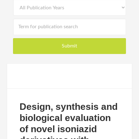
Design, synthesis and
biological evaluation
of novel isoniazid