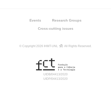
Events
Research Groups
Cross-cutting issues
© Copyright 2026 IHMT-UNL
All Rights Reserved.
UIDB/04413/2020
UIDP/04413/2020