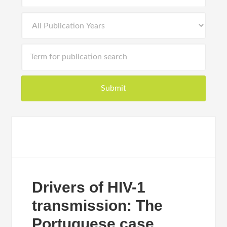
Drivers of HIV-1
transmission: The
Portuguese case