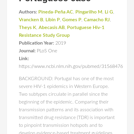
Authors:
Pineda-Peña AC
,
Pingarilho M
,
Li G
,
Vrancken B
,
Libin P
,
Gomes P
,
Camacho RJ
,
Theys K
,
Abecasis AB
,
Portuguese Hiv-1
Resistance Study Group
Publication Year:
2019
Journal:
PLoS One
Link:
https://www.ncbi.nlm.nih.gov/pubmed/31568476
BACKGROUND: Portugal has one of the most
severe HIV-1 epidemics in Western Europe.
Two subtypes circulate in parallel since the
beginning of the epidemic. Comparing their
transmission patterns and its association with
transmitted drug resistance (TDR) is important
to pinpoint transmission hotspots and to
develop evidence-based treatment guidelines.