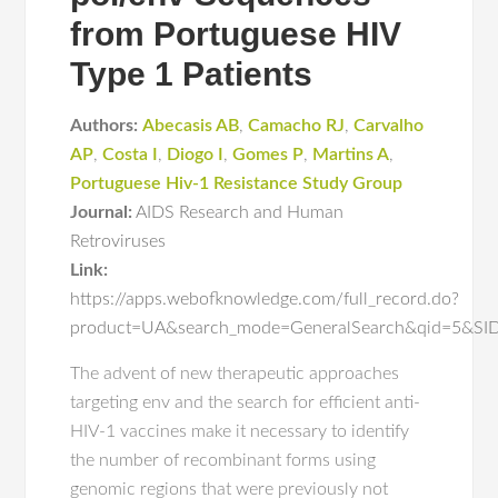
from Portuguese HIV
Type 1 Patients
Authors:
Abecasis AB
,
Camacho RJ
,
Carvalho
AP
,
Costa I
,
Diogo I
,
Gomes P
,
Martins A
,
Portuguese Hiv-1 Resistance Study Group
Journal:
AIDS Research and Human
Retroviruses
Link:
https://apps.webofknowledge.com/full_record.do?
product=UA&search_mode=GeneralSearch&qid=5&S
The advent of new therapeutic approaches
targeting env and the search for efficient anti-
HIV-1 vaccines make it necessary to identify
the number of recombinant forms using
genomic regions that were previously not