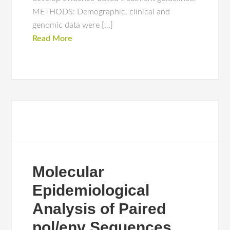
METHODS: Demographic, clinical and
genomic data were […]
Read More
Molecular
Epidemiological
Analysis of Paired
pol/env Sequences