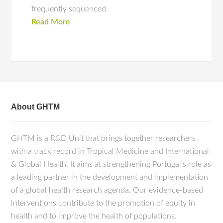
frequently sequenced.
Read More
About GHTM
GHTM is a R&D Unit that brings together researchers
with a track record in Tropical Medicine and International
& Global Health. It aims at strengthening Portugal's role as
a leading partner in the development and implementation
of a global health research agenda. Our evidence-based
interventions contribute to the promotion of equity in
health and to improve the health of populations.