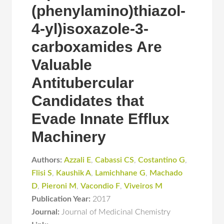
(phenylamino)thiazol-
4-yl)isoxazole-3-
carboxamides Are
Valuable
Antitubercular
Candidates that
Evade Innate Efflux
Machinery
Authors:
Azzali E
,
Cabassi CS
,
Costantino G
,
Flisi S
,
Kaushik A
,
Lamichhane G
,
Machado
D
,
Pieroni M
,
Vacondio F
,
Viveiros M
Publication Year:
2017
Journal:
Journal of Medicinal Chemistry