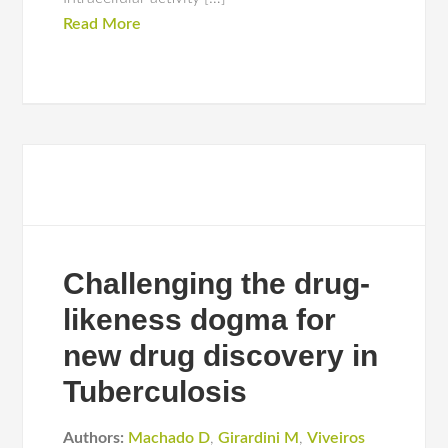
Read More
Challenging the drug-
likeness dogma for
new drug discovery in
Tuberculosis
Authors:
Machado D
,
Girardini M
,
Viveiros