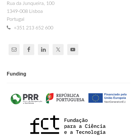
Rua da Junqueira, 100
1349-008 Lisboa
Portugal
+351 213 652 600
Funding