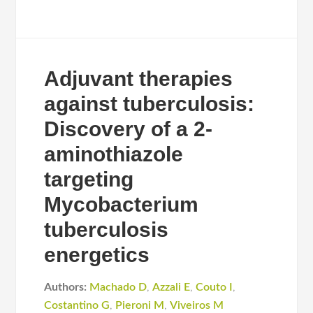
Adjuvant therapies
against tuberculosis:
Discovery of a 2-
aminothiazole
targeting
Mycobacterium
tuberculosis
energetics
Authors:
Machado D
,
Azzali E
,
Couto I
,
Costantino G
,
Pieroni M
,
Viveiros M