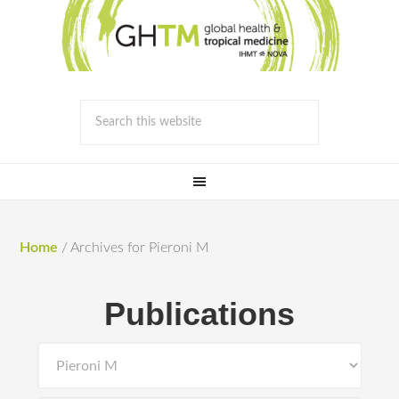
Home
/
Archives for Pieroni M
Publications