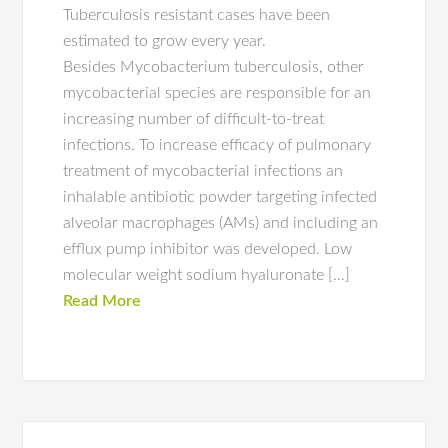
Tuberculosis resistant cases have been
estimated to grow every year.
Besides Mycobacterium tuberculosis, other
mycobacterial species are responsible for an
increasing number of difficult-to-treat
infections. To increase efficacy of pulmonary
treatment of mycobacterial infections an
inhalable antibiotic powder targeting infected
alveolar macrophages (AMs) and including an
efflux pump inhibitor was developed. Low
molecular weight sodium hyaluronate […]
Read More