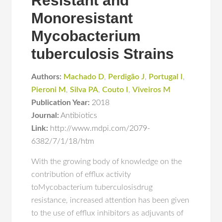
Resistant and
Monoresistant
Mycobacterium
tuberculosis Strains
Authors:
Machado D
,
Perdigão J
,
Portugal I
,
Pieroni M
,
Silva PA
,
Couto I
,
Viveiros M
Publication Year:
2018
Journal:
Antibiotics
Link:
http://www.mdpi.com/2079-
6382/7/1/18/htm
With the growing body of knowledge on the
contribution of efflux activity
toMycobacterium tuberculosisdrug
resistance, increased attention has been given
to the use of efflux inhibitors as adjuvants of