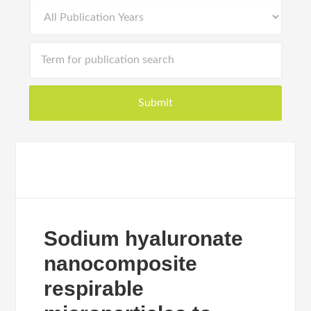
Sodium hyaluronate
nanocomposite
respirable