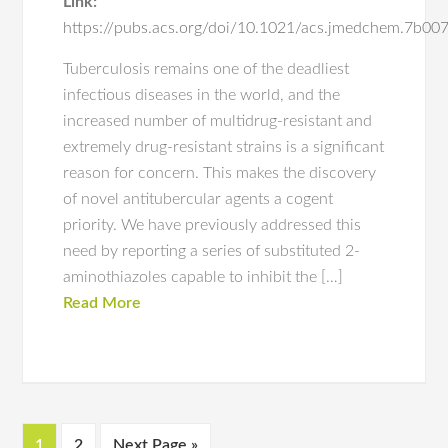
Link:
https://pubs.acs.org/doi/10.1021/acs.jmedchem.7b00
Tuberculosis remains one of the deadliest
infectious diseases in the world, and the
increased number of multidrug-resistant and
extremely drug-resistant strains is a significant
reason for concern. This makes the discovery
of novel antitubercular agents a cogent
priority. We have previously addressed this
need by reporting a series of substituted 2-
aminothiazoles capable to inhibit the […]
Read More
1
2
Next Page »