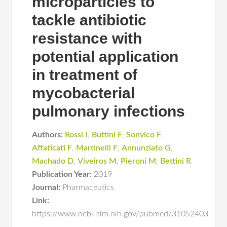
microparticles to
tackle antibiotic
resistance with
potential application
in treatment of
mycobacterial
pulmonary infections
Authors:
Rossi I
,
Buttini F
,
Sonvico F
,
Affaticati F
,
Martinelli F
,
Annunziato G
,
Machado D
,
Viveiros M
,
Pieroni M
,
Bettini R
Publication Year:
2019
Journal:
Pharmaceutics
Link:
https://www.ncbi.nlm.nih.gov/pubmed/31052403