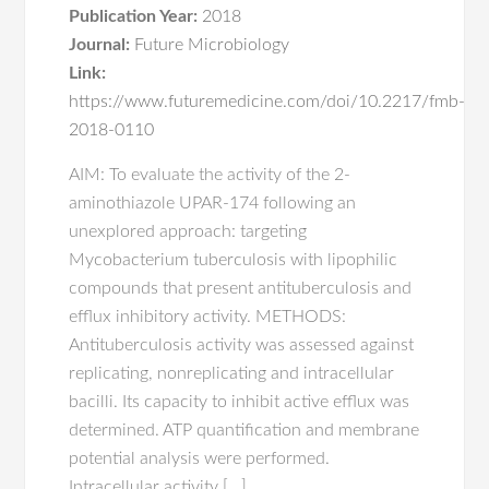
Publication Year:
2018
Journal:
Future Microbiology
Link:
https://www.futuremedicine.com/doi/10.2217/fmb-
2018-0110
AIM: To evaluate the activity of the 2-
aminothiazole UPAR-174 following an
unexplored approach: targeting
Mycobacterium tuberculosis with lipophilic
compounds that present antituberculosis and
efflux inhibitory activity. METHODS:
Antituberculosis activity was assessed against
replicating, nonreplicating and intracellular
bacilli. Its capacity to inhibit active efflux was
determined. ATP quantification and membrane
potential analysis were performed.
Intracellular activity […]