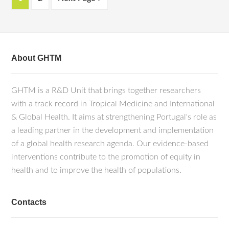
About GHTM
GHTM is a R&D Unit that brings together researchers
with a track record in Tropical Medicine and International
& Global Health. It aims at strengthening Portugal's role as
a leading partner in the development and implementation
of a global health research agenda. Our evidence-based
interventions contribute to the promotion of equity in
health and to improve the health of populations.
Contacts