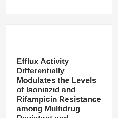
Efflux Activity
Differentially
Modulates the Levels
of Isoniazid and
Rifampicin Resistance
among Multidrug