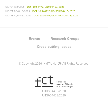
UID/04413/2025 -
DOI: 10.54499/UID/04413/2025
UID/PRR/04413/2025 -
DOI: 10.54499/UID/PRR/04413/2025
UID/PRR2/04413/2025 -
DOI: 10.54499/UID/PRR2/04413/2025
Events
Research Groups
Cross-cutting issues
© Copyright 2026 IHMT-UNL
All Rights Reserved.
UIDB/04413/2020
UIDP/04413/2020