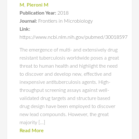
M
,
Pieroni M
Publication Year:
2018
Journal:
Frontiers in Microbiology
Link:
https://www.ncbi.nlm.nih.gov/pubmed/30018597
The emergence of multi- and extensively drug
resistant tuberculosis worldwide poses a great
threat to human health and highlight the need
to discover and develop new, effective and
inexpensive antituberculosis agents. High-
throughput screening assays against well-
validated drug targets and structure based
drug design have been employed to discover
new lead compounds. However, the great
majority […]
Read More