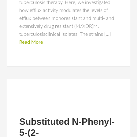
tuberculosis therapy. Here, we investigated
how efflux activity modulates the levels of
efflux between monoresistant and multi- and
extensively drug resistant (M/XDR)M.
tuberculosisclinical isolates. The strains […]
Read More
Substituted N-Phenyl-
5-(2-