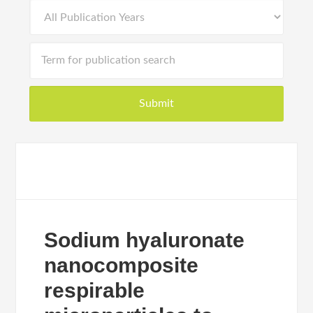
Sodium hyaluronate
nanocomposite
respirable