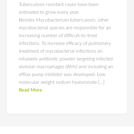
Tuberculosis resistant cases have been
estimated to grow every year.
Besides Mycobacterium tuberculosis, other
mycobacterial species are responsible for an
increasing number of difficult-to-treat
infections. To increase efficacy of pulmonary
treatment of mycobacterial infections an
inhalable antibiotic powder targeting infected
alveolar macrophages (AMs) and including an
efflux pump inhibitor was developed. Low
molecular weight sodium hyaluronate […]
Read More