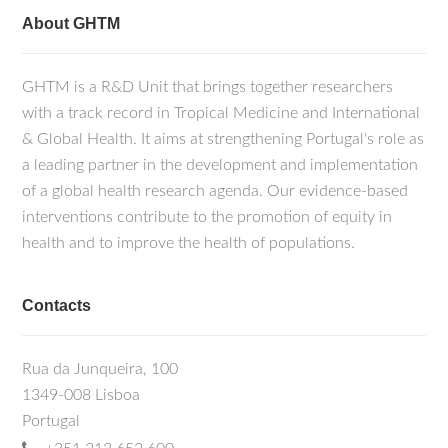
About GHTM
GHTM is a R&D Unit that brings together researchers
with a track record in Tropical Medicine and International
& Global Health. It aims at strengthening Portugal's role as
a leading partner in the development and implementation
of a global health research agenda. Our evidence-based
interventions contribute to the promotion of equity in
health and to improve the health of populations.
Contacts
Rua da Junqueira, 100
1349-008 Lisboa
Portugal