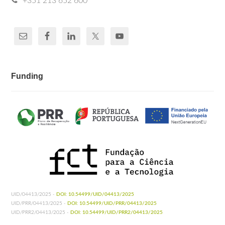
+351 213 652 600
Funding
UID/04413/2025 -
DOI: 10.54499/UID/04413/2025
UID/PRR/04413/2025 -
DOI: 10.54499/UID/PRR/04413/2025
UID/PRR2/04413/2025 -
DOI: 10.54499/UID/PRR2/04413/2025