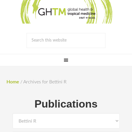
Home
/
Archives for Bettini R
Publications