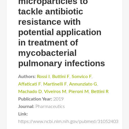
microparticles to
tackle antibiotic
resistance with
potential application
in treatment of
mycobacterial
pulmonary infections
Authors:
Rossi I
,
Buttini F
,
Sonvico F
,
Affaticati F
,
Martinelli F
,
Annunziato G
,
Machado D
,
Viveiros M
,
Pieroni M
,
Bettini R
Publication Year:
2019
Journal:
Pharmaceutics
Link:
https://www.ncbi.nlm.nih.gov/pubmed/31052403